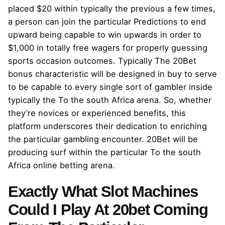
placed $20 within typically the previous a few times,
a person can join the particular Predictions to end
upward being capable to win upwards in order to
$1,000 in totally free wagers for properly guessing
sports occasion outcomes. Typically The 20Bet
bonus characteristic will be designed in buy to serve
to be capable to every single sort of gambler inside
typically the To the south Africa arena. So, whether
they’re novices or experienced benefits, this
platform underscores their dedication to enriching
the particular gambling encounter. 20Bet will be
producing surf within the particular To the south
Africa online betting arena.
Exactly What Slot Machines
Could I Play At 20bet Coming