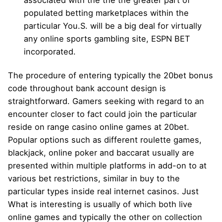
associated with the the the greater part of
populated betting marketplaces within the
particular You.S. will be a big deal for virtually
any online sports gambling site, ESPN BET
incorporated.
The procedure of entering typically the 20bet bonus
code throughout bank account design is
straightforward. Gamers seeking with regard to an
encounter closer to fact could join the particular
reside on range casino online games at 20bet.
Popular options such as different roulette games,
blackjack, online poker and baccarat usually are
presented within multiple platforms in add-on to at
various bet restrictions, similar in buy to the
particular types inside real internet casinos. Just
What is interesting is usually of which both live
online games and typically the other on collection