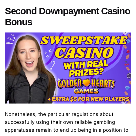
Second Downpayment Casino
Bonus
Nonetheless, the particular regulations about
successfully using their own reliable gambling
apparatuses remain to end up being in a position to