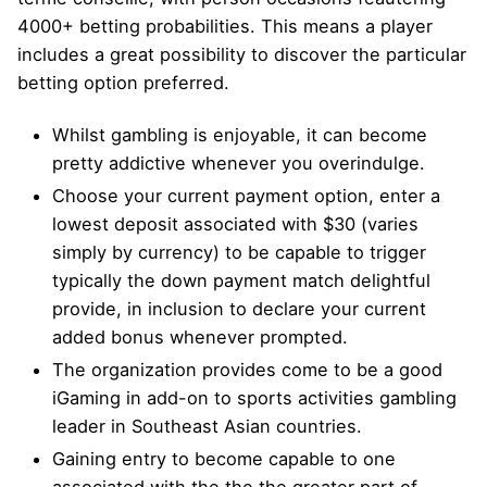
4000+ betting probabilities. This means a player
includes a great possibility to discover the particular
betting option preferred.
Whilst gambling is enjoyable, it can become
pretty addictive whenever you overindulge.
Choose your current payment option, enter a
lowest deposit associated with $30 (varies
simply by currency) to be capable to trigger
typically the down payment match delightful
provide, in inclusion to declare your current
added bonus whenever prompted.
The organization provides come to be a good
iGaming in add-on to sports activities gambling
leader in Southeast Asian countries.
Gaining entry to become capable to one