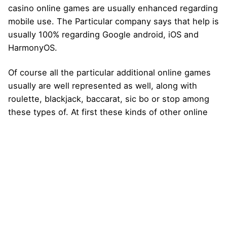
casino online games are usually enhanced regarding
mobile use. The Particular company says that help is
usually 100% regarding Google android, iOS and
HarmonyOS.
Of course all the particular additional online games
usually are well represented as well, along with
roulette, blackjack, baccarat, sic bo or stop among
these types of. At first these kinds of other online
games seem a little bit invisible, easily identified
through keyword search somewhat through sport
menus. Typically The games through 20bet can end
up being played through any kind of contemporary
web browser, together with zero requirements in
buy to down load & install extra application. 20bet
on range casino gives great choice associated with
online casino video games provided by typically the