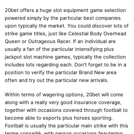
20bet offers a huge slot equipment game selection
powered simply by the particular best companies
upon typically the market. You could discover lots of
strike game titles, just like Celestial Body Overhead
Queen or Outrageous Racer. If an individual are
usually a fan of the particular intensifying plus
jackpot slot machine games, typically the collection
includes lots regarding each. Don’t forget to be in a
position to verify the particular Brand New area
often and try out the particular new arrivals.
Within terms of wagering options, 20bet will come
along with a really very good insurance coverage,
together with occasions covered through football to
become able to esports plus horses sporting.
Football is usually the particular main strike with this
terme conseillé, with person occasions feautering