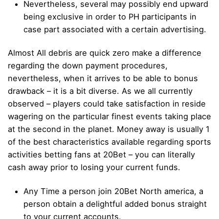
Nevertheless, several may possibly end upward
being exclusive in order to PH participants in
case part associated with a certain advertising.
Almost All debris are quick zero make a difference
regarding the down payment procedures,
nevertheless, when it arrives to be able to bonus
drawback – it is a bit diverse. As we all currently
observed – players could take satisfaction in reside
wagering on the particular finest events taking place
at the second in the planet. Money away is usually 1
of the best characteristics available regarding sports
activities betting fans at 20Bet – you can literally
cash away prior to losing your current funds.
Any Time a person join 20Bet North america, a
person obtain a delightful added bonus straight
to your current accounts.