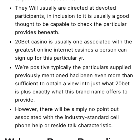
They Will usually are directed at devoted
participants, in inclusion to it is usually a good
thought to be capable to check the particular
provides beneath.
20Bet casino is usually one associated with the
greatest online internet casinos a person can
sign up for this particular yr.
We’re positive typically the particulars supplied
previously mentioned had been even more than
sufficient to obtain a view into just what 20bet
is plus exactly what this brand name offers to
provide.
However, there will be simply no point out
associated with the industry-standard cell
phone help or reside talk characteristic.