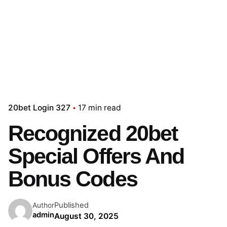
20bet Login 327
17 min read
Recognized 20bet
Special Offers And
Bonus Codes
Published
Author
admin
August 30, 2025