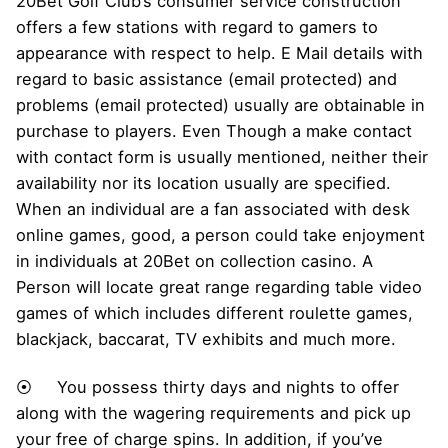
20Bet Golf Club’s consumer service construction
offers a few stations with regard to gamers to
appearance with respect to help. E Mail details with
regard to basic assistance (email protected) and
problems (email protected) usually are obtainable in
purchase to players. Even Though a make contact
with contact form is usually mentioned, neither their
availability nor its location usually are specified.
When an individual are a fan associated with desk
online games, good, a person could take enjoyment
in individuals at 20Bet on collection casino. A
Person will locate great range regarding table video
games of which includes different roulette games,
blackjack, baccarat, TV exhibits and much more.
⦿ You possess thirty days and nights to offer
along with the wagering requirements and pick up
your free of charge spins. In addition, if you’ve