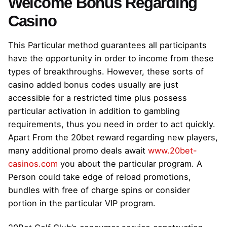
Welcome Bonus Regarding
Casino
This Particular method guarantees all participants
have the opportunity in order to income from these
types of breakthroughs. However, these sorts of
casino added bonus codes usually are just
accessible for a restricted time plus possess
particular activation in addition to gambling
requirements, thus you need in order to act quickly.
Apart From the 20bet reward regarding new players,
many additional promo deals await
www.20bet-
casinos.com
you about the particular program. A
Person could take edge of reload promotions,
bundles with free of charge spins or consider
portion in the particular VIP program.