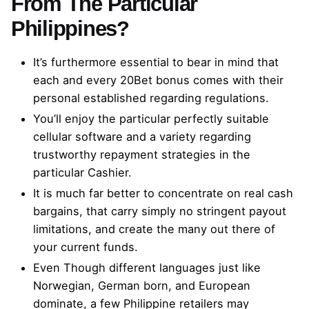
From The Particular
Philippines?
It’s furthermore essential to bear in mind that
each and every 20Bet bonus comes with their
personal established regarding regulations.
You’ll enjoy the particular perfectly suitable
cellular software and a variety regarding
trustworthy repayment strategies in the
particular Cashier.
It is much far better to concentrate on real cash
bargains, that carry simply no stringent payout
limitations, and create the many out there of
your current funds.
Even Though different languages just like
Norwegian, German born, and European
dominate, a few Philippine retailers may