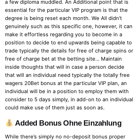
a few diploma muddled. An Additional point that is
essential for the particular VIP program is that the
degree is being reset each month. We All didn’t
genuinely such as this specific one, however, it can
make it effortless regarding you to become in a
position to decide to end upwards being capable to
trade typically the details for free of charge spins or
free of charge bet at the betting site… Maintain
inside thoughts that will in case a person decide
that will an individual need typically the totally free
wagers 20Bet bonus at the particular VIP plan, an
individual will be in a position to employ them with
consider to 5 days simply, in add-on to an individual
could make use of them just as soon as.
Added Bonus Ohne Einzahlung
While there’s simply no no-deposit bonus proper