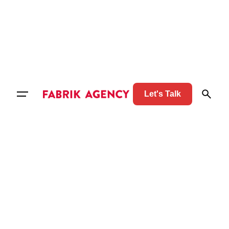
Let's Talk