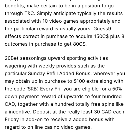
benefits, make certain to be in a position to go
through T&C. Simply anticipate typically the results
associated with 10 video games appropriately and
the particular reward is usually yours. Guess9
effects correct in purchase to acquire 150C$ plus 8
outcomes in purchase to get 80C$.
20Bet seasonings upward sporting activities
wagering with weekly provides such as the
particular Sunday Refill Added Bonus, wherever you
may obtain up in purchase to $100 extra along with
the code ‘SRB’. Every Fri, you are eligible for a 50%
down payment reward of upwards to four hundred
CAD, together with a hundred totally free spins like
a incentive. Deposit at the really least 30 CAD each
Friday in add-on to receive a added bonus with
regard to on line casino video games.