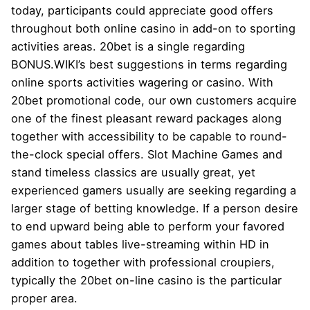
today, participants could appreciate good offers
throughout both online casino in add-on to sporting
activities areas. 20bet is a single regarding
BONUS.WIKI’s best suggestions in terms regarding
online sports activities wagering or casino. With
20bet promotional code, our own customers acquire
one of the finest pleasant reward packages along
together with accessibility to be capable to round-
the-clock special offers. Slot Machine Games and
stand timeless classics are usually great, yet
experienced gamers usually are seeking regarding a
larger stage of betting knowledge. If a person desire
to end upward being able to perform your favored
games about tables live-streaming within HD in
addition to together with professional croupiers,
typically the 20bet on-line casino is the particular
proper area.