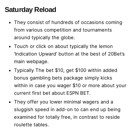
Saturday Reload
They consist of hundreds of occasions coming
from various competition and tournaments
around typically the globe.
Touch or click on about typically the lemon
‘Indication Upward’ button at the best of 20Bet’s
main webpage.
Typically The bet $10, get $100 within added
bonus gambling bets package simply kicks
within in case you wager $10 or more about your
current first bet about ESPN BET.
They offer you lower minimal wagers and a
sluggish speed in add-on to can end up being
examined for totally free, in contrast to reside
roulette tables.