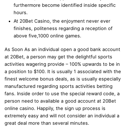
furthermore become identified inside specific
hours.
At 20Bet Casino, the enjoyment never ever
finishes, politeness regarding a reception of
above five,1000 online games.
As Soon As an individual open a good bank account
at 20Bet, a person may get the delightful sports
activities wagering provide – 100% upwards to be in
a position to $100. It is usually 1 associated with the
finest welcome bonus deals, as is usually especially
manufactured regarding sports activities betting
fans. Inside order to use the special reward code, a
person need to available a good account at 20Bet
online casino. Happily, the sign up process is
extremely easy and will not consider an individual a
great deal more than several minutes.