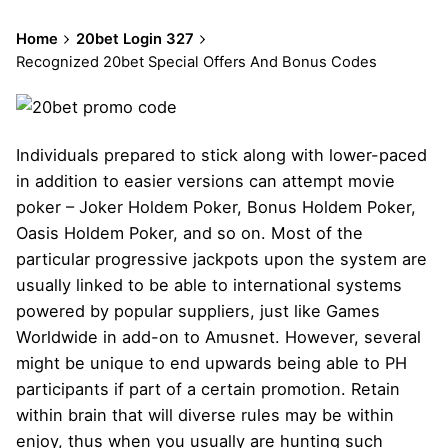
Home
20bet Login 327
Recognized 20bet Special Offers And Bonus Codes
Individuals prepared to stick along with lower-paced
in addition to easier versions can attempt movie
poker – Joker Holdem Poker, Bonus Holdem Poker,
Oasis Holdem Poker, and so on. Most of the
particular progressive jackpots upon the system are
usually linked to be able to international systems
powered by popular suppliers, just like Games
Worldwide in add-on to Amusnet. However, several
might be unique to end upwards being able to PH
participants if part of a certain promotion. Retain
within brain that will diverse rules may be within
enjoy, thus when you usually are hunting such