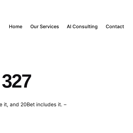
Home
Our Services
AI Consulting
Contact
 327
 it, and 20Bet includes it. –