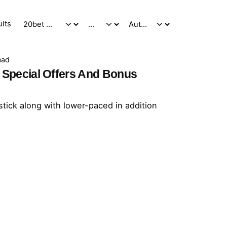
ults
ead
 Special Offers And Bonus
stick along with lower-paced in addition