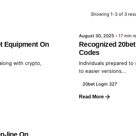
Posted by
Showing 1-3 of 3 res
admin
August 30, 2025
17 min r
ot Equipment On
Recognized 20bet
Codes
along with crypto,
Individuals prepared to 
to easier versions...
20bet Login 327
Read More
n-line On