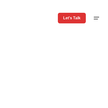
Let's Talk