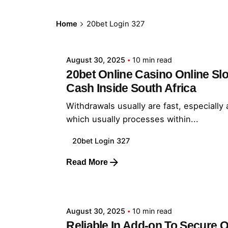
Posted by
Home
20bet Login 327
admin
August 30, 2025
10 min read
20bet Online Casino Online Sl
Cash Inside South Africa
Withdrawals usually are fast, especially 
which usually processes within...
20bet Login 327
Read More
Posted by
admin
August 30, 2025
10 min read
Reliable In Add-on To Secure O