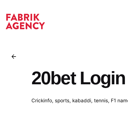
Skip
to
content
20bet Login
Crickinfo, sports, kabaddi, tennis, F1 name