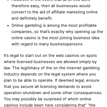
therefore easy, then all businesses would
convert to the aid of affiliate marketing online
and definitely benefit.
Online gambling is among the most profitable
companies, so that’s exactly why opening up the
online casino is the most joining business idea
with regard to many businesspersons.
It’s legal to start out on the web casinos on spots
where licensed businesses are allowed simply by
law. The legitimacy of the on the internet gambling
industry depends on the legal system where you
plan to be able to operate. If deemed legal, ensure
that you secure all licensing demands to avoid
operation shutdown and some other consequences.
You may possibly be surprised of which online
casinos include been here considering that” “the