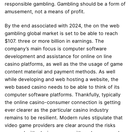
responsible gambling. Gambling should be a form of
amusement, not a means of profit.
By the end associated with 2024, the on the web
gambling global market is set to be able to reach
$107. three or more billion in earnings. The
company’s main focus is computer software
development and assistance for online on line
casino platforms, as well as the the usage of game
content material and payment methods. As well
while developing and web hosting a website, the
web based casino needs to be able to think of its
computer software platforms. Thankfully, typically
the online casino-consumer connection is getting
ever clearer as the particular casino industry
remains to be resilient. Modern rules stipulate that
video game providers are clear around the risks