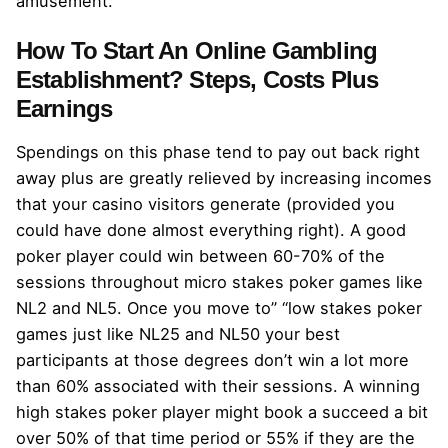
amusement.
How To Start An Online Gambling
Establishment? Steps, Costs Plus
Earnings
Spendings on this phase tend to pay out back right
away plus are greatly relieved by increasing incomes
that your casino visitors generate (provided you
could have done almost everything right). A good
poker player could win between 60-70% of the
sessions throughout micro stakes poker games like
NL2 and NL5. Once you move to” “low stakes poker
games just like NL25 and NL50 your best
participants at those degrees don’t win a lot more
than 60% associated with their sessions. A winning
high stakes poker player might book a succeed a bit
over 50% of that time period or 55% if they are the