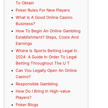
To Obtain
Poker Rules For New Players
What Is A Good Online Casino
Business?
How To Begin An Online Gambling
Establishment? Steps, Costs And
Earnings
Where Is Sports Betting Legal In
2024: A Guide In Order To Legal
Betting Throughout The U T
Can You Legally Open An Online
Casino?
Responsible Gambling
How Do I Bring In High-value
Players?
Poker Blogs