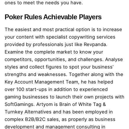
ones to meet the needs you have.
Poker Rules Achievable Players
The easiest and most practical option is to increase
your content with specialist copywriting services
provided by professionals just like Revpanda.
Examine the complete market to know your
competitors, opportunities, and challenges. Analyse
styles and collect figures to spot your business’
strengths and weaknesses. Together along with the
Key Account Management Team, he has helped
over 100 start-ups in addition to experienced
gaming businesses to launch their own projects with
SoftGamings. Artyom is Brain of White Tag &
Turnkey Alternatives and has been employed in
complex B2B/B2C sales, as properly as business
development and management consulting in