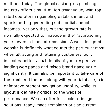
methods today. The global casino plus gambling
industry offers a multi-million dollar value, with top
rated operators in gambling establishment and
sports betting generating substantial annual
incomes. Not only that, but the growth rate is
normally expected to increase in the” “approaching
years, even in times of recession. A well-designed
website is definitely what counts the particular most
when attracting and retaining customers, as it
indicates better visual details of your respective
landing web pages and raises brand name value
significantly. It can also be important to take care of
the front-end the use along with your database, add
or improve present navigation usability, while its
layout is definitely critical to the website
performance. We can offer full-scale redesign
solutions, ready-made templates or also custom