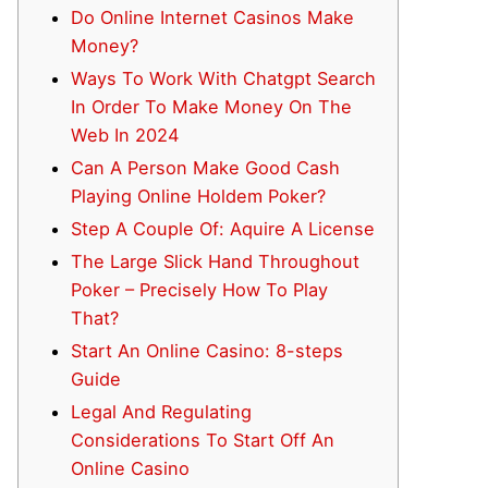
Do Online Internet Casinos Make
Money?
Ways To Work With Chatgpt Search
In Order To Make Money On The
Web In 2024
Can A Person Make Good Cash
Playing Online Holdem Poker?
Step A Couple Of: Aquire A License
The Large Slick Hand Throughout
Poker – Precisely How To Play
That?
Start An Online Casino: 8-steps
Guide
Legal And Regulating
Considerations To Start Off An
Online Casino