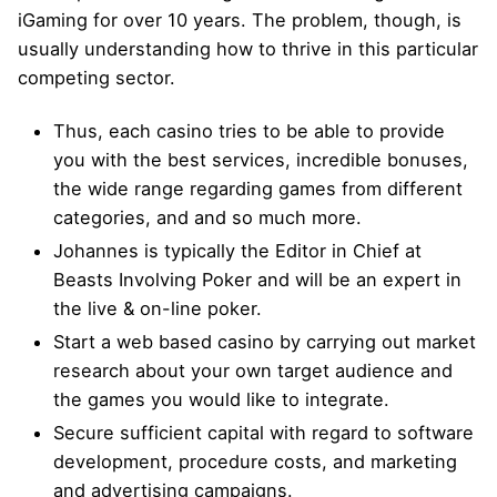
iGaming for over 10 years. The problem, though, is
usually understanding how to thrive in this particular
competing sector.
Thus, each casino tries to be able to provide
you with the best services, incredible bonuses,
the wide range regarding games from different
categories, and and so much more.
Johannes is typically the Editor in Chief at
Beasts Involving Poker and will be an expert in
the live & on-line poker.
Start a web based casino by carrying out market
research about your own target audience and
the games you would like to integrate.
Secure sufficient capital with regard to software
development, procedure costs, and marketing
and advertising campaigns.