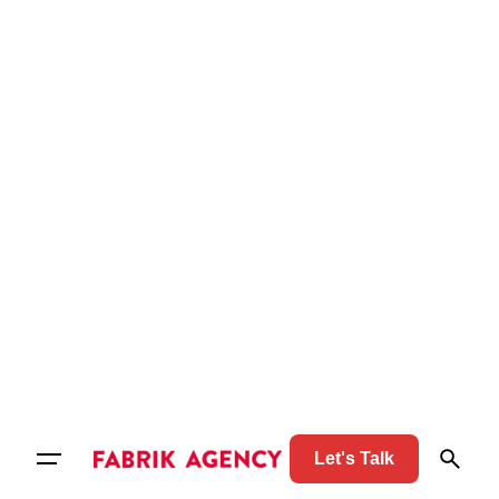
Let's Talk