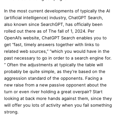
In the most current developments of typically the AI
(artificial intelligence) industry, ChatGPT Search,
also known since SearchGPT, has officially been
rolled out there as of The fall of 1, 2024. Per
OpenAI’s website, ChatGPT Search enables you to
get “fast, timely answers together with links to
related web sources,” “which you would have in the
past necessary to go in order to a search engine for.
” Often the adjustments at typically the table will
probably be quite simple, as they’re based on the
aggression standard of the opponents. Facing a
new raise from a new passive opponent about the
turn or even river holding a great overpair? Start
looking at back more hands against them, since they
will offer you lots of activity when you fail something
strong.