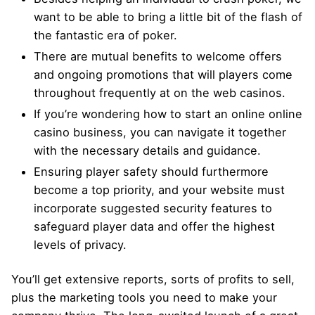
want to be able to bring a little bit of the flash of
the fantastic era of poker.
There are mutual benefits to welcome offers
and ongoing promotions that will players come
throughout frequently at on the web casinos.
If you’re wondering how to start an online online
casino business, you can navigate it together
with the necessary details and guidance.
Ensuring player safety should furthermore
become a top priority, and your website must
incorporate suggested security features to
safeguard player data and offer the highest
levels of privacy.
You’ll get extensive reports, sorts of profits to sell,
plus the marketing tools you need to make your