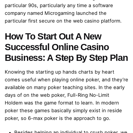
particular 90s, particularly any time a software
company named Microgaming launched the
particular first secure on the web casino platform.
How To Start Out A New
Successful Online Casino
Business: A Step By Step Plan
Knowing the starting up hands charts by heart
comes useful when playing online poker, and they’re
available on many poker teaching sites. In the early
days of on the web poker, Full-Ring No-Limit
Holdem was the game format to learn. In modern
poker these games basically simply exist in reside
poker, so 6-max poker is the approach to go.
Besides helping an individual to crush poker, we