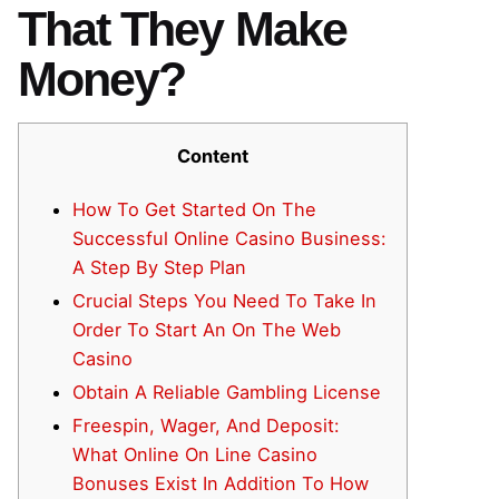
That They Make
Money?
Content
How To Get Started On The
Successful Online Casino Business:
A Step By Step Plan
Crucial Steps You Need To Take In
Order To Start An On The Web
Casino
Obtain A Reliable Gambling License
Freespin, Wager, And Deposit:
What Online On Line Casino
Bonuses Exist In Addition To How