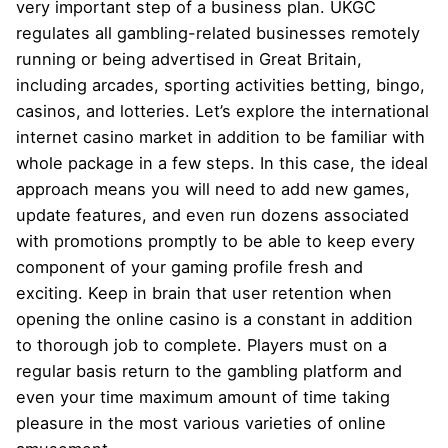
very important step of a business plan. UKGC
regulates all gambling-related businesses remotely
running or being advertised in Great Britain,
including arcades, sporting activities betting, bingo,
casinos, and lotteries. Let’s explore the international
internet casino market in addition to be familiar with
whole package in a few steps. In this case, the ideal
approach means you will need to add new games,
update features, and even run dozens associated
with promotions promptly to be able to keep every
component of your gaming profile fresh and
exciting. Keep in brain that user retention when
opening the online casino is a constant in addition
to thorough job to complete. Players must on a
regular basis return to the gambling platform and
even your time maximum amount of time taking
pleasure in the most various varieties of online