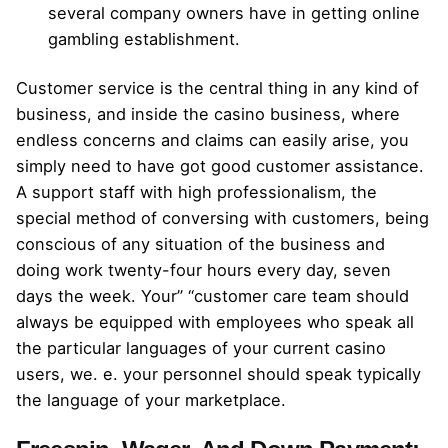
several company owners have in getting online
gambling establishment.
Customer service is the central thing in any kind of
business, and inside the casino business, where
endless concerns and claims can easily arise, you
simply need to have got good customer assistance.
A support staff with high professionalism, the
special method of conversing with customers, being
conscious of any situation of the business and
doing work twenty-four hours every day, seven
days the week. Your” “customer care team should
always be equipped with employees who speak all
the particular languages ​​of your current casino
users, we. e. your personnel should speak typically
the language of your marketplace.