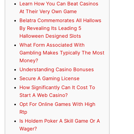
Learn How You Can Beat Casinos
At Their Very Own Game
Belatra Commemorates All Hallows
By Revealing Its Leading 5
Halloween Designed Slots
What Form Associated With
Gambling Makes Typically The Most
Money?
Understanding Casino Bonuses
Secure A Gaming License
How Significantly Can It Cost To
Start A Web Casino?
Opt For Online Games With High
Rtp
Is Holdem Poker A Skill Game Or A
Wager?