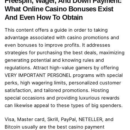
Freespin, Wager, And Down Payment:
What Online Casino Bonuses Exist
And Even How To Obtain
This content offers a guide in order to taking
advantage associated with casino promotions and
even bonuses to improve profits. It addresses
strategies for purchasing the best deals, maximizing
generating potential and knowing rules and
regulations. Attract high-value gamers by offering
VERY IMPORTANT PERSONEL programs with special
perks, high wagering limits, personalized customer
satisfaction, and tailored promotions. Hosting
special occasions and providing luxurious rewards
can likewise appeal to these types of big spenders.
Visa, Master card, Skrill, PayPal, NETELLER, and
Bitcoin usually are the best casino payment