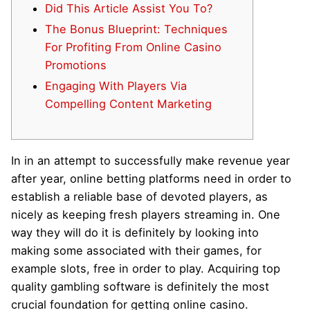
Did This Article Assist You To?
The Bonus Blueprint: Techniques
For Profiting From Online Casino
Promotions
Engaging With Players Via
Compelling Content Marketing
In in an attempt to successfully make revenue year
after year, online betting platforms need in order to
establish a reliable base of devoted players, as
nicely as keeping fresh players streaming in. One
way they will do it is definitely by looking into
making some associated with their games, for
example slots, free in order to play. Acquiring top
quality gambling software is definitely the most
crucial foundation for getting online casino.