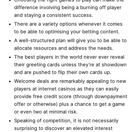
difference involving being a burning off player
and staying a consistent success.
There are a variety options whenever it comes
to be able to optimising your betting content.
A well-structured plan will give you to be able to
allocate resources and address the needs.
The best players in the world never ever reveal
their greeting cards unless they’re at showdown
and are pushed to flip their own cards up.
Welcome deals are remarkably appealing to new
players at internet casinos as they can easily
provide free credit score (through downpayment
offer or otherwise) plus a chance to get a game
or even two at minimal risk.
Speaking of competition, it is not necessarily
surprising to discover an elevated interest