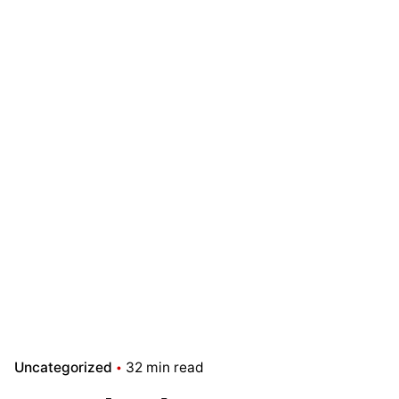
Uncategorized
32 min read