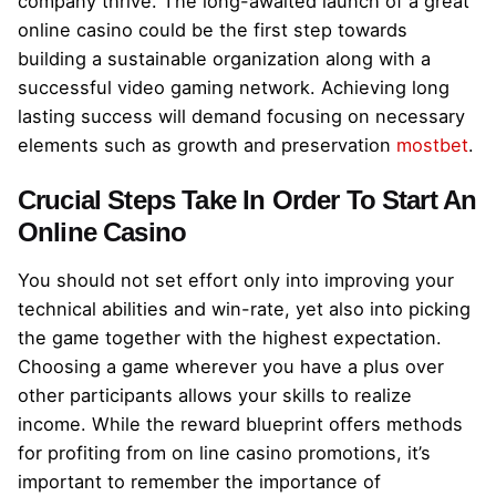
company thrive. The long-awaited launch of a great
online casino could be the first step towards
building a sustainable organization along with a
successful video gaming network. Achieving long
lasting success will demand focusing on necessary
elements such as growth and preservation
mostbet
.
Crucial Steps Take In Order To Start An
Online Casino
You should not set effort only into improving your
technical abilities and win-rate, yet also into picking
the game together with the highest expectation.
Choosing a game wherever you have a plus over
other participants allows your skills to realize
income. While the reward blueprint offers methods
for profiting from on line casino promotions, it’s
important to remember the importance of