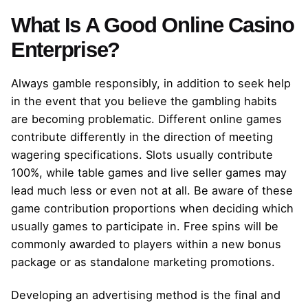
What Is A Good Online Casino
Enterprise?
Always gamble responsibly, in addition to seek help
in the event that you believe the gambling habits
are becoming problematic. Different online games
contribute differently in the direction of meeting
wagering specifications. Slots usually contribute
100%, while table games and live seller games may
lead much less or even not at all. Be aware of these
game contribution proportions when deciding which
usually games to participate in. Free spins will be
commonly awarded to players within a new bonus
package or as standalone marketing promotions.
Developing an advertising method is the final and