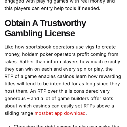
engaged with playing games with real money and
this players can entry help tools if needed.
Obtain A Trustworthy
Gambling License
Like how sportsbook operators use vigs to create
money, holdem poker operators profit coming from
rakes. Rather than inform players how much exactly
they can win on each and every spin or play, the
RTP of a game enables casinos learn how rewarding
titles will tend to be intended for as long since they
host them. An RTP over this is considered very
generous – and a lot of game builders offer slots
about which casinos can easily set RTPs above a
sliding range
mostbet app download
.
Choosing the right games to play can make the