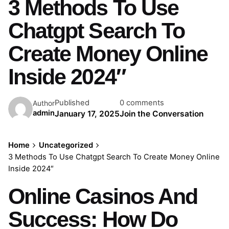
3 Methods To Use
Chatgpt Search To
Create Money Online
Inside 2024″
Published
0 comments
Author
admin
January 17, 2025
Join the Conversation
Home
Uncategorized
3 Methods To Use Chatgpt Search To Create Money Online
Inside 2024″
Online Casinos And
Success: How Do