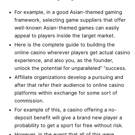
For example, in a good Asian-themed gaming
framework, selecting game suppliers that offer
well-known Asian-themed games can easily
appeal to players inside the target market.
Here is the complete guide to building the
online casino wherever players get actual casino
experience, and also you, as the founder,
unlock the potential for unparalleled” “success.
Affiliate organizations develop a pursuing and
after that refer their audience to online casino
platforms within exchange for some sort of
commission.
For example of this, a casino offering a no-
deposit benefit will give a brand new player a
probability to get a sport for free without risk.
However, in the event that all of this were