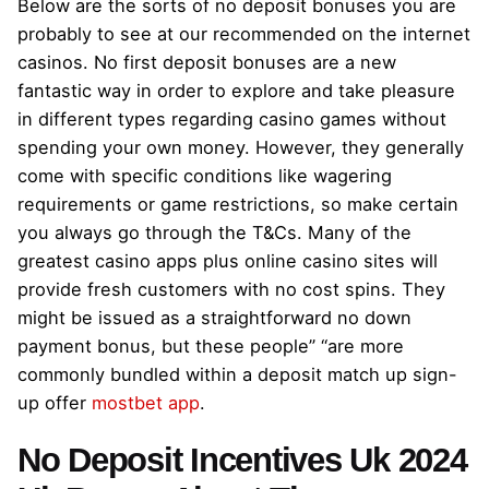
Below are the sorts of no deposit bonuses you are
probably to see at our recommended on the internet
casinos. No first deposit bonuses are a new
fantastic way in order to explore and take pleasure
in different types regarding casino games without
spending your own money. However, they generally
come with specific conditions like wagering
requirements or game restrictions, so make certain
you always go through the T&Cs. Many of the
greatest casino apps plus online casino sites will
provide fresh customers with no cost spins. They
might be issued as a straightforward no down
payment bonus, but these people” “are more
commonly bundled within a deposit match up sign-
up offer
mostbet app
.
No Deposit Incentives Uk 2024