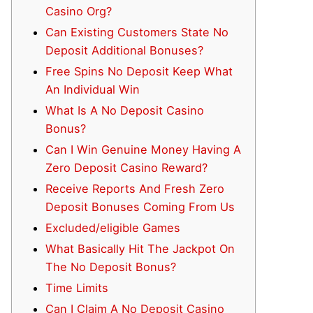
Casino Org?
Can Existing Customers State No
Deposit Additional Bonuses?
Free Spins No Deposit Keep What
An Individual Win
What Is A No Deposit Casino
Bonus?
Can I Win Genuine Money Having A
Zero Deposit Casino Reward?
Receive Reports And Fresh Zero
Deposit Bonuses Coming From Us
Excluded/eligible Games
What Basically Hit The Jackpot On
The No Deposit Bonus?
Time Limits
Can I Claim A No Deposit Casino