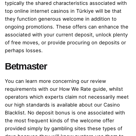
typically the shared characteristics associated with
top online internet casinos in Türkiye will be that
they function generous welcome in addition to
ongoing promotions. These offers can enhance the
associated with your current deposit, unlock plenty
of free moves, or provide procuring on deposits or
perhaps losses.
Betmaster
You can learn more concerning our review
requirements with our How We Rate guide, whilst
operators which experts claim not necessarily meet
our high standards is available about our Casino
Blacklist. No deposit bonus is one associated with
the most frequent kinds of the welcome offer
provided simply by gambling sites these types of