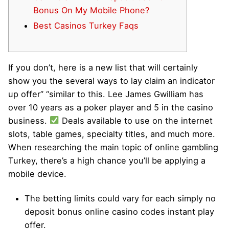
Bonus On My Mobile Phone?
Best Casinos Turkey Faqs
If you don’t, here is a new list that will certainly
show you the several ways to lay claim an indicator
up offer” “similar to this. Lee James Gwilliam has
over 10 years as a poker player and 5 in the casino
business.
Deals available to use on the internet
slots, table games, specialty titles, and much more.
When researching the main topic of online gambling
Turkey, there’s a high chance you’ll be applying a
mobile device.
The betting limits could vary for each simply no
deposit bonus online casino codes instant play
offer.