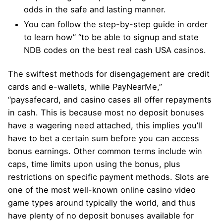
odds in the safe and lasting manner.
You can follow the step-by-step guide in order
to learn how” “to be able to signup and state
NDB codes on the best real cash USA casinos.
The swiftest methods for disengagement are credit
cards and e-wallets, while PayNearMe,”
“paysafecard, and casino cases all offer repayments
in cash. This is because most no deposit bonuses
have a wagering need attached, this implies you’ll
have to bet a certain sum before you can access
bonus earnings. Other common terms include win
caps, time limits upon using the bonus, plus
restrictions on specific payment methods. Slots are
one of the most well-known online casino video
game types around typically the world, and thus
have plenty of no deposit bonuses available for