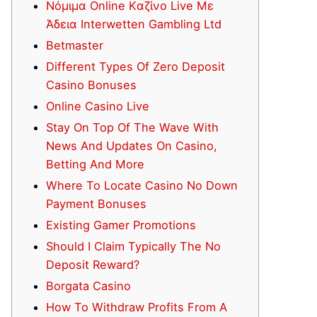
Νόμιμα Online Kαζίνο Live Με
Άδεια Interwetten Gambling Ltd
Betmaster
Different Types Of Zero Deposit
Casino Bonuses
Online Casino Live
Stay On Top Of The Wave With
News And Updates On Casino,
Betting And More
Where To Locate Casino No Down
Payment Bonuses
Existing Gamer Promotions
Should I Claim Typically The No
Deposit Reward?
Borgata Casino
How To Withdraw Profits From A