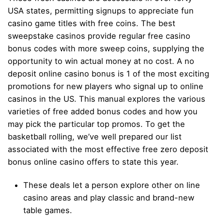
USA states, permitting signups to appreciate fun
casino game titles with free coins. The best
sweepstake casinos provide regular free casino
bonus codes with more sweep coins, supplying the
opportunity to win actual money at no cost. A no
deposit online casino bonus is 1 of the most exciting
promotions for new players who signal up to online
casinos in the US. This manual explores the various
varieties of free added bonus codes and how you
may pick the particular top promos. To get the
basketball rolling, we’ve well prepared our list
associated with the most effective free zero deposit
bonus online casino offers to state this year.
These deals let a person explore other on line
casino areas and play classic and brand-new
table games.