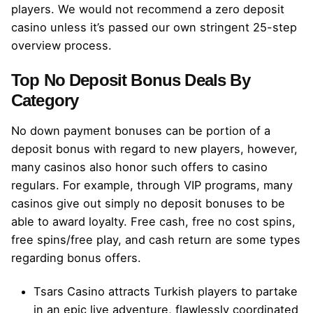
players. We would not recommend a zero deposit
casino unless it’s passed our own stringent 25-step
overview process.
Top No Deposit Bonus Deals By
Category
No down payment bonuses can be portion of a
deposit bonus with regard to new players, however,
many casinos also honor such offers to casino
regulars. For example, through VIP programs, many
casinos give out simply no deposit bonuses to be
able to award loyalty. Free cash, free no cost spins,
free spins/free play, and cash return are some types
regarding bonus offers.
Tsars Casino attracts Turkish players to partake
in an epic live adventure, flawlessly coordinated