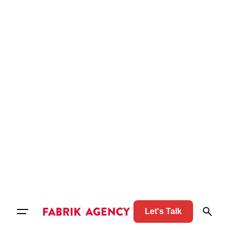
Let's Talk