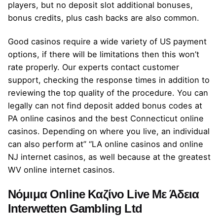
players, but no deposit slot additional bonuses,
bonus credits, plus cash backs are also common.
Good casinos require a wide variety of US payment
options, if there will be limitations then this won’t
rate properly. Our experts contact customer
support, checking the response times in addition to
reviewing the top quality of the procedure. You can
legally can not find deposit added bonus codes at
PA online casinos and the best Connecticut online
casinos. Depending on where you live, an individual
can also perform at” “LA online casinos and online
NJ internet casinos, as well because at the greatest
WV online internet casinos.
Νόμιμα Online Kαζίνο Live Με Άδεια
Interwetten Gambling Ltd