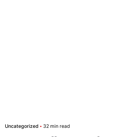
Uncategorized
32 min read