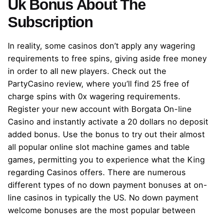
Uk Bonus About The
Subscription
In reality, some casinos don’t apply any wagering
requirements to free spins, giving aside free money
in order to all new players. Check out the
PartyCasino review, where you’ll find 25 free of
charge spins with 0x wagering requirements.
Register your new account with Borgata On-line
Casino and instantly activate a 20 dollars no deposit
added bonus. Use the bonus to try out their almost
all popular online slot machine games and table
games, permitting you to experience what the King
regarding Casinos offers. There are numerous
different types of no down payment bonuses at on-
line casinos in typically the US. No down payment
welcome bonuses are the most popular between