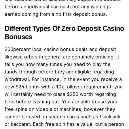
before an individual can cash out any winnings
earned coming from a no first deposit bonus.
Different Types Of Zero Deposit Casino
Bonuses
300percent local casino bonus deals and deposit
likewise offers in general are genuinely enticing. It
tells you how many times you need to play the
funds through before they are eligible regarding
withdrawal. For instance, in the event you receive a
new $25 bonus with a 10x rollover requirement, you
will certainly need to place $250 worth regarding
bets before cashing out. You are able to use your
free spins on video slot machines, however they
cannot be used on scratch cards such as blackjack
or baccarat. Each free spin has a value, but a person