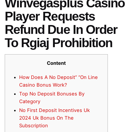
Winvegasplus Casino
Player Requests
Refund Due In Order
To Rgiaj Prohibition
Content
How Does A No Deposit” “On Line
Casino Bonus Work?
Top No Deposit Bonuses By
Category
No First Deposit Incentives Uk
2024 Uk Bonus On The
Subscription