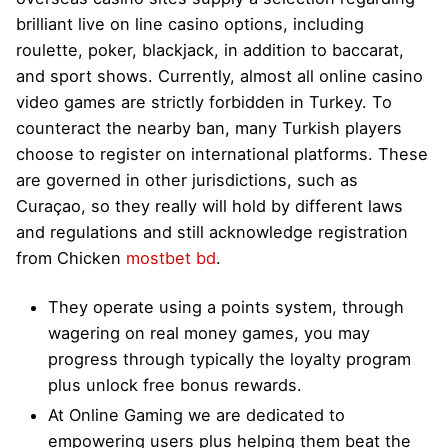
brilliant live on line casino options, including
roulette, poker, blackjack, in addition to baccarat,
and sport shows. Currently, almost all online casino
video games are strictly forbidden in Turkey. To
counteract the nearby ban, many Turkish players
choose to register on international platforms. These
are governed in other jurisdictions, such as
Curaçao, so they really will hold by different laws
and regulations and still acknowledge registration
from Chicken
mostbet bd
.
They operate using a points system, through
wagering on real money games, you may
progress through typically the loyalty program
plus unlock free bonus rewards.
At Online Gaming we are dedicated to
empowering users plus helping them beat the