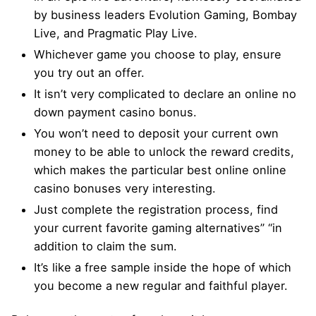
by business leaders Evolution Gaming, Bombay
Live, and Pragmatic Play Live.
Whichever game you choose to play, ensure
you try out an offer.
It isn’t very complicated to declare an online no
down payment casino bonus.
You won’t need to deposit your current own
money to be able to unlock the reward credits,
which makes the particular best online online
casino bonuses very interesting.
Just complete the registration process, find
your current favorite gaming alternatives” “in
addition to claim the sum.
It’s like a free sample inside the hope of which
you become a new regular and faithful player.