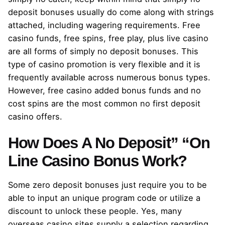
deposit bonuses usually do come along with strings
attached, including wagering requirements. Free
casino funds, free spins, free play, plus live casino
are all forms of simply no deposit bonuses. This
type of casino promotion is very flexible and it is
frequently available across numerous bonus types.
However, free casino added bonus funds and no
cost spins are the most common no first deposit
casino offers.
How Does A No Deposit” “On
Line Casino Bonus Work?
Some zero deposit bonuses just require you to be
able to input an unique program code or utilize a
discount to unlock these people. Yes, many
overseas casino sites supply a selection regarding