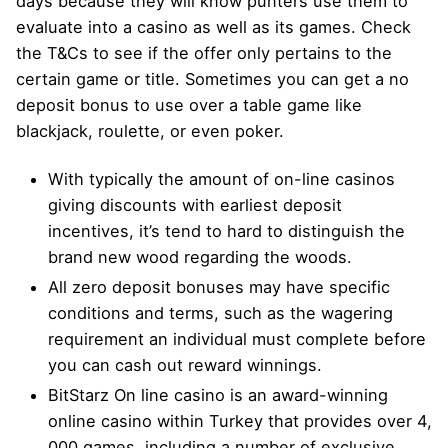
days because they will know punters use them to
evaluate into a casino as well as its games. Check
the T&Cs to see if the offer only pertains to the
certain game or title. Sometimes you can get a no
deposit bonus to use over a table game like
blackjack, roulette, or even poker.
With typically the amount of on-line casinos
giving discounts with earliest deposit
incentives, it’s tend to hard to distinguish the
brand new wood regarding the woods.
All zero deposit bonuses may have specific
conditions and terms, such as the wagering
requirement an individual must complete before
you can cash out reward winnings.
BitStarz On line casino is an award-winning
online casino within Turkey that provides over 4,
000 games, including a number of exclusive