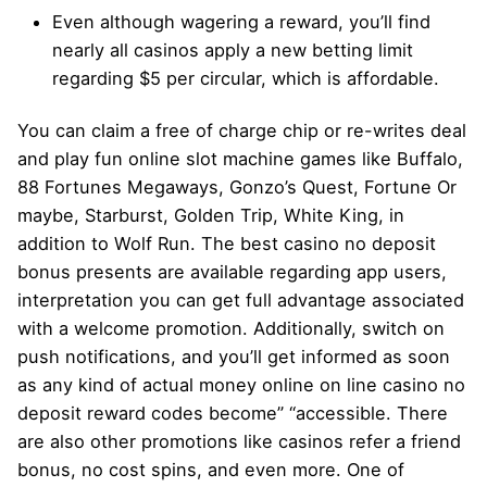
Even although wagering a reward, you’ll find
nearly all casinos apply a new betting limit
regarding $5 per circular, which is affordable.
You can claim a free of charge chip or re-writes deal
and play fun online slot machine games like Buffalo,
88 Fortunes Megaways, Gonzo’s Quest, Fortune Or
maybe, Starburst, Golden Trip, White King, in
addition to Wolf Run. The best casino no deposit
bonus presents are available regarding app users,
interpretation you can get full advantage associated
with a welcome promotion. Additionally, switch on
push notifications, and you’ll get informed as soon
as any kind of actual money online on line casino no
deposit reward codes become” “accessible. There
are also other promotions like casinos refer a friend
bonus, no cost spins, and even more. One of