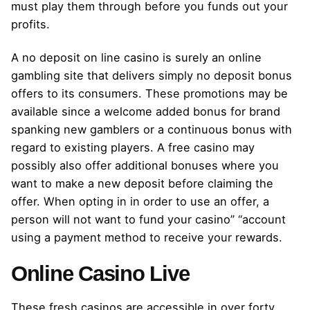
must play them through before you funds out your
profits.
A no deposit on line casino is surely an online
gambling site that delivers simply no deposit bonus
offers to its consumers. These promotions may be
available since a welcome added bonus for brand
spanking new gamblers or a continuous bonus with
regard to existing players. A free casino may
possibly also offer additional bonuses where you
want to make a new deposit before claiming the
offer. When opting in in order to use an offer, a
person will not want to fund your casino” “account
using a payment method to receive your rewards.
Online Casino Live
These fresh casinos are accessible in over forty