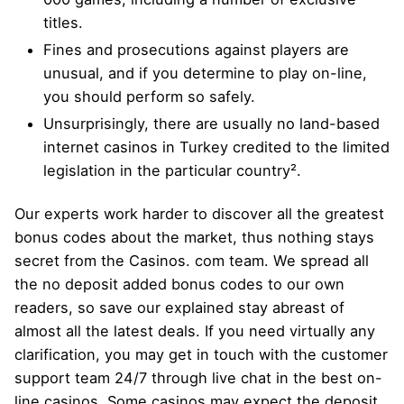
titles.
Fines and prosecutions against players are
unusual, and if you determine to play on-line,
you should perform so safely.
Unsurprisingly, there are usually no land-based
internet casinos in Turkey credited to the limited
legislation in the particular country².
Our experts work harder to discover all the greatest
bonus codes about the market, thus nothing stays
secret from the Casinos. com team. We spread all
the no deposit added bonus codes to our own
readers, so save our explained stay abreast of
almost all the latest deals. If you need virtually any
clarification, you may get in touch with the customer
support team 24/7 through live chat in the best on-
line casinos. Some casinos may expect the deposit