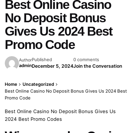
Best Online Casino
No Deposit Bonus
Gives Us 2024 Best
Promo Code
Published
0 comments
Author
admin
December 5, 2024
Join the Conversation
Home
Uncategorized
Best Online Casino No Deposit Bonus Gives Us 2024 Best
Promo Code
Best Online Casino No Deposit Bonus Gives Us
2024 Best Promo Codes