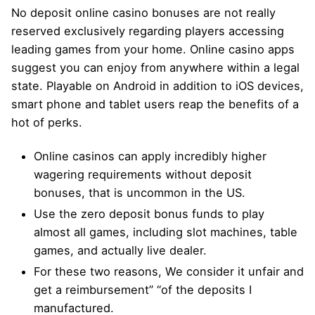
No deposit online casino bonuses are not really
reserved exclusively regarding players accessing
leading games from your home. Online casino apps
suggest you can enjoy from anywhere within a legal
state. Playable on Android in addition to iOS devices,
smart phone and tablet users reap the benefits of a
hot of perks.
Online casinos can apply incredibly higher
wagering requirements without deposit
bonuses, that is uncommon in the US.
Use the zero deposit bonus funds to play
almost all games, including slot machines, table
games, and actually live dealer.
For these two reasons, We consider it unfair and
get a reimbursement” “of the deposits I
manufactured.