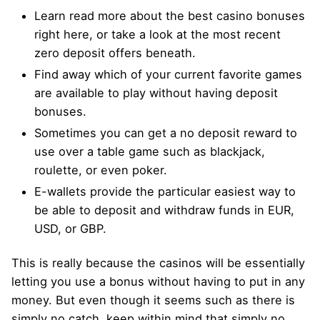
Learn read more about the best casino bonuses
right here, or take a look at the most recent
zero deposit offers beneath.
Find away which of your current favorite games
are available to play without having deposit
bonuses.
Sometimes you can get a no deposit reward to
use over a table game such as blackjack,
roulette, or even poker.
E-wallets provide the particular easiest way to
be able to deposit and withdraw funds in EUR,
USD, or GBP.
This is really because the casinos will be essentially
letting you use a bonus without having to put in any
money. But even though it seems such as there is
simply no catch, keep within mind that simply no