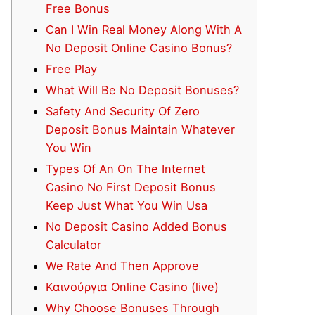
Free Bonus
Can I Win Real Money Along With A
No Deposit Online Casino Bonus?
Free Play
What Will Be No Deposit Bonuses?
Safety And Security Of Zero
Deposit Bonus Maintain Whatever
You Win
Types Of An On The Internet
Casino No First Deposit Bonus
Keep Just What You Win Usa
No Deposit Casino Added Bonus
Calculator
We Rate And Then Approve
Καινούργια Online Casino (live)
Why Choose Bonuses Through