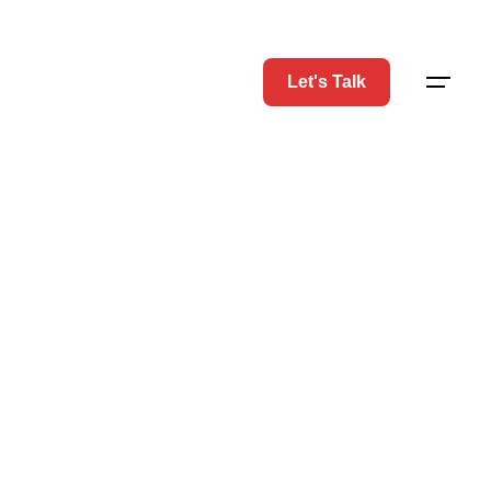
Let's Talk