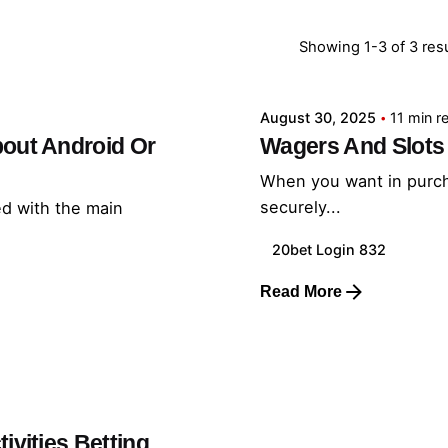
Posted by
Showing 1-3 of 3 res
admin
August 30, 2025
11 min r
bout Android Or
Wagers And Slots 
When you want in purcha
securely...
ed with the main
20bet Login 832
Read More
ivities Betting