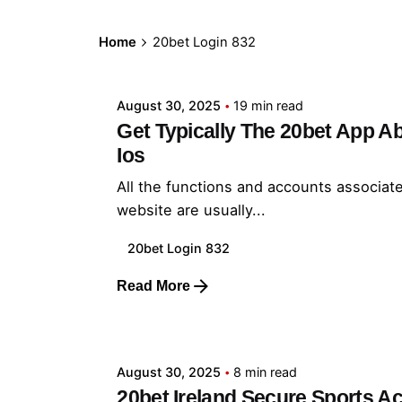
Posted by
Home
20bet Login 832
admin
August 30, 2025
19 min read
Get Typically The 20bet App A
Ios
All the functions and accounts associat
website are usually...
20bet Login 832
Read More
Posted by
admin
August 30, 2025
8 min read
20bet Ireland Secure Sports Act