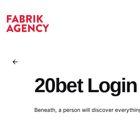
Skip
to
content
20bet Login
Beneath, a person will discover everythin