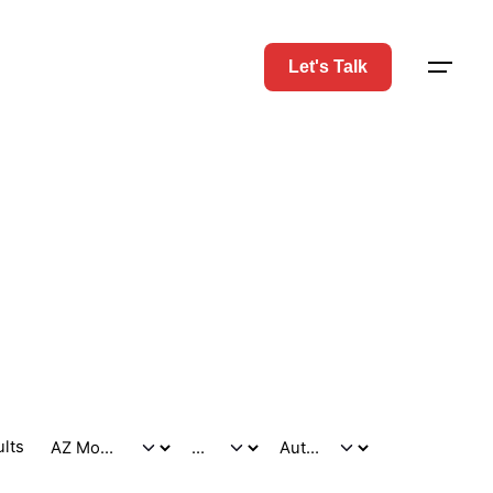
Let's Talk
ults