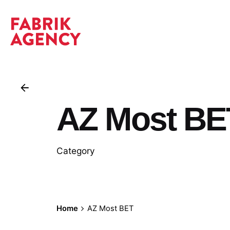
Skip
to
content
AZ Most BE
Category
Posted by
Home
AZ Most BET
admin