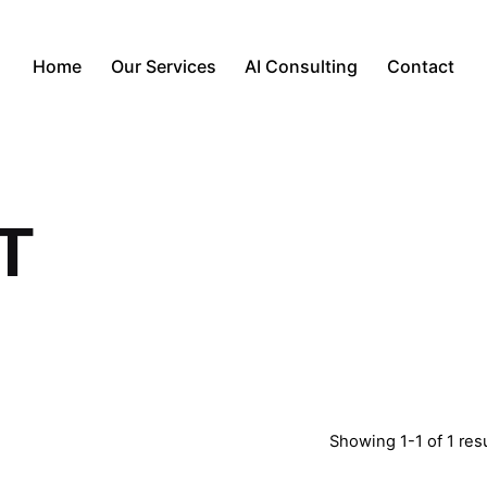
Home
Our Services
AI Consulting
Contact
T
Showing 1-1 of 1 res