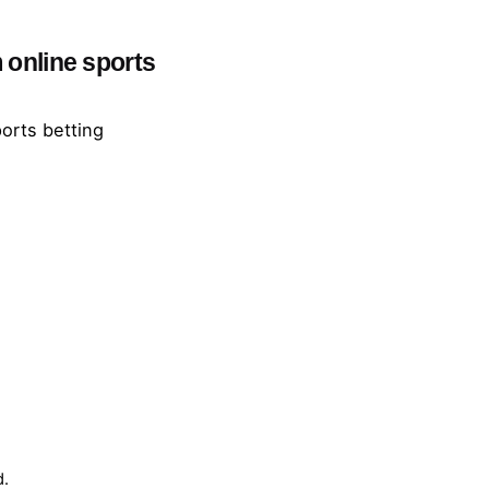
online sports
orts betting
d.