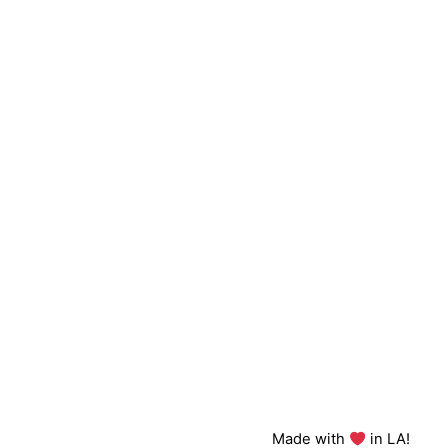
Made with
in LA!