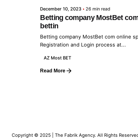
December 10, 2023
26 min read
Betting company MostBet com 
bettin
Betting company MostBet com online sp
Registration and Login process at...
AZ Most BET
Read More
1
Copyright © 2025 | The Fabrik Agency. All Rights Reserve