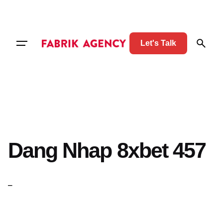
Skip
to
content
Let's Talk
Dang Nhap 8xbet 457
–