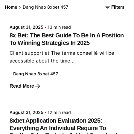
Posted by
Home
Dang Nhap 8xbet 457
Filters
admin
August 31, 2025
13 min read
8x Bet: The Best Guide To Be In A Position
To Winning Strategies In 2025
Client support at The terme conseillé will be
accessible about the time...
Dang Nhap 8xbet 457
Read More
Posted by
admin
August 31, 2025
12 min read
8xbet Application Evaluation 2025:
Everything An Individual Require To