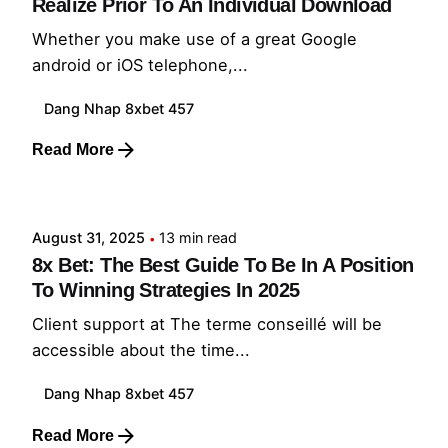
Realize Prior To An Individual Download
Whether you make use of a great Google
android or iOS telephone,...
Dang Nhap 8xbet 457
Read More
Posted by
admin
August 31, 2025
13 min read
8x Bet: The Best Guide To Be In A Position
To Winning Strategies In 2025
Client support at The terme conseillé will be
accessible about the time...
Dang Nhap 8xbet 457
Read More