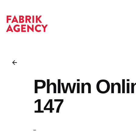
Skip
to
content
Phlwin Onli
147
–