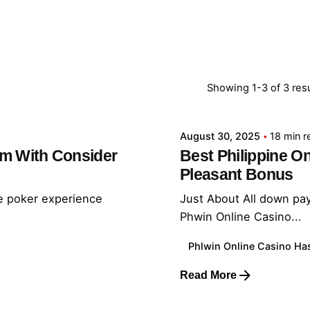
Posted by
Showing 1-3 of 3 res
admin
August 30, 2025
18 min r
rm With Consider
Best Philippine O
Pleasant Bonus
ne poker experience
Just About All down pa
Phwin Online Casino...
Phlwin Online Casino Ha
Read More