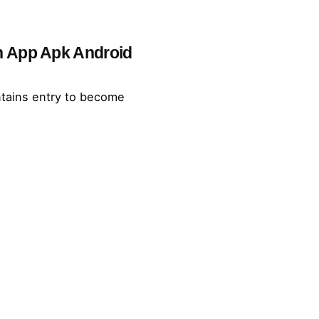
n App Apk Android
tains entry to become