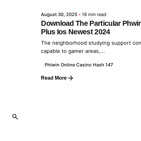
August 30, 2025
18 min read
Download The Particular Phwi
Plus Ios Newest 2024
The neighborhood studying support con
capable to gamer areas,...
Phlwin Online Casino Hash 147
Read More
1