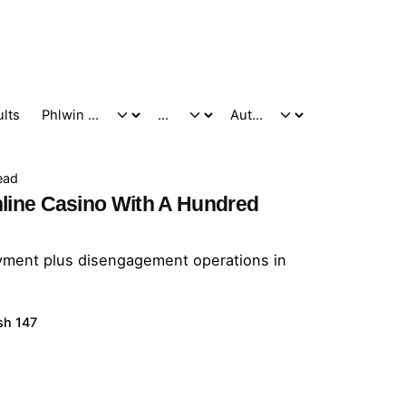
ults
ead
nline Casino With A Hundred
yment plus disengagement operations in
sh 147