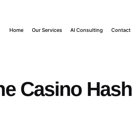
Home
Our Services
AI Consulting
Contact
ne Casino Hash