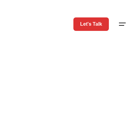
Let's Talk