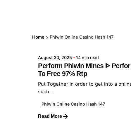
Posted by
Home
Phlwin Online Casino Hash 147
admin
August 30, 2025
14 min read
Perform Phlwin Mines ᐈ Perfo
To Free 97% Rtp
Put Together in order to get into a onli
such...
Phlwin Online Casino Hash 147
Read More
Posted by
admin