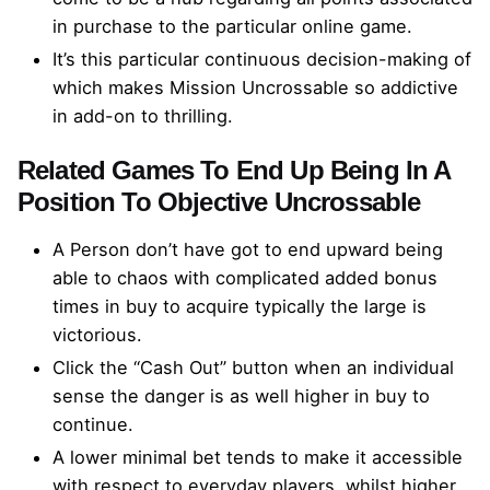
in purchase to the particular online game.
It’s this particular continuous decision-making of
which makes Mission Uncrossable so addictive
in add-on to thrilling.
Related Games To End Up Being In A
Position To Objective Uncrossable
A Person don’t have got to end upward being
able to chaos with complicated added bonus
times in buy to acquire typically the large is
victorious.
Click the “Cash Out” button when an individual
sense the danger is as well higher in buy to
continue.
A lower minimal bet tends to make it accessible
with respect to everyday players, whilst higher