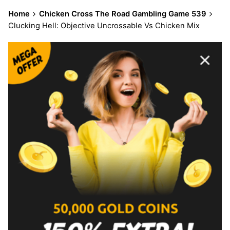
Home
Chicken Cross The Road Gambling Game 539
Clucking Hell: Objective Uncrossable Vs Chicken Mix