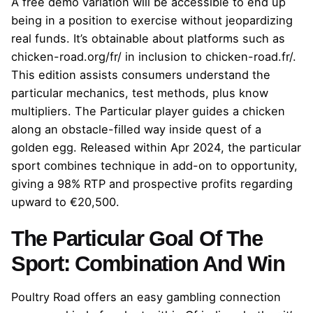
A free demo variation will be accessible to end up
being in a position to exercise without jeopardizing
real funds. It’s obtainable about platforms such as
chicken-road.org/fr/ in inclusion to chicken-road.fr/.
This edition assists consumers understand the
particular mechanics, test methods, plus know
multipliers. The Particular player guides a chicken
along an obstacle-filled way inside quest of a
golden egg. Released within Apr 2024, the particular
sport combines technique in add-on to opportunity,
giving a 98% RTP and prospective profits regarding
upward to €20,500.
The Particular Goal Of The
Sport: Combination And Win
Poultry Road offers an easy gambling connection