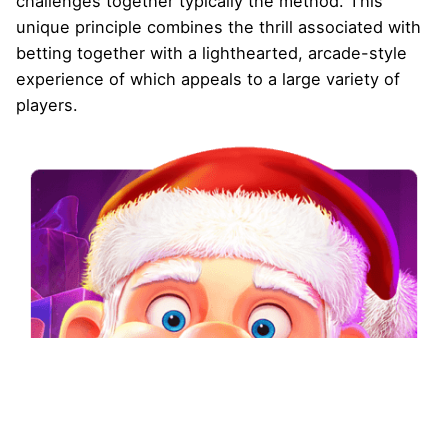
challenges together typically the method. This
unique principle combines the thrill associated with
betting together with a lighthearted, arcade-style
experience of which appeals to a large variety of
players.