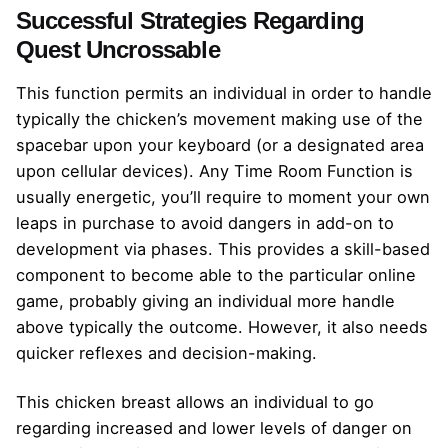
Successful Strategies Regarding
Quest Uncrossable
This function permits an individual in order to handle
typically the chicken’s movement making use of the
spacebar upon your keyboard (or a designated area
upon cellular devices). Any Time Room Function is
usually energetic, you’ll require to moment your own
leaps in purchase to avoid dangers in add-on to
development via phases. This provides a skill-based
component to become able to the particular online
game, probably giving an individual more handle
above typically the outcome. However, it also needs
quicker reflexes and decision-making.
This chicken breast allows an individual to go
regarding increased and lower levels of danger on