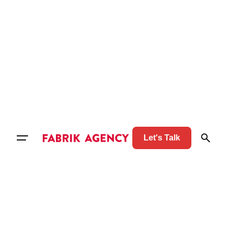
Let's Talk