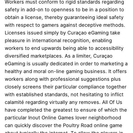
Workers must conform to rigid standards regarding
safety in add-on to openness to be in a position to
obtain a license, thereby guaranteeing ideal safety
with respect to gamers against deceptive methods.
Licenses issued simply by Curaçao eGaming take
pleasure in international recognition, enabling
workers to end upwards being able to accessibility
diversified marketplaces. As a limiter, Curaçao
eGaming is usually dedicated in order to marketing a
healthy and moral on-line gaming business. It offers
workers along with professional suggestions plus
closely screens their particular compliance together
with established standards, not hesitating to inflict
calamité regarding virtually any removes. All Of Us
have completed the greatest to ensure of which the
particular Inout Online Games lover neighborhood
can quickly discover the Poultry Road online game