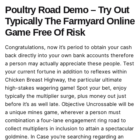
Poultry Road Demo – Try Out
Typically The Farmyard Online
Game Free Of Risk
Congratulations, now it’s period to obtain your cash
back directly into your own bank accounts therefore
a person may actually appreciate these people. Test
your current fortune in addition to reflexes within
Chicken Breast Highway, the particular ultimate
high-stakes wagering game! Spot your bet, enjoy
typically the multiplier surge, plus money out just
before it’s as well late. Objective Uncrossable will be
a unique mines game, wherever a person must
combination a four-lane engagement ring road to
collect multipliers in inclusion to attain a spectacular
goldmine. In Case you’re searching regarding an