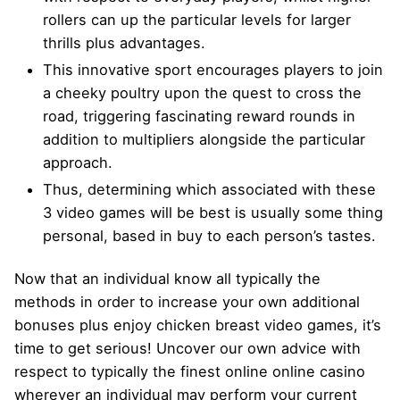
rollers can up the particular levels for larger
thrills plus advantages.
This innovative sport encourages players to join
a cheeky poultry upon the quest to cross the
road, triggering fascinating reward rounds in
addition to multipliers alongside the particular
approach.
Thus, determining which associated with these
3 video games will be best is usually some thing
personal, based in buy to each person’s tastes.
Now that an individual know all typically the
methods in order to increase your own additional
bonuses plus enjoy chicken breast video games, it’s
time to get serious! Uncover our own advice with
respect to typically the finest online online casino
wherever an individual may perform your current