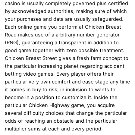
casino is usually completely governed plus certified
by acknowledged authorities, making sure of which
your purchases and data are usually safeguarded.
Each online game you perform at Chicken Breast
Road makes use of a arbitrary number generator
(RNG), guaranteeing a transparent in addition to
good game together with zero possible treatment.
Chicken Breast Street gives a fresh farm concept to
the particular increasing planet regarding accident
betting video games. Every player offers their
particular very own comfort and ease stage any time
it comes in buy to risk, in inclusion to wants to
become in a position to customize it. Inside the
particular Chicken Highway game, you acquire
several difficulty choices that change the particular
odds of reaching an obstacle and the particular
multiplier sums at each and every period.