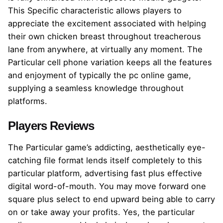
This Specific characteristic allows players to
appreciate the excitement associated with helping
their own chicken breast throughout treacherous
lane from anywhere, at virtually any moment. The
Particular cell phone variation keeps all the features
and enjoyment of typically the pc online game,
supplying a seamless knowledge throughout
platforms.
Players Reviews
The Particular game’s addicting, aesthetically eye-
catching file format lends itself completely to this
particular platform, advertising fast plus effective
digital word-of-mouth. You may move forward one
square plus select to end upward being able to carry
on or take away your profits. Yes, the particular