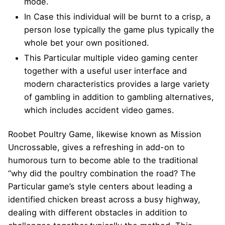
mode.
In Case this individual will be burnt to a crisp, a
person lose typically the game plus typically the
whole bet your own positioned.
This Particular multiple video gaming center
together with a useful user interface and
modern characteristics provides a large variety
of gambling in addition to gambling alternatives,
which includes accident video games.
Roobet Poultry Game, likewise known as Mission
Uncrossable, gives a refreshing in add-on to
humorous turn to become able to the traditional
“why did the poultry combination the road? The
Particular game’s style centers about leading a
identified chicken breast across a busy highway,
dealing with different obstacles in addition to