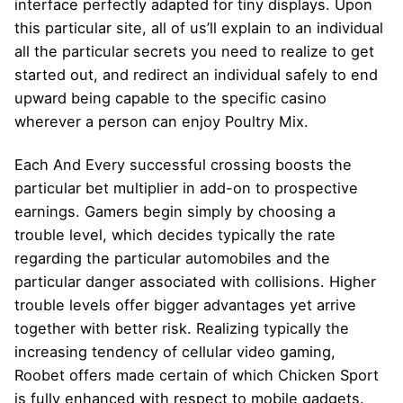
interface perfectly adapted for tiny displays. Upon
this particular site, all of us’ll explain to an individual
all the particular secrets you need to realize to get
started out, and redirect an individual safely to end
upward being capable to the specific casino
wherever a person can enjoy Poultry Mix.
Each And Every successful crossing boosts the
particular bet multiplier in add-on to prospective
earnings. Gamers begin simply by choosing a
trouble level, which decides typically the rate
regarding the particular automobiles and the
particular danger associated with collisions. Higher
trouble levels offer bigger advantages yet arrive
together with better risk. Realizing typically the
increasing tendency of cellular video gaming,
Roobet offers made certain of which Chicken Sport
is fully enhanced with respect to mobile gadgets.