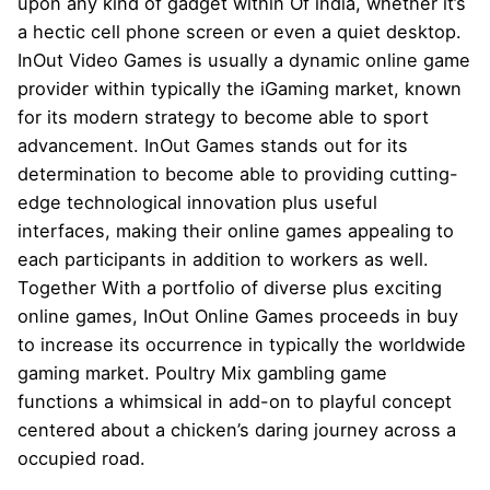
upon any kind of gadget within Of india, whether it’s
a hectic cell phone screen or even a quiet desktop.
InOut Video Games is usually a dynamic online game
provider within typically the iGaming market, known
for its modern strategy to become able to sport
advancement. InOut Games stands out for its
determination to become able to providing cutting-
edge technological innovation plus useful
interfaces, making their online games appealing to
each participants in addition to workers as well.
Together With a portfolio of diverse plus exciting
online games, InOut Online Games proceeds in buy
to increase its occurrence in typically the worldwide
gaming market. Poultry Mix gambling game
functions a whimsical in add-on to playful concept
centered about a chicken’s daring journey across a
occupied road.