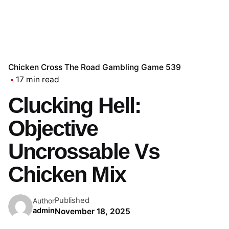
Chicken Cross The Road Gambling Game 539
17 min read
Clucking Hell:
Objective
Uncrossable Vs
Chicken Mix
Published
Author
admin
November 18, 2025