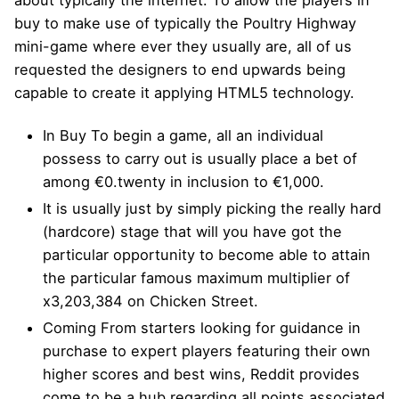
about typically the internet. To allow the players in
buy to make use of typically the Poultry Highway
mini-game where ever they usually are, all of us
requested the designers to end upwards being
capable to create it applying HTML5 technology.
In Buy To begin a game, all an individual
possess to carry out is usually place a bet of
among €0.twenty in inclusion to €1,000.
It is usually just by simply picking the really hard
(hardcore) stage that will you have got the
particular opportunity to become able to attain
the particular famous maximum multiplier of
x3,203,384 on Chicken Street.
Coming From starters looking for guidance in
purchase to expert players featuring their own
higher scores and best wins, Reddit provides
come to be a hub regarding all points associated