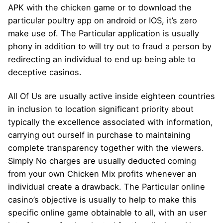
APK with the chicken game or to download the
particular poultry app on android or IOS, it’s zero
make use of. The Particular application is usually
phony in addition to will try out to fraud a person by
redirecting an individual to end up being able to
deceptive casinos.
All Of Us are usually active inside eighteen countries
in inclusion to location significant priority about
typically the excellence associated with information,
carrying out ourself in purchase to maintaining
complete transparency together with the viewers.
Simply No charges are usually deducted coming
from your own Chicken Mix profits whenever an
individual create a drawback. The Particular online
casino’s objective is usually to help to make this
specific online game obtainable to all, with an user