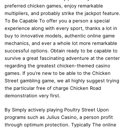
preferred chicken games, enjoy remarkable
multipliers, and probably strike the jackpot feature.
To Be Capable To offer you a person a special
experience along with every sport, thanks a lot in
buy to innovative models, authentic online game
mechanics, and ever a whole lot more remarkable
successful options. Obtain ready to be capable to
survive a great fascinating adventure at the center
regarding the greatest chicken-themed casino
games. If you’re new to be able to the Chicken
Street gambling game, we all highly suggest trying
the particular free of charge Chicken Road
demonstration very first.
By Simply actively playing Poultry Street Upon
programs such as Julius Casino, a person profit
through optimum protection. Typically The online