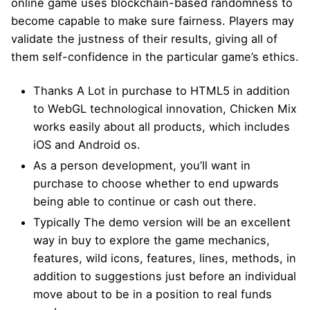
online game uses blockchain-based randomness to
become capable to make sure fairness. Players may
validate the justness of their results, giving all of
them self-confidence in the particular game’s ethics.
Thanks A Lot in purchase to HTML5 in addition
to WebGL technological innovation, Chicken Mix
works easily about all products, which includes
iOS and Android os.
As a person development, you’ll want in
purchase to choose whether to end upwards
being able to continue or cash out there.
Typically The demo version will be an excellent
way in buy to explore the game mechanics,
features, wild icons, features, lines, methods, in
addition to suggestions just before an individual
move about to be in a position to real funds