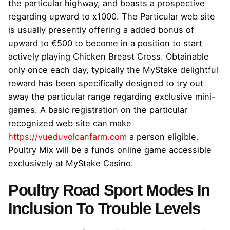
the particular highway, and boasts a prospective
regarding upward to x1000. The Particular web site
is usually presently offering a added bonus of
upward to €500 to become in a position to start
actively playing Chicken Breast Cross. Obtainable
only once each day, typically the MyStake delightful
reward has been specifically designed to try out
away the particular range regarding exclusive mini-
games. A basic registration on the particular
recognized web site can make
https://vueduvolcanfarm.com
a person eligible.
Poultry Mix will be a funds online game accessible
exclusively at MyStake Casino.
Poultry Road Sport Modes In
Inclusion To Trouble Levels