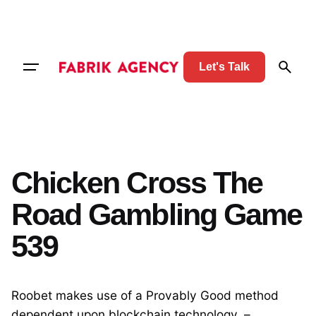
Skip
to
content
Let's Talk
Chicken Cross The
Road Gambling Game
539
Roobet makes use of a Provably Good method
dependent upon blockchain technology. –