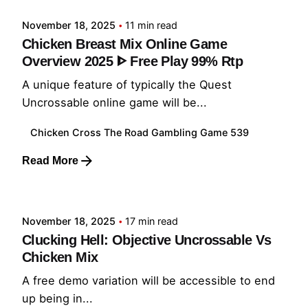
November 18, 2025
11 min read
Chicken Breast Mix Online Game
Overview 2025 ᐈ Free Play 99% Rtp
A unique feature of typically the Quest
Uncrossable online game will be...
Chicken Cross The Road Gambling Game 539
Read More
Posted by
admin
November 18, 2025
17 min read
Clucking Hell: Objective Uncrossable Vs
Chicken Mix
A free demo variation will be accessible to end
up being in...