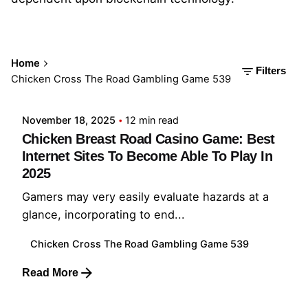
Home
Posted by
Filters
Chicken Cross The Road Gambling Game 539
admin
November 18, 2025
12 min read
Chicken Breast Road Casino Game: Best
Internet Sites To Become Able To Play In
2025
Gamers may very easily evaluate hazards at a
glance, incorporating to end...
Chicken Cross The Road Gambling Game 539
Read More
Posted by
admin