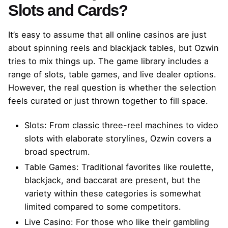
Slots and Cards?
It’s easy to assume that all online casinos are just
about spinning reels and blackjack tables, but Ozwin
tries to mix things up. The game library includes a
range of slots, table games, and live dealer options.
However, the real question is whether the selection
feels curated or just thrown together to fill space.
Slots: From classic three-reel machines to video
slots with elaborate storylines, Ozwin covers a
broad spectrum.
Table Games: Traditional favorites like roulette,
blackjack, and baccarat are present, but the
variety within these categories is somewhat
limited compared to some competitors.
Live Casino: For those who like their gambling