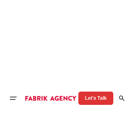
Skip
to
content
Let's Talk