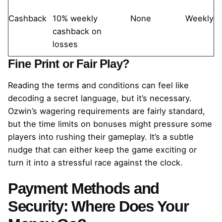
Cashback
10% weekly
None
Weekly
cashback on
losses
Fine Print or Fair Play?
Reading the terms and conditions can feel like
decoding a secret language, but it’s necessary.
Ozwin’s wagering requirements are fairly standard,
but the time limits on bonuses might pressure some
players into rushing their gameplay. It’s a subtle
nudge that can either keep the game exciting or
turn it into a stressful race against the clock.
Payment Methods and
Security: Where Does Your