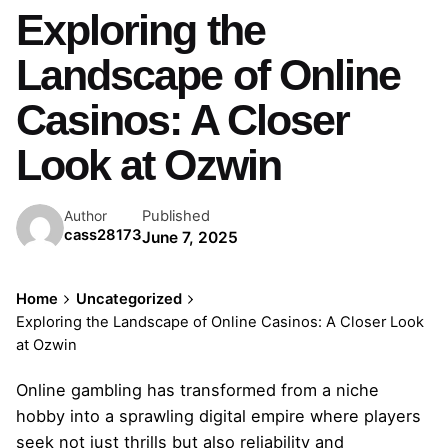
Exploring the
Landscape of Online
Casinos: A Closer
Look at Ozwin
Published
Author
cass28173
June 7, 2025
Home
Uncategorized
Exploring the Landscape of Online Casinos: A Closer Look
at Ozwin
Online gambling has transformed from a niche
hobby into a sprawling digital empire where players
seek not just thrills but also reliability and