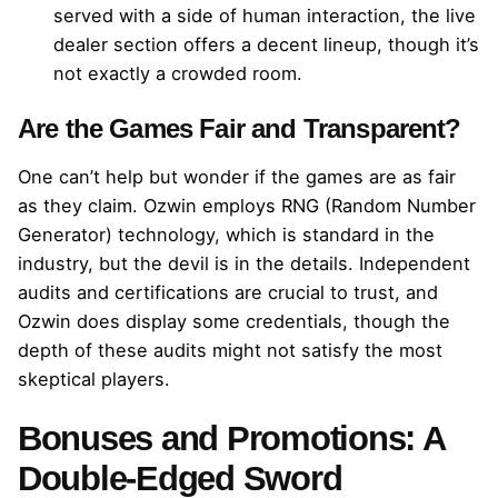
served with a side of human interaction, the live
dealer section offers a decent lineup, though it’s
not exactly a crowded room.
Are the Games Fair and Transparent?
One can’t help but wonder if the games are as fair
as they claim. Ozwin employs RNG (Random Number
Generator) technology, which is standard in the
industry, but the devil is in the details. Independent
audits and certifications are crucial to trust, and
Ozwin does display some credentials, though the
depth of these audits might not satisfy the most
skeptical players.
Bonuses and Promotions: A
Double-Edged Sword