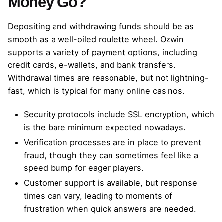
Money Go?
Depositing and withdrawing funds should be as
smooth as a well-oiled roulette wheel. Ozwin
supports a variety of payment options, including
credit cards, e-wallets, and bank transfers.
Withdrawal times are reasonable, but not lightning-
fast, which is typical for many online casinos.
Security protocols include SSL encryption, which
is the bare minimum expected nowadays.
Verification processes are in place to prevent
fraud, though they can sometimes feel like a
speed bump for eager players.
Customer support is available, but response
times can vary, leading to moments of
frustration when quick answers are needed.