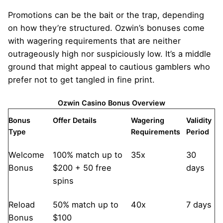
Promotions can be the bait or the trap, depending
on how they’re structured. Ozwin’s bonuses come
with wagering requirements that are neither
outrageously high nor suspiciously low. It’s a middle
ground that might appeal to cautious gamblers who
prefer not to get tangled in fine print.
Ozwin Casino Bonus Overview
Bonus
Offer Details
Wagering
Validity
Type
Requirements
Period
Welcome
100% match up to
35x
30
Bonus
$200 + 50 free
days
spins
Reload
50% match up to
40x
7 days
Bonus
$100