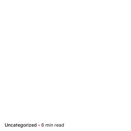
Uncategorized
6 min read