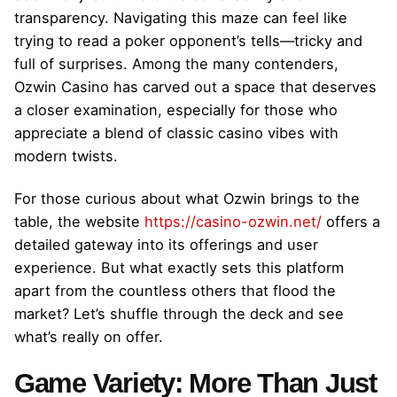
transparency. Navigating this maze can feel like
trying to read a poker opponent’s tells—tricky and
full of surprises. Among the many contenders,
Ozwin Casino has carved out a space that deserves
a closer examination, especially for those who
appreciate a blend of classic casino vibes with
modern twists.
For those curious about what Ozwin brings to the
table, the website
https://casino-ozwin.net/
offers a
detailed gateway into its offerings and user
experience. But what exactly sets this platform
apart from the countless others that flood the
market? Let’s shuffle through the deck and see
what’s really on offer.
Game Variety: More Than Just