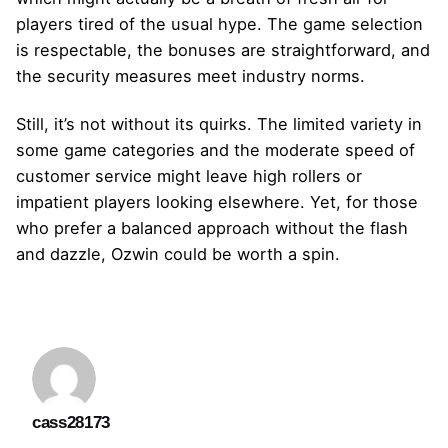
players tired of the usual hype. The game selection
is respectable, the bonuses are straightforward, and
the security measures meet industry norms.
Still, it’s not without its quirks. The limited variety in
some game categories and the moderate speed of
customer service might leave high rollers or
impatient players looking elsewhere. Yet, for those
who prefer a balanced approach without the flash
and dazzle, Ozwin could be worth a spin.
cass28173