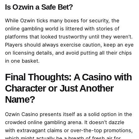
Is Ozwin a Safe Bet?
While Ozwin ticks many boxes for security, the
online gambling world is littered with stories of
platforms that looked trustworthy until they weren’t.
Players should always exercise caution, keep an eye
on licensing details, and avoid putting all their chips
in one basket.
Final Thoughts: A Casino with
Character or Just Another
Name?
Ozwin Casino presents itself as a solid option in the
crowded online gambling arena. It doesn’t dazzle
with extravagant claims or over-the-top promotions,
which might actually be a breath of fresh air for