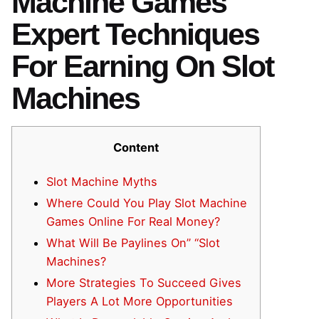
Machine Games
Expert Techniques
For Earning On Slot
Machines
Content
Slot Machine Myths
Where Could You Play Slot Machine
Games Online For Real Money?
What Will Be Paylines On” “Slot
Machines?
More Strategies To Succeed Gives
Players A Lot More Opportunities