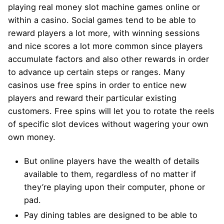
playing real money slot machine games online or
within a casino. Social games tend to be able to
reward players a lot more, with winning sessions
and nice scores a lot more common since players
accumulate factors and also other rewards in order
to advance up certain steps or ranges. Many
casinos use free spins in order to entice new
players and reward their particular existing
customers. Free spins will let you to rotate the reels
of specific slot devices without wagering your own
own money.
But online players have the wealth of details
available to them, regardless of no matter if
they’re playing upon their computer, phone or
pad.
Pay dining tables are designed to be able to