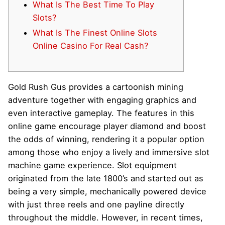
What Is The Best Time To Play
Slots?
What Is The Finest Online Slots
Online Casino For Real Cash?
Gold Rush Gus provides a cartoonish mining
adventure together with engaging graphics and
even interactive gameplay. The features in this
online game encourage player diamond and boost
the odds of winning, rendering it a popular option
among those who enjoy a lively and immersive slot
machine game experience. Slot equipment
originated from the late 1800’s and started out as
being a very simple, mechanically powered device
with just three reels and one payline directly
throughout the middle. However, in recent times,