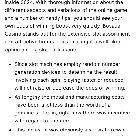
inside 2024. With thorough information about the
different aspects and variations of the online game
and a number of handy tips, you should see your
own odds of winning boost very quickly. Bovada
Casino stands out for the extensive slot assortment
and attractive bonus deals, making it a well-liked
option among slot participants.
Since slot machines employ random number
generation devices to determine the result
involving each spin, playing faster or reduced
will not raise or decrease the odds of winning.
As lengthy the metal and manufacturing costs
have been a lot less than the worth of a
genuine slot coin, right now there was incentive
with regard to cheaters.
This inclusion was obviously a separate reward