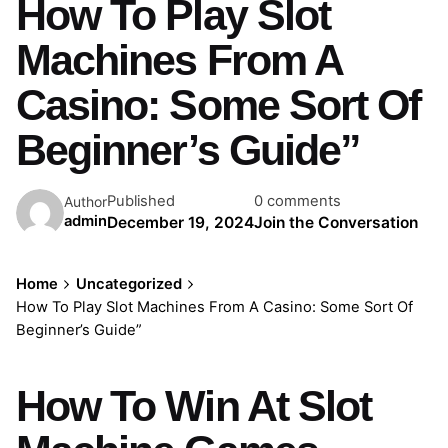
How To Play Slot
Machines From A
Casino: Some Sort Of
Beginner’s Guide”
Published
0 comments
Author
admin
December 19, 2024
Join the Conversation
Home
Uncategorized
How To Play Slot Machines From A Casino: Some Sort Of
Beginner’s Guide”
How To Win At Slot