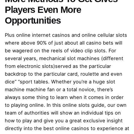
Players Even More
Opportunities
Plus online internet casinos and online cellular slots
where above 90% of just about all casino bets will
be wagered on the reels of video clip slots. For
several years, mechanical slot machines (different
from electronic slots)served as the particular
backdrop to the particular card, roulette and even
dice” “sport tables. Whether you’re a huge slot
machine machine fan or a total novice, there’s
always some thing to learn when it comes in order
to playing online. In this online slots guide, our own
team of authorities will show an individual tips on
how to play and give you a great exclusive insight
directly into the best online casinos to experience at