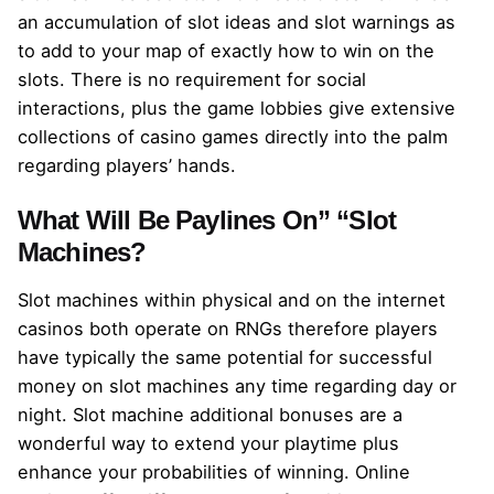
an accumulation of slot ideas and slot warnings as
to add to your map of exactly how to win on the
slots. There is no requirement for social
interactions, plus the game lobbies give extensive
collections of casino games directly into the palm
regarding players’ hands.
What Will Be Paylines On” “Slot
Machines?
Slot machines within physical and on the internet
casinos both operate on RNGs therefore players
have typically the same potential for successful
money on slot machines any time regarding day or
night. Slot machine additional bonuses are a
wonderful way to extend your playtime plus
enhance your probabilities of winning. Online