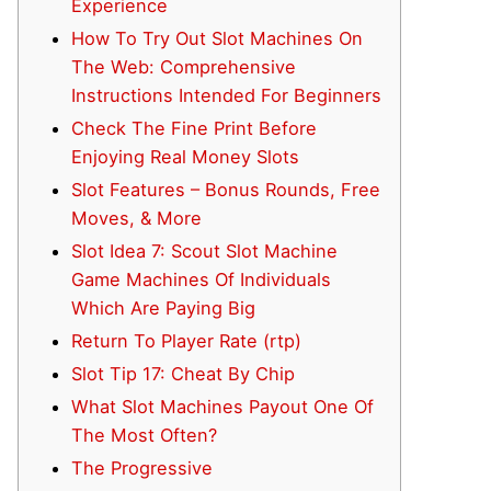
Experience
How To Try Out Slot Machines On
The Web: Comprehensive
Instructions Intended For Beginners
Check The Fine Print Before
Enjoying Real Money Slots
Slot Features – Bonus Rounds, Free
Moves, & More
Slot Idea 7: Scout Slot Machine
Game Machines Of Individuals
Which Are Paying Big
Return To Player Rate (rtp)
Slot Tip 17: Cheat By Chip
What Slot Machines Payout One Of
The Most Often?
The Progressive