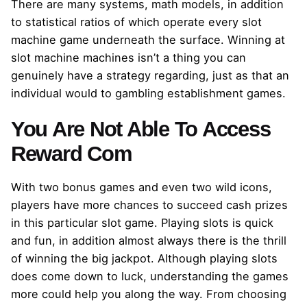
There are many systems, math models, in addition
to statistical ratios of which operate every slot
machine game underneath the surface. Winning at
slot machine machines isn’t a thing you can
genuinely have a strategy regarding, just as that an
individual would to gambling establishment games.
You Are Not Able To Access
Reward Com
With two bonus games and even two wild icons,
players have more chances to succeed cash prizes
in this particular slot game. Playing slots is quick
and fun, in addition almost always there is the thrill
of winning the big jackpot. Although playing slots
does come down to luck, understanding the games
more could help you along the way. From choosing