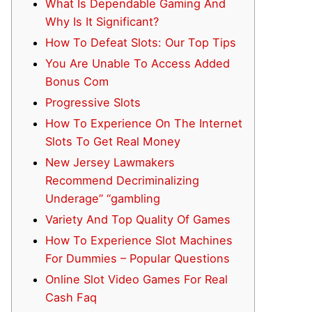
What Is Dependable Gaming And
Why Is It Significant?
How To Defeat Slots: Our Top Tips
You Are Unable To Access Added
Bonus Com
Progressive Slots
How To Experience On The Internet
Slots To Get Real Money
New Jersey Lawmakers
Recommend Decriminalizing
Underage” “gambling
Variety And Top Quality Of Games
How To Experience Slot Machines
For Dummies – Popular Questions
Online Slot Video Games For Real
Cash Faq