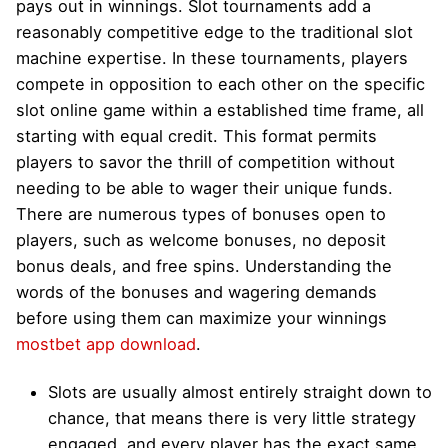
pays out in winnings. Slot tournaments add a
reasonably competitive edge to the traditional slot
machine expertise. In these tournaments, players
compete in opposition to each other on the specific
slot online game within a established time frame, all
starting with equal credit. This format permits
players to savor the thrill of competition without
needing to be able to wager their unique funds.
There are numerous types of bonuses open to
players, such as welcome bonuses, no deposit
bonus deals, and free spins. Understanding the
words of the bonuses and wagering demands
before using them can maximize your winnings
mostbet app download
.
Slots are usually almost entirely straight down to
chance, that means there is very little strategy
engaged, and every player has the exact same