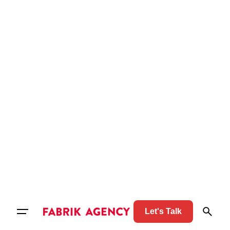
Let's Talk