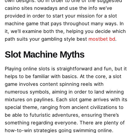
own designs. Go in order to one of the suggested
casino sites nowadays and use the info we’ve
provided in order to start your mission for a slot
machine game that pays throughout many ways. In
it, we’ll examine both the, helping you decide which
path suits your gambling style best
mostbet bd
.
Slot Machine Myths
Playing online slots is straightforward and fun, but it
helps to be familiar with basics. At the core, a slot
game involves content spinning reels with
numerous symbols, aiming in order to land winning
mixtures on paylines. Each slot game arrives with its
special theme, ranging from ancient civilizations to
be able to futuristic adventures, ensuring there’s
something regarding everyone. There are plenty of
how-to-win strategies going swimming online.