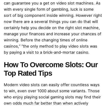
can guarantee you a get on video slot machines. As
with every single form of gambling, luck is some
sort of big component inside winning. However right
now there are a several things you can do that will
certainly help you decide on the right slot machine,
manage your finances and increase your chances of
winning. Before the changing times of online
casinos,” “the only method to play video slots was
by paying a visit to a brick-and-mortar casino.
How To Overcome Slots: Our
Top Rated Tips
Modern video slots can easily offer countless ways
to win, even over 1000 about some variants. Those
who enjoy playing social gaming slots may find their
own odds much far better than when actively