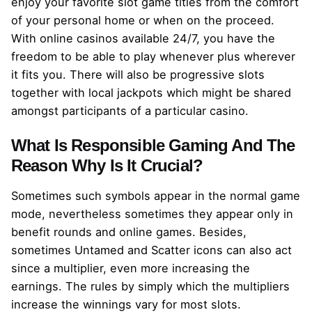
enjoy your favorite slot game titles from the comfort
of your personal home or when on the proceed.
With online casinos available 24/7, you have the
freedom to be able to play whenever plus wherever
it fits you. There will also be progressive slots
together with local jackpots which might be shared
amongst participants of a particular casino.
What Is Responsible Gaming And The
Reason Why Is It Crucial?
Sometimes such symbols appear in the normal game
mode, nevertheless sometimes they appear only in
benefit rounds and online games. Besides,
sometimes Untamed and Scatter icons can also act
since a multiplier, even more increasing the
earnings. The rules by simply which the multipliers
increase the winnings vary for most slots.