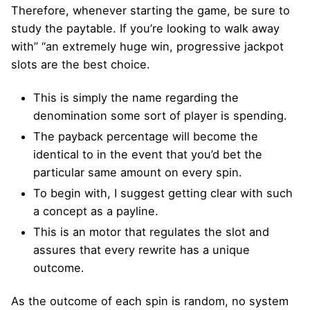
Therefore, whenever starting the game, be sure to
study the paytable. If you’re looking to walk away
with” “an extremely huge win, progressive jackpot
slots are the best choice.
This is simply the name regarding the
denomination some sort of player is spending.
The payback percentage will become the
identical to in the event that you’d bet the
particular same amount on every spin.
To begin with, I suggest getting clear with such
a concept as a payline.
This is an motor that regulates the slot and
assures that every rewrite has a unique
outcome.
As the outcome of each spin is random, no system