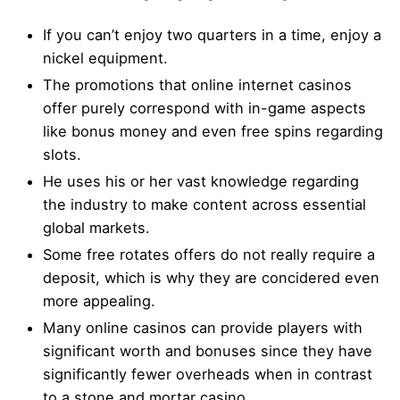
If you can’t enjoy two quarters in a time, enjoy a
nickel equipment.
The promotions that online internet casinos
offer purely correspond with in-game aspects
like bonus money and even free spins regarding
slots.
He uses his or her vast knowledge regarding
the industry to make content across essential
global markets.
Some free rotates offers do not really require a
deposit, which is why they are concidered even
more appealing.
Many online casinos can provide players with
significant worth and bonuses since they have
significantly fewer overheads when in contrast
to a stone and mortar casino.