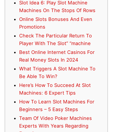
Slot Idea 6: Play Slot Machine
Machines On The Stops Of Rows
Online Slots Bonuses And Even
Promotions
Check The Particular Return To
Player With The Slot” “machine
Best Online Internet Casinos For
Real Money Slots In 2024
What Triggers A Slot Machine To
Be Able To Win?
Here’s How To Succeed At Slot
Machines: 6 Expert Tips
How To Learn Slot Machines For
Beginners – 5 Easy Steps
Team Of Video Poker Machines
Experts With Years Regarding