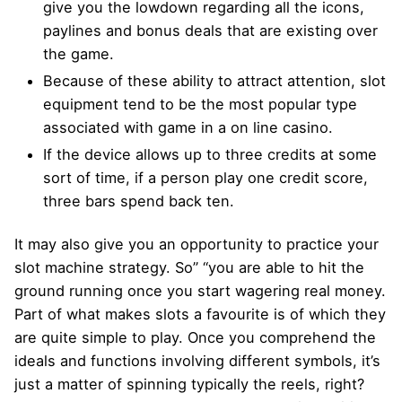
give you the lowdown regarding all the icons,
paylines and bonus deals that are existing over
the game.
Because of these ability to attract attention, slot
equipment tend to be the most popular type
associated with game in a on line casino.
If the device allows up to three credits at some
sort of time, if a person play one credit score,
three bars spend back ten.
It may also give you an opportunity to practice your
slot machine strategy. So” “you are able to hit the
ground running once you start wagering real money.
Part of what makes slots a favourite is of which they
are quite simple to play. Once you comprehend the
ideals and functions involving different symbols, it’s
just a matter of spinning typically the reels, right?