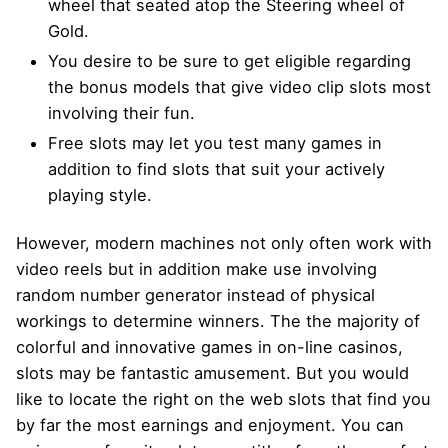
wheel that seated atop the Steering wheel of
Gold.
You desire to be sure to get eligible regarding
the bonus models that give video clip slots most
involving their fun.
Free slots may let you test many games in
addition to find slots that suit your actively
playing style.
However, modern machines not only often work with
video reels but in addition make use involving
random number generator instead of physical
workings to determine winners. The the majority of
colorful and innovative games in on-line casinos,
slots may be fantastic amusement. But you would
like to locate the right on the web slots that find you
by far the most earnings and enjoyment. You can