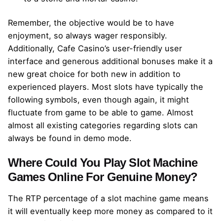
Remember, the objective would be to have
enjoyment, so always wager responsibly.
Additionally, Cafe Casino’s user-friendly user
interface and generous additional bonuses make it a
new great choice for both new in addition to
experienced players. Most slots have typically the
following symbols, even though again, it might
fluctuate from game to be able to game. Almost
almost all existing categories regarding slots can
always be found in demo mode.
Where Could You Play Slot Machine
Games Online For Genuine Money?
The RTP percentage of a slot machine game means
it will eventually keep more money as compared to it