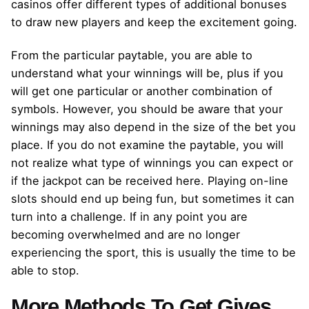
casinos offer different types of additional bonuses
to draw new players and keep the excitement going.
From the particular paytable, you are able to
understand what your winnings will be, plus if you
will get one particular or another combination of
symbols. However, you should be aware that your
winnings may also depend in the size of the bet you
place. If you do not examine the paytable, you will
not realize what type of winnings you can expect or
if the jackpot can be received here. Playing on-line
slots should end up being fun, but sometimes it can
turn into a challenge. If in any point you are
becoming overwhelmed and are no longer
experiencing the sport, this is usually the time to be
able to stop.
More Methods To Get Gives