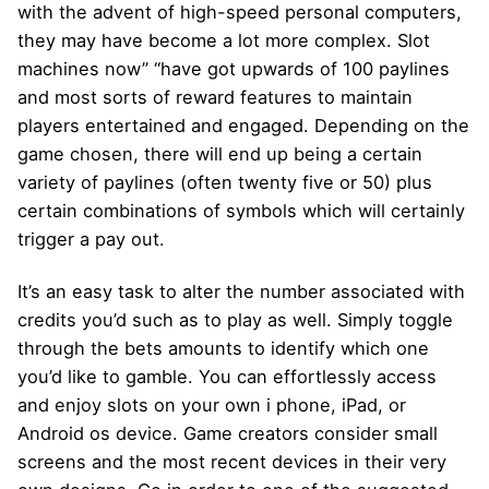
with the advent of high-speed personal computers,
they may have become a lot more complex. Slot
machines now” “have got upwards of 100 paylines
and most sorts of reward features to maintain
players entertained and engaged. Depending on the
game chosen, there will end up being a certain
variety of paylines (often twenty five or 50) plus
certain combinations of symbols which will certainly
trigger a pay out.
It’s an easy task to alter the number associated with
credits you’d such as to play as well. Simply toggle
through the bets amounts to identify which one
you’d like to gamble. You can effortlessly access
and enjoy slots on your own i phone, iPad, or
Android os device. Game creators consider small
screens and the most recent devices in their very