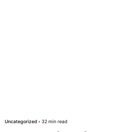
Uncategorized
32 min read