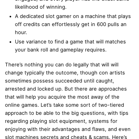
likelihood of winning.
A dedicated slot gamer on a machine that plays
off credits can effortlessly get in 600 pulls an
hour.
Use variance to find a game that will matches
your bank roll and gameplay requires.
There’s nothing you can do legally that will will
change typically the outcome, though con artists
sometimes possess succeeded until caught,
arrested and locked up. But there are approaches
that will help you acquire the most away of the
online games. Let’s take some sort of two-tiered
approach to be able to the big questions, with tips
regarding playing slot equipment, systems for
enjoying with their advantages and flaws, and even
slot machines secrets and cheats & scams. Here’s