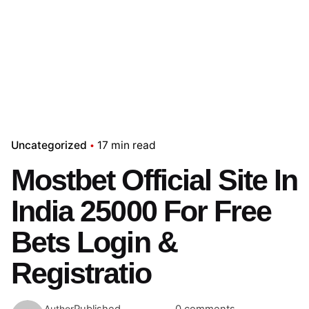
Uncategorized
17 min read
Mostbet Official Site In
India 25000 For Free
Bets Login &
Registratio
Published
0 comments
Author