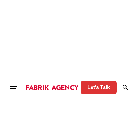
Let's Talk