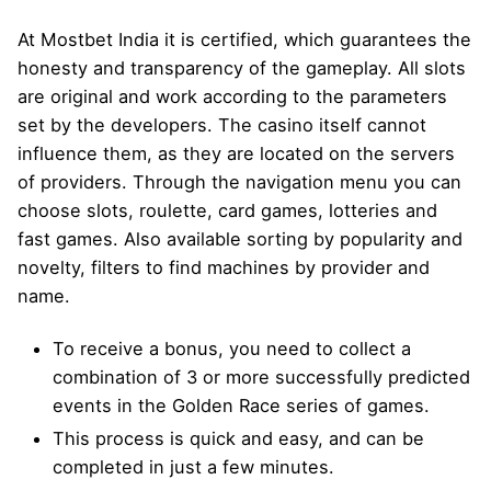
At Mostbet India it is certified, which guarantees the
honesty and transparency of the gameplay. All slots
are original and work according to the parameters
set by the developers. The casino itself cannot
influence them, as they are located on the servers
of providers. Through the navigation menu you can
choose slots, roulette, card games, lotteries and
fast games. Also available sorting by popularity and
novelty, filters to find machines by provider and
name.
To receive a bonus, you need to collect a
combination of 3 or more successfully predicted
events in the Golden Race series of games.
This process is quick and easy, and can be
completed in just a few minutes.