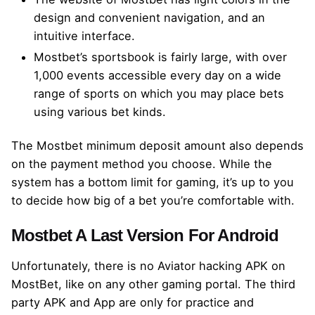
design and convenient navigation, and an
intuitive interface.
Mostbet’s sportsbook is fairly large, with over
1,000 events accessible every day on a wide
range of sports on which you may place bets
using various bet kinds.
The Mostbet minimum deposit amount also depends
on the payment method you choose. While the
system has a bottom limit for gaming, it’s up to you
to decide how big of a bet you’re comfortable with.
Mostbet A Last Version For Android
Unfortunately, there is no Aviator hacking APK on
MostBet, like on any other gaming portal. The third
party APK and App are only for practice and