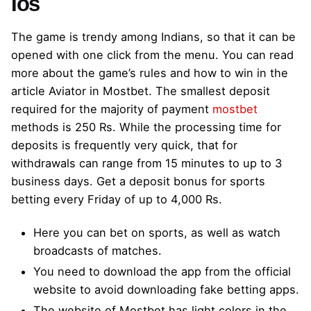
Ios
The game is trendy among Indians, so that it can be
opened with one click from the menu. You can read
more about the game’s rules and how to win in the
article Aviator in Mostbet. The smallest deposit
required for the majority of payment
mostbet
methods is 250 Rs. While the processing time for
deposits is frequently very quick, that for
withdrawals can range from 15 minutes to up to 3
business days. Get a deposit bonus for sports
betting every Friday of up to 4,000 Rs.
Here you can bet on sports, as well as watch
broadcasts of matches.
You need to download the app from the official
website to avoid downloading fake betting apps.
The website of Mostbet has light colors in the