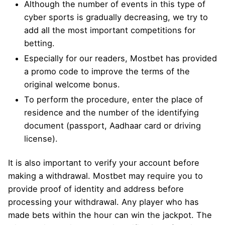
Although the number of events in this type of
cyber sports is gradually decreasing, we try to
add all the most important competitions for
betting.
Especially for our readers, Mostbet has provided
a promo code to improve the terms of the
original welcome bonus.
To perform the procedure, enter the place of
residence and the number of the identifying
document (passport, Aadhaar card or driving
license).
It is also important to verify your account before
making a withdrawal. Mostbet may require you to
provide proof of identity and address before
processing your withdrawal. Any player who has
made bets within the hour can win the jackpot. The