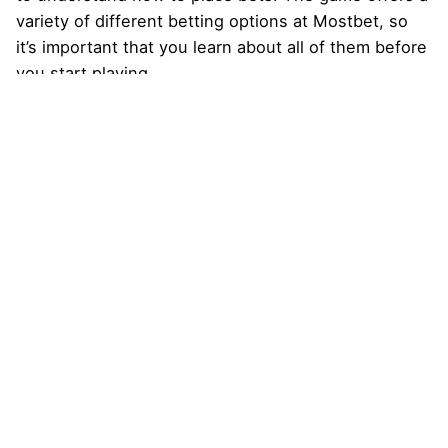
variety of different betting options at Mostbet, so
it’s important that you learn about all of them before
you start playing.
You can also play classic and modern slots at
Mostbet, which offer exciting gameplay and
frequent winnings.
After that as a personal account on Most bet will
be successfully created and you can start
gambling.
At Mostbet, you will find a wide range of sports
and casino entertainment to suit all tastes.
To take part in the promotion, you need to top
up your balance with an amount of INR 100 or
more.
Symbols that brought payouts as a result of one