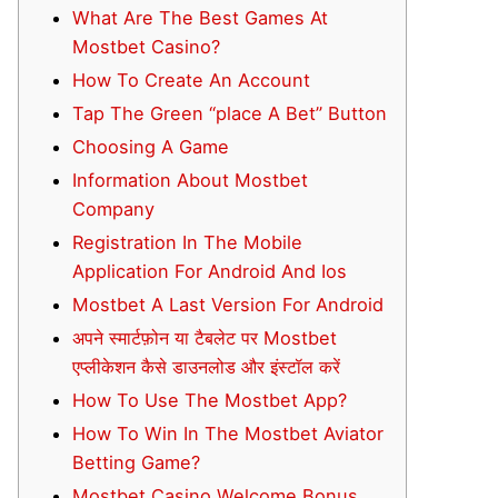
What Are The Best Games At
Mostbet Casino?
How To Create An Account
Tap The Green “place A Bet” Button
Choosing A Game
Information About Mostbet
Company
Registration In The Mobile
Application For Android And Ios
Mostbet A Last Version For Android
अपने स्मार्टफ़ोन या टैबलेट पर Mostbet
एप्लीकेशन कैसे डाउनलोड और इंस्टॉल करें
How To Use The Mostbet App?
How To Win In The Mostbet Aviator
Betting Game?
Mostbet Casino Welcome Bonus