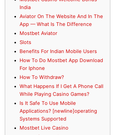
India
Aviator On The Website And In The
App — What Is The Difference
Mostbet Aviator
Slots
Benefits For Indian Mobile Users
How To Do Mostbet App Download
For Iphone
How To Withdraw?
What Happens If I Get A Phone Call
While Playing Casino Games?
Is It Safe To Use Mobile
Applications? [newline]operating
Systems Supported
Mostbet Live Casino