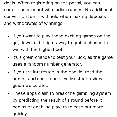
deals. When registering on the portal, you can
choose an account with Indian rupees. No additional
conversion fee is withheld when making deposits
and withdrawals of winnings.
If you want to play these exciting games on the
go, download it right away to grab a chance to
win with the highest bet.
It’s a great chance to test your luck, as the game
uses a random number generator.
If you are interested in the bookie, read the
honest and comprehensive Mostbet review
guide we curated.
These apps claim to break the gambling system
by predicting the result of a round before it
begins or enabling players to cash out more
quickly.