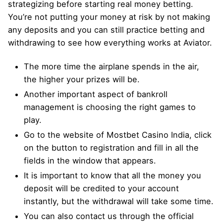
strategizing before starting real money betting.
You’re not putting your money at risk by not making
any deposits and you can still practice betting and
withdrawing to see how everything works at Aviator.
The more time the airplane spends in the air,
the higher your prizes will be.
Another important aspect of bankroll
management is choosing the right games to
play.
Go to the website of Mostbet Casino India, click
on the button to registration and fill in all the
fields in the window that appears.
It is important to know that all the money you
deposit will be credited to your account
instantly, but the withdrawal will take some time.
You can also contact us through the official