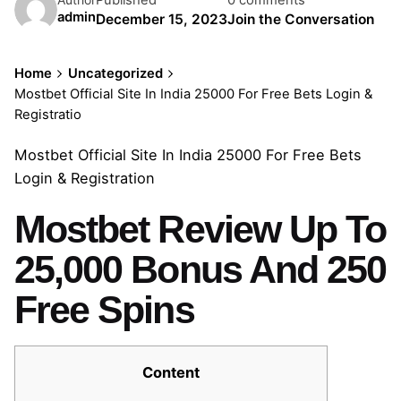
admin
December 15, 2023
Join the Conversation
Home
Uncategorized
Mostbet Official Site In India 25000 For Free Bets Login &
Registratio
Mostbet Official Site In India 25000 For Free Bets
Login & Registration
Mostbet Review Up To
25,000 Bonus And 250
Free Spins
Content