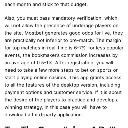
each month and stick to that budget.
Also, you must pass mandatory verification, which
will not allow the presence of underage players on
the site. Mostbet generates good odds for live, they
are practically not inferior to pre-match. The margin
for top matches in real-time is 6-7%, for less popular
events, the bookmaker’s commission increases by
an average of 0.5-1%. After registration, you will
need to take a few more steps to bet on sports or
start playing online casinos. This app grants access
to all the features of the desktop version, including
payment options and customer service. If it is about
the desire of the players to practice and develop a
winning strategy, in this case you will have to
download a third-party application.