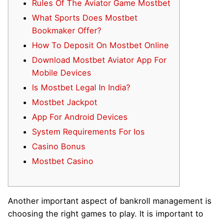
Rules Of The Aviator Game Mostbet
What Sports Does Mostbet
Bookmaker Offer?
How To Deposit On Mostbet Online
Download Mostbet Aviator App For
Mobile Devices
Is Mostbet Legal In India?
Mostbet Jackpot
App For Android Devices
System Requirements For Ios
Casino Bonus
Mostbet Casino
Another important aspect of bankroll management is
choosing the right games to play. It is important to