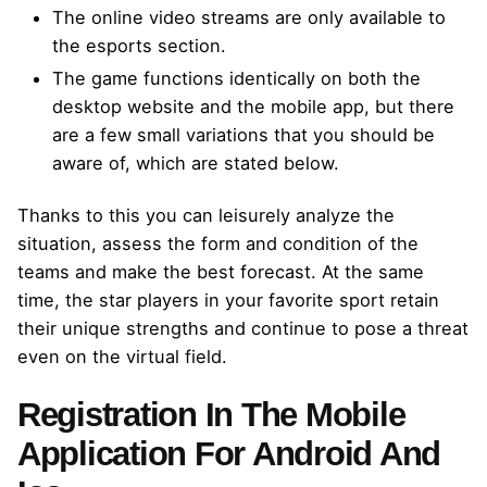
The online video streams are only available to
the esports section.
The game functions identically on both the
desktop website and the mobile app, but there
are a few small variations that you should be
aware of, which are stated below.
Thanks to this you can leisurely analyze the
situation, assess the form and condition of the
teams and make the best forecast. At the same
time, the star players in your favorite sport retain
their unique strengths and continue to pose a threat
even on the virtual field.
Registration In The Mobile
Application For Android And