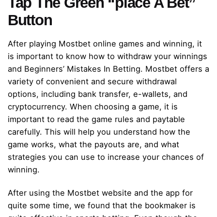
Tap The Green “place A Bet”
Button
After playing Mostbet online games and winning, it
is important to know how to withdraw your winnings
and Beginners’ Mistakes In Betting. Mostbet offers a
variety of convenient and secure withdrawal
options, including bank transfer, e-wallets, and
cryptocurrency. When choosing a game, it is
important to read the game rules and paytable
carefully. This will help you understand how the
game works, what the payouts are, and what
strategies you can use to increase your chances of
winning.
After using the Mostbet website and the app for
quite some time, we found that the bookmaker is