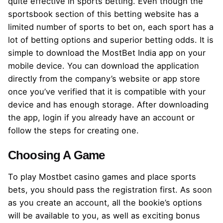
quite effective in sports betting. Even though the
sportsbook section of this betting website has a
limited number of sports to bet on, each sport has a
lot of betting options and superior betting odds. It is
simple to download the MostBet India app on your
mobile device. You can download the application
directly from the company’s website or app store
once you’ve verified that it is compatible with your
device and has enough storage. After downloading
the app, login if you already have an account or
follow the steps for creating one.
Choosing A Game
To play Mostbet casino games and place sports
bets, you should pass the registration first. As soon
as you create an account, all the bookie’s options
will be available to you, as well as exciting bonus