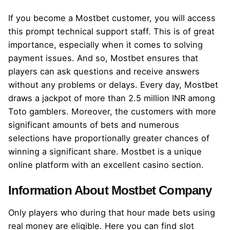
If you become a Mostbet customer, you will access
this prompt technical support staff. This is of great
importance, especially when it comes to solving
payment issues. And so, Mostbet ensures that
players can ask questions and receive answers
without any problems or delays. Every day, Mostbet
draws a jackpot of more than 2.5 million INR among
Toto gamblers. Moreover, the customers with more
significant amounts of bets and numerous
selections have proportionally greater chances of
winning a significant share. Mostbet is a unique
online platform with an excellent casino section.
Information About Mostbet Company
Only players who during that hour made bets using
real money are eligible. Here you can find slot