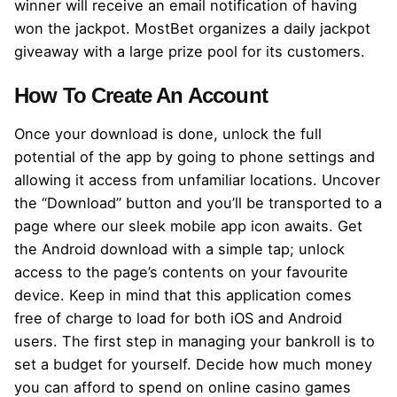
winner will receive an email notification of having
won the jackpot. MostBet organizes a daily jackpot
giveaway with a large prize pool for its customers.
How To Create An Account
Once your download is done, unlock the full
potential of the app by going to phone settings and
allowing it access from unfamiliar locations. Uncover
the “Download” button and you’ll be transported to a
page where our sleek mobile app icon awaits. Get
the Android download with a simple tap; unlock
access to the page’s contents on your favourite
device. Keep in mind that this application comes
free of charge to load for both iOS and Android
users. The first step in managing your bankroll is to
set a budget for yourself. Decide how much money
you can afford to spend on online casino games