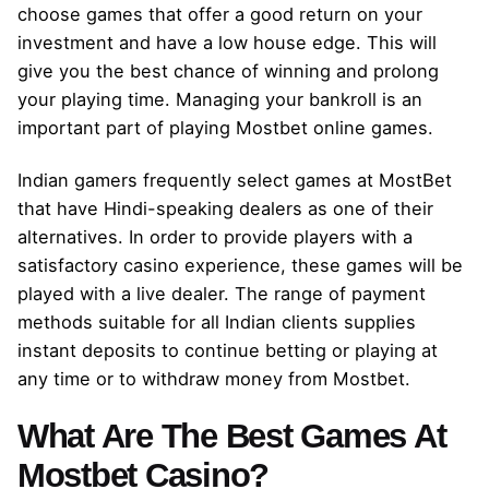
choose games that offer a good return on your
investment and have a low house edge. This will
give you the best chance of winning and prolong
your playing time. Managing your bankroll is an
important part of playing Mostbet online games.
Indian gamers frequently select games at MostBet
that have Hindi-speaking dealers as one of their
alternatives. In order to provide players with a
satisfactory casino experience, these games will be
played with a live dealer. The range of payment
methods suitable for all Indian clients supplies
instant deposits to continue betting or playing at
any time or to withdraw money from Mostbet.
What Are The Best Games At
Mostbet Casino?