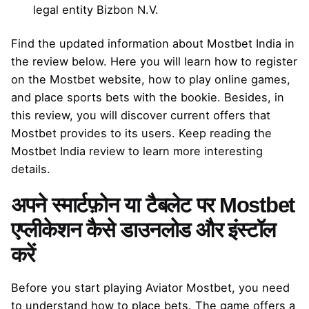
legal entity Bizbon N.V.
Find the updated information about Mostbet India in
the review below. Here you will learn how to register
on the Mostbet website, how to play online games,
and place sports bets with the bookie. Besides, in
this review, you will discover current offers that
Mostbet provides to its users. Keep reading the
Mostbet India review to learn more interesting
details.
अपने स्मार्टफ़ोन या टैबलेट पर Mostbet
एप्लीकेशन कैसे डाउनलोड और इंस्टॉल
करें
Before you start playing Aviator Mostbet, you need
to understand how to place bets. The game offers a