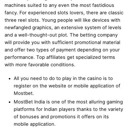
machines suited to any even the most fastidious
fancy. For experienced slots lovers, there are classic
three reel slots. Young people will like devices with
newfangled graphics, an extensive system of levels
and a well-thought-out plot. The betting company
will provide you with sufficient promotional material
and offer two types of payment depending on your
performance. Top affiliates get specialized terms
with more favorable conditions.
All you need to do to play in the casino is to
register on the website or mobile application of
Mostbet.
MostBet India is one of the most alluring gaming
platforms for Indian players thanks to the variety
of bonuses and promotions it offers on its
mobile application.