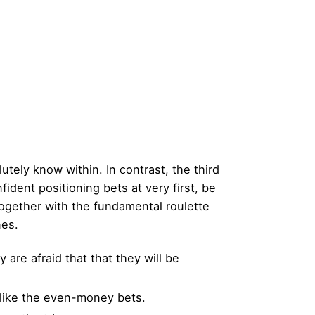
tely know within. In contrast, the third
fident positioning bets at very first, be
 together with the fundamental roulette
nes.
 are afraid that that they will be
t like the even-money bets.