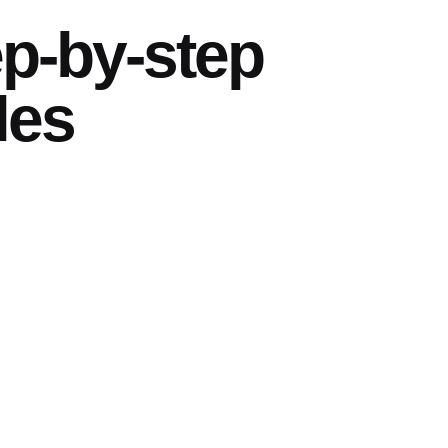
ep-by-step
les