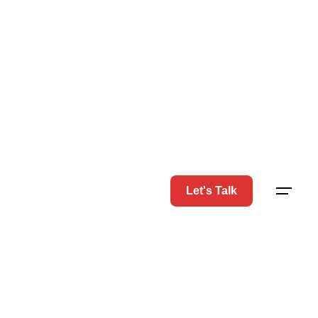
Let's Talk