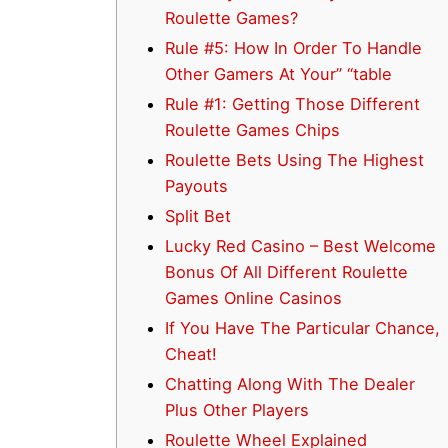
Roulette Games?
Rule #5: How In Order To Handle
Other Gamers At Your” “table
Rule #1: Getting Those Different
Roulette Games Chips
Roulette Bets Using The Highest
Payouts
Split Bet
Lucky Red Casino – Best Welcome
Bonus Of All Different Roulette
Games Online Casinos
If You Have The Particular Chance,
Cheat!
Chatting Along With The Dealer
Plus Other Players
Roulette Wheel Explained