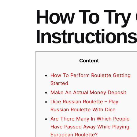
How To Try 
Instruction
Content
How To Perform Roulette Getting
Started
Make An Actual Money Deposit
Dice Russian Roulette – Play
Russian Roulette With Dice
Are There Many In Which People
Have Passed Away While Playing
European Roulette?