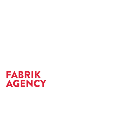
Skip
to
content