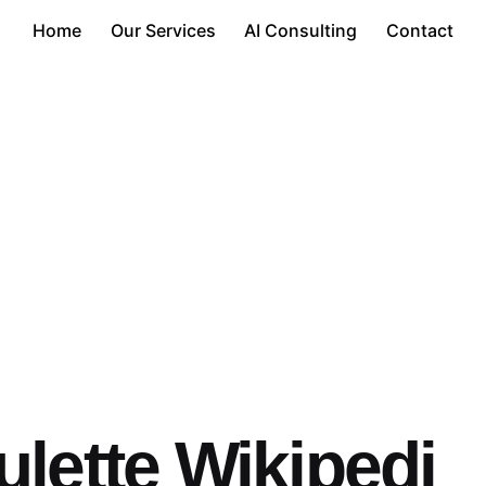
Home
Our Services
AI Consulting
Contact
lette Wikipedi