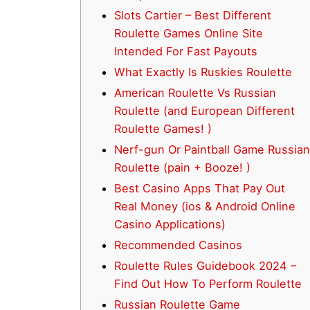
Slots Cartier – Best Different
Roulette Games Online Site
Intended For Fast Payouts
What Exactly Is Ruskies Roulette
American Roulette Vs Russian
Roulette (and European Different
Roulette Games! )
Nerf-gun Or Paintball Game Russian
Roulette (pain + Booze! )
Best Casino Apps That Pay Out
Real Money (ios & Android Online
Casino Applications)
Recommended Casinos
Roulette Rules Guidebook 2024 –
Find Out How To Perform Roulette
Russian Roulette Game