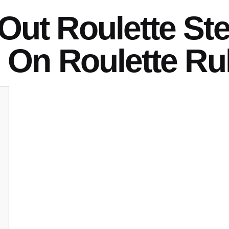
Out Roulette St
s On Roulette Ru