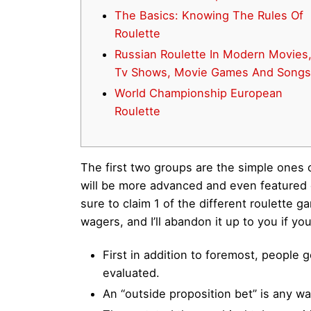
The Basics: Knowing The Rules Of
Roulette
Russian Roulette In Modern Movies
Tv Shows, Movie Games And Songs
World Championship European
Roulette
The first two groups are the simple ones o
will be more advanced and even featured onl
sure to claim 1 of the different roulette 
wagers, and I’ll abandon it up to you if y
First in addition to foremost, people g
evaluated.
An “outside proposition bet” is any wa