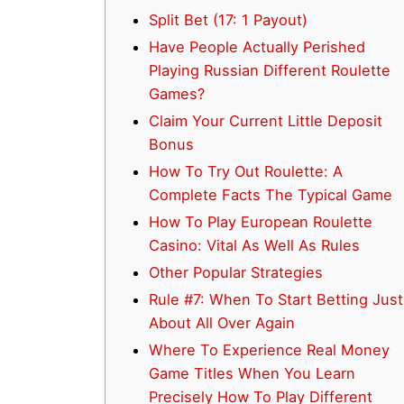
Split Bet (17: 1 Payout)
Have People Actually Perished
Playing Russian Different Roulette
Games?
Claim Your Current Little Deposit
Bonus
How To Try Out Roulette: A
Complete Facts The Typical Game
How To Play European Roulette
Casino: Vital As Well As Rules
Other Popular Strategies
Rule #7: When To Start Betting Just
About All Over Again
Where To Experience Real Money
Game Titles When You Learn
Precisely How To Play Different