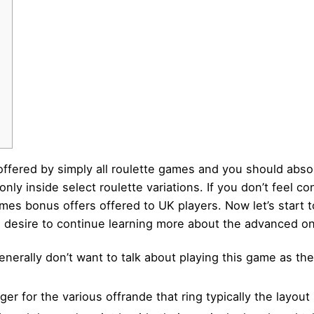
,
ffered by simply all roulette games and you should absolu
y inside select roulette variations. If you don’t feel con
games bonus offers offered to UK players. Now let’s start
ou desire to continue learning more about the advanced o
enerally don’t want to talk about playing this game as they
ger for the various offrande that ring typically the layou