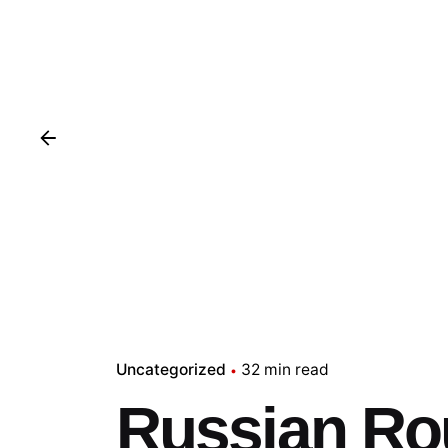
Uncategorized
32 min read
Russian Rou