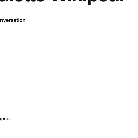
s
onversation
ipedi