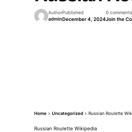
Published
0 comment
Author
December 4, 2024
Join the C
admin
Home
Uncategorized
Russian Roulette Wik
Russian Roulette Wikipedia