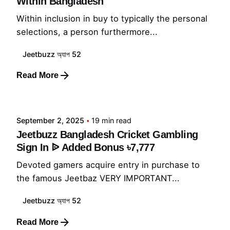
Within Bangladesh
Within inclusion in buy to typically the personal
selections, a person furthermore...
Jeetbuzz অ্যাপ 52
Read More
Posted by
admin
September 2, 2025
19 min read
Jeetbuzz Bangladesh Cricket Gambling
Sign In ᐉ Added Bonus ৳7,777
Devoted gamers acquire entry in purchase to
the famous Jeetbaz VERY IMPORTANT...
Jeetbuzz অ্যাপ 52
Read More