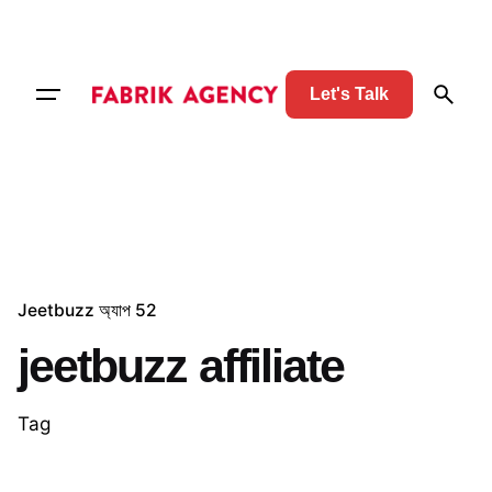
Skip
to
content
Let's Talk
Jeetbuzz অ্যাপ 52
jeetbuzz affiliate
Tag