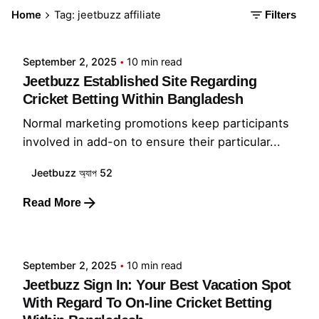
Posted by
Home
Tag: jeetbuzz affiliate
Filters
admin
September 2, 2025
10 min read
Jeetbuzz Established Site Regarding
Cricket Betting Within Bangladesh
Normal marketing promotions keep participants
involved in add-on to ensure their particular...
Jeetbuzz অ্যাপ 52
Read More
Posted by
admin
September 2, 2025
10 min read
Jeetbuzz Sign In: Your Best Vacation Spot
With Regard To On-line Cricket Betting