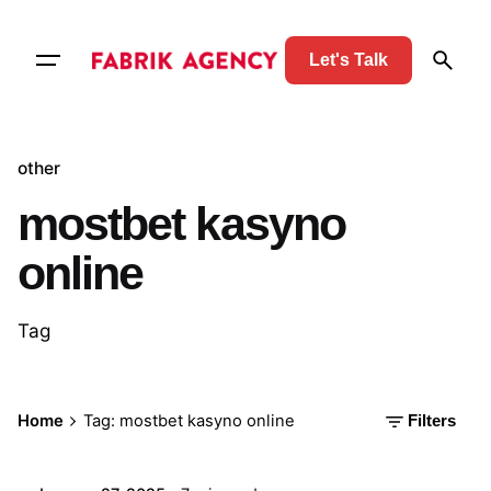
Skip
to
Let's Talk
content
other
mostbet kasyno
online
Tag
Posted by
Home
Tag: mostbet kasyno online
Filters
admin