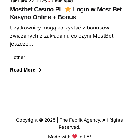
January 27, 2025
7 min read
Mostbet Casino PL
Login w Most Bet
Kasyno Online + Bonus
Użytkownicy mogą korzystać z bonusów
związanych z zakładami, co czyni MostBet
jeszcze...
other
Read More
1
Copyright © 2025 | The Fabrik Agency. All Rights
Reserved.
Made with
in LA!