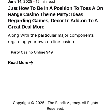
June 14, 2025
15 min read
Just How To Be In A Position To Toss A On
Range Casino Theme Party: Ideas
Regarding Games, Decor In Add-on To A
Great Deal More
Along With the particular major components
regarding your own on line casino...
Party Casino Online 949
Read More
1
Copyright © 2025 | The Fabrik Agency. All Rights
Reserved.