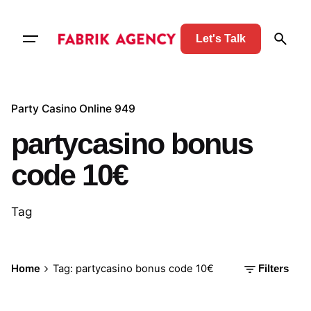
Skip
to
Let's Talk
content
Party Casino Online 949
partycasino bonus
code 10€
Tag
Posted by
Home
Tag: partycasino bonus code 10€
Filters
admin