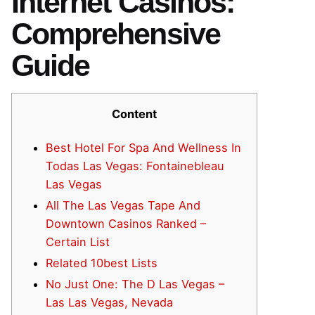
Internet Casinos:
Comprehensive
Guide
Content
Best Hotel For Spa And Wellness In
Todas Las Vegas: Fontainebleau
Las Vegas
All The Las Vegas Tape And
Downtown Casinos Ranked –
Certain List
Related 10best Lists
No Just One: The D Las Vegas –
Las Las Vegas, Nevada