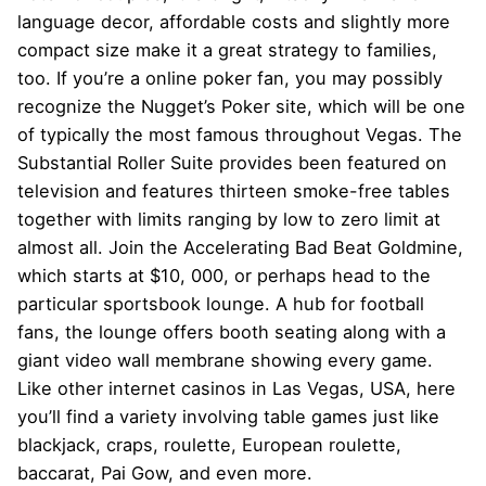
language decor, affordable costs and slightly more
compact size make it a great strategy to families,
too. If you’re a online poker fan, you may possibly
recognize the Nugget’s Poker site, which will be one
of typically the most famous throughout Vegas. The
Substantial Roller Suite provides been featured on
television and features thirteen smoke-free tables
together with limits ranging by low to zero limit at
almost all. Join the Accelerating Bad Beat Goldmine,
which starts at $10, 000, or perhaps head to the
particular sportsbook lounge. A hub for football
fans, the lounge offers booth seating along with a
giant video wall membrane showing every game.
Like other internet casinos in Las Vegas, USA, here
you’ll find a variety involving table games just like
blackjack, craps, roulette, European roulette,
baccarat, Pai Gow, and even more.