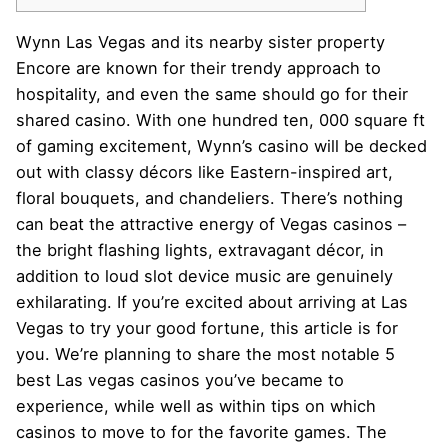
Wynn Las Vegas and its nearby sister property
Encore are known for their trendy approach to
hospitality, and even the same should go for their
shared casino. With one hundred ten, 000 square ft
of gaming excitement, Wynn’s casino will be decked
out with classy décors like Eastern-inspired art,
floral bouquets, and chandeliers. There’s nothing
can beat the attractive energy of Vegas casinos –
the bright flashing lights, extravagant décor, in
addition to loud slot device music are genuinely
exhilarating. If you’re excited about arriving at Las
Vegas to try your good fortune, this article is for
you. We’re planning to share the most notable 5
best Las vegas casinos you’ve became to
experience, while well as within tips on which
casinos to move to for the favorite games. The