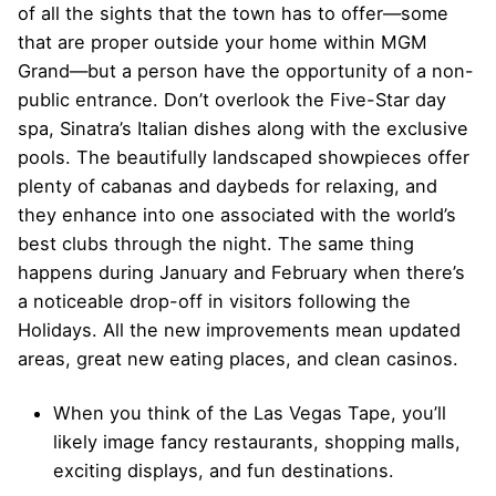
of all the sights that the town has to offer—some
that are proper outside your home within MGM
Grand—but a person have the opportunity of a non-
public entrance. Don’t overlook the Five-Star day
spa, Sinatra’s Italian dishes along with the exclusive
pools. The beautifully landscaped showpieces offer
plenty of cabanas and daybeds for relaxing, and
they enhance into one associated with the world’s
best clubs through the night. The same thing
happens during January and February when there’s
a noticeable drop-off in visitors following the
Holidays. All the new improvements mean updated
areas, great new eating places, and clean casinos.
When you think of the Las Vegas Tape, you’ll
likely image fancy restaurants, shopping malls,
exciting displays, and fun destinations.