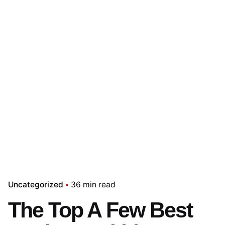
Uncategorized
36 min read
The Top A Few Best