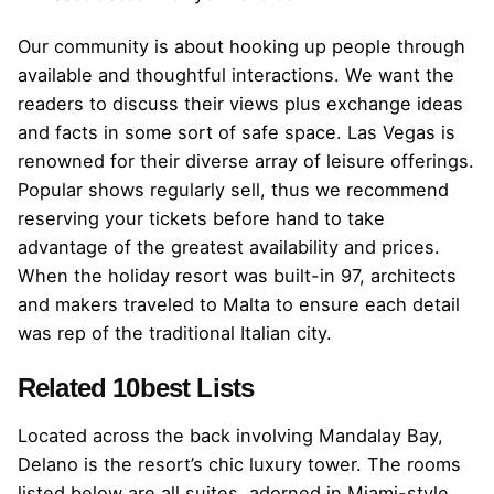
Our community is about hooking up people through
available and thoughtful interactions. We want the
readers to discuss their views plus exchange ideas
and facts in some sort of safe space. Las Vegas is
renowned for their diverse array of leisure offerings.
Popular shows regularly sell, thus we recommend
reserving your tickets before hand to take
advantage of the greatest availability and prices.
When the holiday resort was built-in 97, architects
and makers traveled to Malta to ensure each detail
was rep of the traditional Italian city.
Related 10best Lists
Located across the back involving Mandalay Bay,
Delano is the resort’s chic luxury tower. The rooms
listed below are all suites, adorned in Miami-style