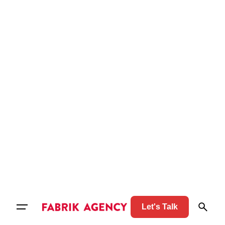
Let's Talk