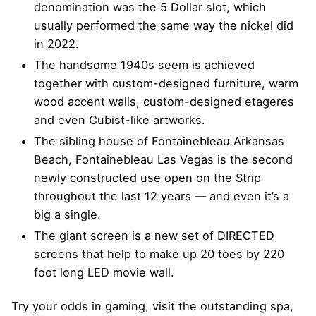
denomination was the 5 Dollar slot, which
usually performed the same way the nickel did
in 2022.
The handsome 1940s seem is achieved
together with custom-designed furniture, warm
wood accent walls, custom-designed etageres
and even Cubist-like artworks.
The sibling house of Fontainebleau Arkansas
Beach, Fontainebleau Las Vegas is the second
newly constructed use open on the Strip
throughout the last 12 years — and even it’s a
big a single.
The giant screen is a new set of DIRECTED
screens that help to make up 20 toes by 220
foot long LED movie wall.
Try your odds in gaming, visit the outstanding spa,