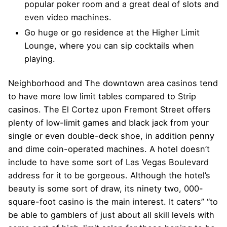
popular poker room and a great deal of slots and
even video machines.
Go huge or go residence at the Higher Limit
Lounge, where you can sip cocktails when
playing.
Neighborhood and The downtown area casinos tend
to have more low limit tables compared to Strip
casinos. The El Cortez upon Fremont Street offers
plenty of low-limit games and black jack from your
single or even double-deck shoe, in addition penny
and dime coin-operated machines. A hotel doesn’t
include to have some sort of Las Vegas Boulevard
address for it to be gorgeous. Although the hotel’s
beauty is some sort of draw, its ninety two, 000-
square-foot casino is the main interest. It caters” “to
be able to gamblers of just about all skill levels with