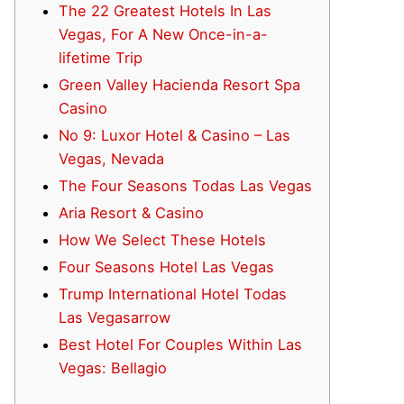
The 22 Greatest Hotels In Las
Vegas, For A New Once-in-a-
lifetime Trip
Green Valley Hacienda Resort Spa
Casino
No 9: Luxor Hotel & Casino – Las
Vegas, Nevada
The Four Seasons Todas Las Vegas
Aria Resort & Casino
How We Select These Hotels
Four Seasons Hotel Las Vegas
Trump International Hotel Todas
Las Vegasarrow
Best Hotel For Couples Within Las
Vegas: Bellagio