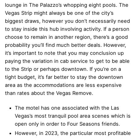
lounge in The Palazzo’s whopping eight pools. The
Vegas Strip might always be one of the city’s
biggest draws, however you don’t necessarily need
to stay inside this hub involving activity. If a person
choose to remain in another region, there’s a good
probability you’ll find much better deals. However,
it’s important to note that you may conclusion up
paying the variation in cab service to get to be able
to the Strip or perhaps downtown. If you’re on a
tight budget, it’s far better to stay the downtown
area as the accommodations are less expensive
than rates about the Vegas Remove.
The motel has one associated with the Las
Vegas’s most tranquil pool area scenes which is
open only in order to Four Seasons friends.
However, in 2023, the particular most profitable