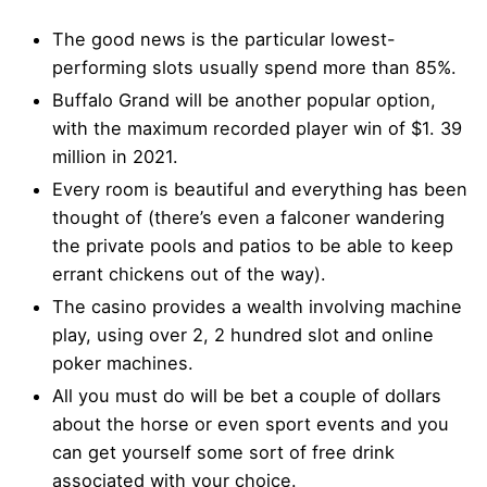
The good news is the particular lowest-
performing slots usually spend more than 85%.
Buffalo Grand will be another popular option,
with the maximum recorded player win of $1. 39
million in 2021.
Every room is beautiful and everything has been
thought of (there’s even a falconer wandering
the private pools and patios to be able to keep
errant chickens out of the way).
The casino provides a wealth involving machine
play, using over 2, 2 hundred slot and online
poker machines.
All you must do will be bet a couple of dollars
about the horse or even sport events and you
can get yourself some sort of free drink
associated with your choice.