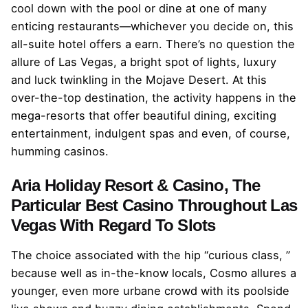
cool down with the pool or dine at one of many
enticing restaurants—whichever you decide on, this
all-suite hotel offers a earn. There’s no question the
allure of Las Vegas, a bright spot of lights, luxury
and luck twinkling in the Mojave Desert. At this
over-the-top destination, the activity happens in the
mega-resorts that offer beautiful dining, exciting
entertainment, indulgent spas and even, of course,
humming casinos.
Aria Holiday Resort & Casino, The
Particular Best Casino Throughout Las
Vegas With Regard To Slots
The choice associated with the hip “curious class, ”
because well as in-the-know locals, Cosmo allures a
younger, even more urbane crowd with its poolside