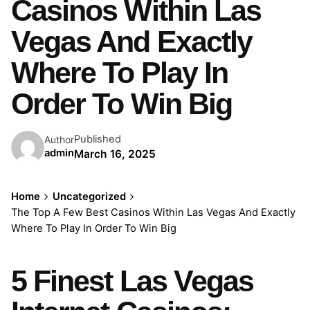
Casinos Within Las
Vegas And Exactly
Where To Play In
Order To Win Big
Published
Author
admin
March 16, 2025
Home
Uncategorized
The Top A Few Best Casinos Within Las Vegas And Exactly
Where To Play In Order To Win Big
5 Finest Las Vegas