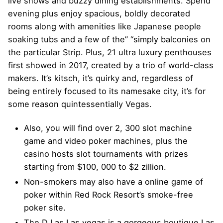
live shows and buzzy dining establishments. Spend
evening plus enjoy spacious, boldly decorated
rooms along with amenities like Japanese people
soaking tubs and a few of the” “simply balconies on
the particular Strip. Plus, 21 ultra luxury penthouses
first showed in 2017, created by a trio of world-class
makers. It’s kitsch, it’s quirky and, regardless of
being entirely focused to its namesake city, it’s for
some reason quintessentially Vegas.
Also, you will find over 2, 300 slot machine
game and video poker machines, plus the
casino hosts slot tournaments with prizes
starting from $100, 000 to $2 zillion.
Non-smokers may also have a online game of
poker within Red Rock Resort’s smoke-free
poker site.
The D Las Las vegas is a gorgeous boutique Las