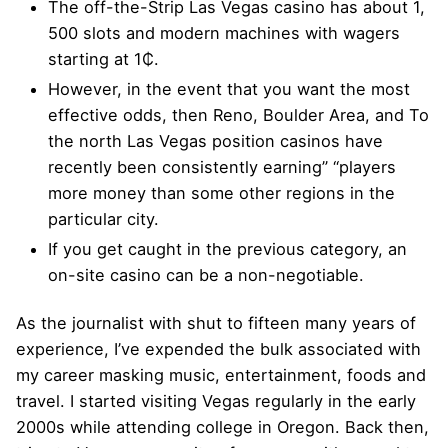
The off-the-Strip Las Vegas casino has about 1,
500 slots and modern machines with wagers
starting at 1₵.
However, in the event that you want the most
effective odds, then Reno, Boulder Area, and To
the north Las Vegas position casinos have
recently been consistently earning” “players
more money than some other regions in the
particular city.
If you get caught in the previous category, an
on-site casino can be a non-negotiable.
As the journalist with shut to fifteen many years of
experience, I’ve expended the bulk associated with
my career masking music, entertainment, foods and
travel. I started visiting Vegas regularly in the early
2000s while attending college in Oregon. Back then,