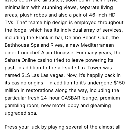
minimalism with stunning views, separate living
areas, plush robes and also a pair of 46-inch HD
TVs. The” “same hip design is employed throughout
the lodge, which has its individual array of services,
including the Franklin bar, Delano Beach Club, the
Bathhouse Spa and Rivea, a new Mediterranean
diner from chef Alain Ducasse. For many years, the
Sahara Online casino tried to leave powering its
past, in addition to the all-suite Lux Tower was
named SLS Las Las vegas. Now, it’s happily back in
its casino origins – in addition to it’s undergone $150
million in restorations along the way, including the
particular fresh 24-hour CASBAR lounge, premium
gambling room, new motel lobby and gleaming
upgraded spa.
Press your luck by playing several of the almost all