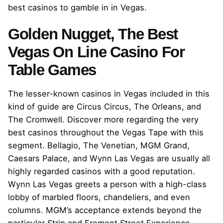
best casinos to gamble in in Vegas.
Golden Nugget, The Best
Vegas On Line Casino For
Table Games
The lesser-known casinos in Vegas included in this
kind of guide are Circus Circus, The Orleans, and
The Cromwell. Discover more regarding the very
best casinos throughout the Vegas Tape with this
segment. Bellagio, The Venetian, MGM Grand,
Caesars Palace, and Wynn Las Vegas are usually all
highly regarded casinos with a good reputation.
Wynn Las Vegas greets a person with a high-class
lobby of marbled floors, chandeliers, and even
columns. MGM’s acceptance extends beyond the