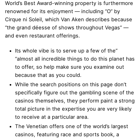
World’s Best Award-winning property is furthermore
renowned for its enjoyment — including “O” by
Cirque ni Soleil, which Van Aken describes because
“the grand déesse of shows throughout Vegas” —
and even restaurant offerings.
Its whole vibe is to serve up a few of the”
“almost all incredible things to do this planet has
to offer, so help make sure you examine out
because that as you could.
While the search positions on this page don’t
specifically figure out the gambling scene of the
casinos themselves, they perform paint a strong
total picture in the expertise you are very likely
to receive at a particular area.
The Venetian offers one of the world’s largest
casinos, featuring race and sports book, a