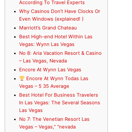
According To Travel Experts
Why Casinos Don’t Have Clocks Or
Even Windows (explained! )
Marriott’s Grand Chateau
Best High-end Hotel Within Las
Vegas: Wynn Las Vegas
No 8: Aria Vacation Resort & Casino
– Las Vegas, Nevada
Encore At Wynn Las Vegas
Encore At Wynn Todas Las
Vegas – 5 35 Average
Best Hotel For Business Travelers
In Las Vegas: The Several Seasons
Las Vegas
No 7: The Venetian Resort Las
Vegas – Vegas,” “nevada