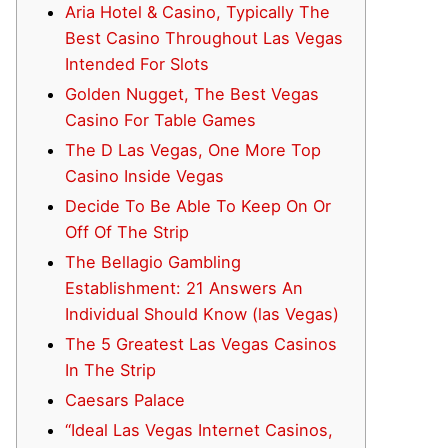
Aria Hotel & Casino, Typically The
Best Casino Throughout Las Vegas
Intended For Slots
Golden Nugget, The Best Vegas
Casino For Table Games
The D Las Vegas, One More Top
Casino Inside Vegas
Decide To Be Able To Keep On Or
Off Of The Strip
The Bellagio Gambling
Establishment: 21 Answers An
Individual Should Know (las Vegas)
The 5 Greatest Las Vegas Casinos
In The Strip
Caesars Palace
“Ideal Las Vegas Internet Casinos,