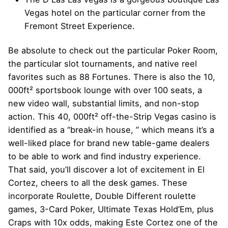
Vegas hotel on the particular corner from the
Fremont Street Experience.
Be absolute to check out the particular Poker Room,
the particular slot tournaments, and native reel
favorites such as 88 Fortunes. There is also the 10,
000ft² sportsbook lounge with over 100 seats, a
new video wall, substantial limits, and non-stop
action. This 40, 000ft² off-the-Strip Vegas casino is
identified as a “break-in house, ” which means it’s a
well-liked place for brand new table-game dealers
to be able to work and find industry experience.
That said, you’ll discover a lot of excitement in El
Cortez, cheers to all the desk games. These
incorporate Roulette, Double Different roulette
games, 3-Card Poker, Ultimate Texas Hold’Em, plus
Craps with 10x odds, making Este Cortez one of the