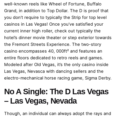
well-known reels like Wheel of Fortune, Buffalo
Grand, in addition to Top Dollar. The D is proof that
you don’t require to typically the Strip for top level
casinos in Las Vegas! Once you’ve satisfied your
current inner high roller, check out typically the
hotel’s dinner movie theater or step exterior towards
the Fremont Streets Experience. The two-story
casino encompasses 40, 000ft² and features an
entire floors dedicated to retro reels and games.
Modeled after Old Vegas, it’s the only casino inside
Las Vegas, Nevasca with dancing sellers and the
electro-mechanical horse racing game, Sigma Derby.
No A Single: The D Las Vegas
– Las Vegas, Nevada
Though, an individual can always adopt the rays and