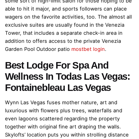
some sort of high-limit salon for those hoping to be
able to hit it major, and sports followers can place
wagers on the favorite activities, too. The almost all
exclusive suites are usually found in the Venezia
Tower, that includes a separate check-in area in
addition to offers access to the private Venezia
Garden Pool Outdoor patio
mostbet login
.
Best Lodge For Spa And
Wellness In Todas Las Vegas:
Fontainebleau Las Vegas
Wynn Las Vegas fuses mother nature, art and
luxurious with flowers plus trees, waterfalls and
even lagoons scattered regarding the property
together with original fine art draping the walls.
Skylofts’ location puts you within strolling distance