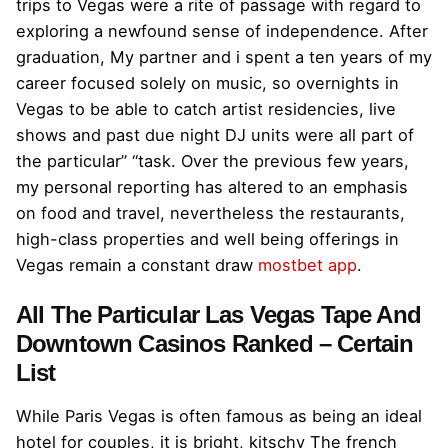
trips to Vegas were a rite of passage with regard to
exploring a newfound sense of independence. After
graduation, My partner and i spent a ten years of my
career focused solely on music, so overnights in
Vegas to be able to catch artist residencies, live
shows and past due night DJ units were all part of
the particular” “task. Over the previous few years,
my personal reporting has altered to an emphasis
on food and travel, nevertheless the restaurants,
high-class properties and well being offerings in
Vegas remain a constant draw
mostbet app
.
All The Particular Las Vegas Tape And
Downtown Casinos Ranked – Certain
List
While Paris Vegas is often famous as being an ideal
hotel for couples, it is bright, kitschy The french