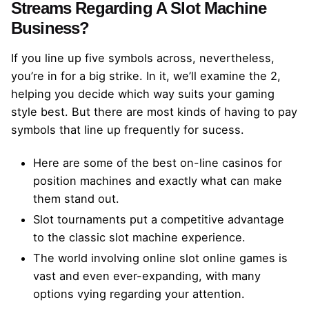
Streams Regarding A Slot Machine
Business?
If you line up five symbols across, nevertheless,
you’re in for a big strike. In it, we’ll examine the 2,
helping you decide which way suits your gaming
style best. But there are most kinds of having to pay
symbols that line up frequently for sucess.
Here are some of the best on-line casinos for
position machines and exactly what can make
them stand out.
Slot tournaments put a competitive advantage
to the classic slot machine experience.
The world involving online slot online games is
vast and even ever-expanding, with many
options vying regarding your attention.