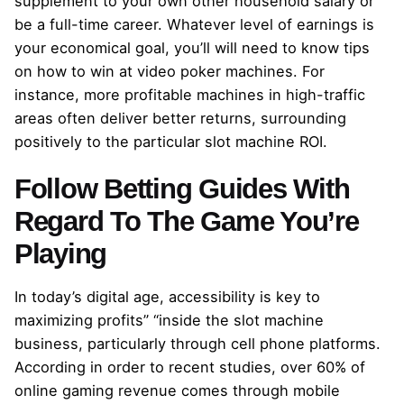
supplement to your own other household salary or
be a full-time career. Whatever level of earnings is
your economical goal, you’ll will need to know tips
on how to win at video poker machines. For
instance, more profitable machines in high-traffic
areas often deliver better returns, surrounding
positively to the particular slot machine ROI.
Follow Betting Guides With
Regard To The Game You’re
Playing
In today’s digital age, accessibility is key to
maximizing profits” “inside the slot machine
business, particularly through cell phone platforms.
According in order to recent studies, over 60% of
online gaming revenue comes through mobile