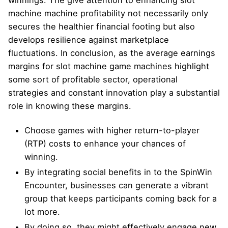
winnings. The give attention to enhancing slot
machine machine profitability not necessarily only
secures the healthier financial footing but also
develops resilience against marketplace
fluctuations. In conclusion, as the average earnings
margins for slot machine game machines highlight
some sort of profitable sector, operational
strategies and constant innovation play a substantial
role in knowing these margins.
Choose games with higher return-to-player
(RTP) costs to enhance your chances of
winning.
By integrating social benefits in to the SpinWin
Encounter, businesses can generate a vibrant
group that keeps participants coming back for a
lot more.
By doing so, they might effectively engage new