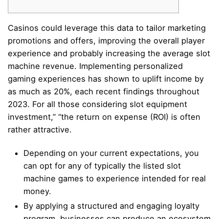
Casinos could leverage this data to tailor marketing
promotions and offers, improving the overall player
experience and probably increasing the average slot
machine revenue. Implementing personalized
gaming experiences has shown to uplift income by
as much as 20%, each recent findings throughout
2023. For all those considering slot equipment
investment,” “the return on expense (ROI) is often
rather attractive.
Depending on your current expectations, you
can opt for any of typically the listed slot
machine games to experience intended for real
money.
By applying a structured and engaging loyalty
program, businesses can produce an ecosystem