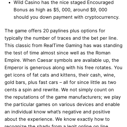
Wild Casino has the nice staged Encouraged
Bonus as high as $5, 000, around $9, 000
should you down payment with cryptocurrency.
The game offers 20 paylines plus options for
typically the number of traces and the bet per line.
This classic from RealTime Gaming has was standing
the test of time almost since well as the Roman
Empire. When Caesar symbols are available up, the
Emperor is generous along with his free rotates. You
get icons of fat cats and kittens, their cash, wine,
gold bars, plus fast cars – all for since little as two
cents a spin and rewrite. We not simply count on
the reputations of the game manufacturers; we play
the particular games on various devices and enable
an individual know what’s negative and positive
about the experience. We know exactly how to
recognize the shady from a legit online on line