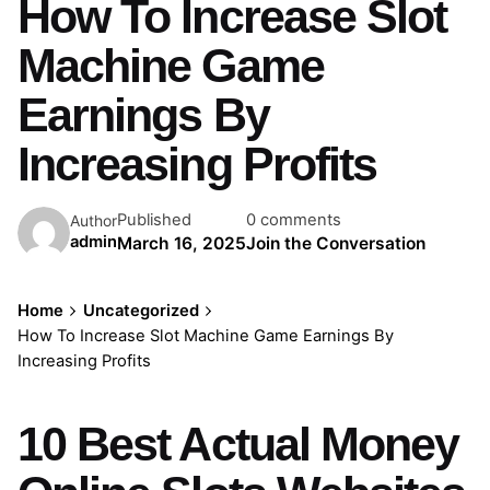
How To Increase Slot
Machine Game
Earnings By
Increasing Profits
Published
0 comments
Author
admin
March 16, 2025
Join the Conversation
Home
Uncategorized
How To Increase Slot Machine Game Earnings By
Increasing Profits
10 Best Actual Money