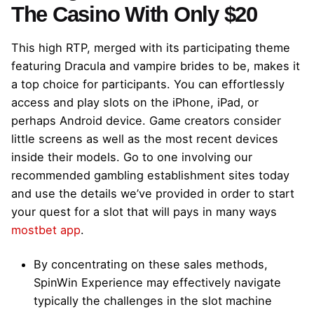
The Casino With Only $20
This high RTP, merged with its participating theme
featuring Dracula and vampire brides to be, makes it
a top choice for participants. You can effortlessly
access and play slots on the iPhone, iPad, or
perhaps Android device. Game creators consider
little screens as well as the most recent devices
inside their models. Go to one involving our
recommended gambling establishment sites today
and use the details we’ve provided in order to start
your quest for a slot that will pays in many ways
mostbet app
.
By concentrating on these sales methods,
SpinWin Experience may effectively navigate
typically the challenges in the slot machine