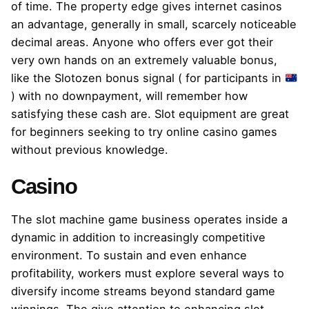
of time. The property edge gives internet casinos
an advantage, generally in small, scarcely noticeable
decimal areas. Anyone who offers ever got their
very own hands on an extremely valuable bonus,
like the Slotozen bonus signal ( for participants in
) with no downpayment, will remember how
satisfying these cash are. Slot equipment are great
for beginners seeking to try online casino games
without previous knowledge.
Casino
The slot machine game business operates inside a
dynamic in addition to increasingly competitive
environment. To sustain and even enhance
profitability, workers must explore several ways to
diversify income streams beyond standard game