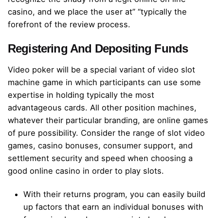
casino, and we place the user at” “typically the
forefront of the review process.
Registering And Depositing Funds
Video poker will be a special variant of video slot
machine game in which participants can use some
expertise in holding typically the most
advantageous cards. All other position machines,
whatever their particular branding, are online games
of pure possibility. Consider the range of slot video
games, casino bonuses, consumer support, and
settlement security and speed when choosing a
good online casino in order to play slots.
With their returns program, you can easily build
up factors that earn an individual bonuses with