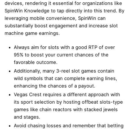
devices, rendering it essential for organizations like
SpinWin Knowledge to tap directly into this trend. By
leveraging mobile convenience, SpinWin can
substantially boost engagement and increase slot
machine game earnings.
Always aim for slots with a good RTP of over
95% to boost your current chances of the
favorable outcome.
Additionally, many 3-reel slot games contain
wild symbols that can complete earning lines,
enhancing the chances of a payout.
Vegas Crest requires a different approach with
its sport selection by hosting offbeat slots-type
games like chain reactors with stacked jewels
and stages.
Avoid chasing losses and remember that betting