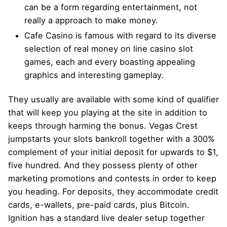
can be a form regarding entertainment, not
really a approach to make money.
Cafe Casino is famous with regard to its diverse
selection of real money on line casino slot
games, each and every boasting appealing
graphics and interesting gameplay.
They usually are available with some kind of qualifier
that will keep you playing at the site in addition to
keeps through harming the bonus. Vegas Crest
jumpstarts your slots bankroll together with a 300%
complement of your initial deposit for upwards to $1,
five hundred. And they possess plenty of other
marketing promotions and contests in order to keep
you heading. For deposits, they accommodate credit
cards, e-wallets, pre-paid cards, plus Bitcoin.
Ignition has a standard live dealer setup together