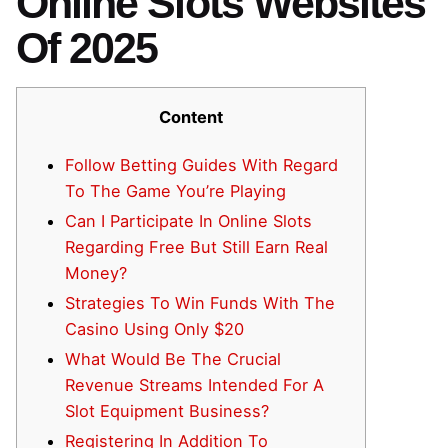
Online Slots Websites
Of 2025
Content
Follow Betting Guides With Regard
To The Game You’re Playing
Can I Participate In Online Slots
Regarding Free But Still Earn Real
Money?
Strategies To Win Funds With The
Casino Using Only $20
What Would Be The Crucial
Revenue Streams Intended For A
Slot Equipment Business?
Registering In Addition To