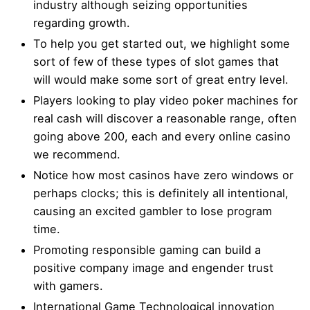
industry although seizing opportunities
regarding growth.
To help you get started out, we highlight some
sort of few of these types of slot games that
will would make some sort of great entry level.
Players looking to play video poker machines for
real cash will discover a reasonable range, often
going above 200, each and every online casino
we recommend.
Notice how most casinos have zero windows or
perhaps clocks; this is definitely all intentional,
causing an excited gambler to lose program
time.
Promoting responsible gaming can build a
positive company image and engender trust
with gamers.
International Game Technological innovation