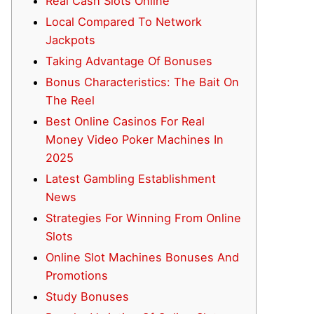
Real Cash Slots Online
Local Compared To Network
Jackpots
Taking Advantage Of Bonuses
Bonus Characteristics: The Bait On
The Reel
Best Online Casinos For Real
Money Video Poker Machines In
2025
Latest Gambling Establishment
News
Strategies For Winning From Online
Slots
Online Slot Machines Bonuses And
Promotions
Study Bonuses