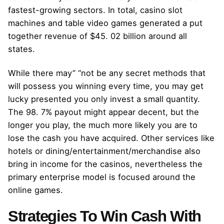
fastest-growing sectors. In total, casino slot
machines and table video games generated a put
together revenue of $45. 02 billion around all
states.
While there may” “not be any secret methods that
will possess you winning every time, you may get
lucky presented you only invest a small quantity.
The 98. 7% payout might appear decent, but the
longer you play, the much more likely you are to
lose the cash you have acquired. Other services like
hotels or dining/entertainment/merchandise also
bring in income for the casinos, nevertheless the
primary enterprise model is focused around the
online games.
Strategies To Win Cash With