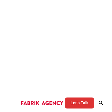
Let's Talk