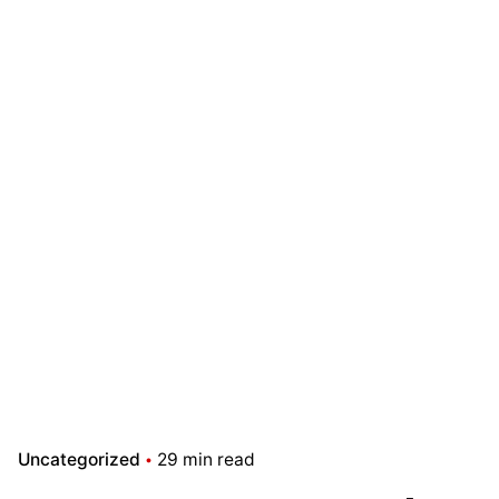
Uncategorized
29 min read