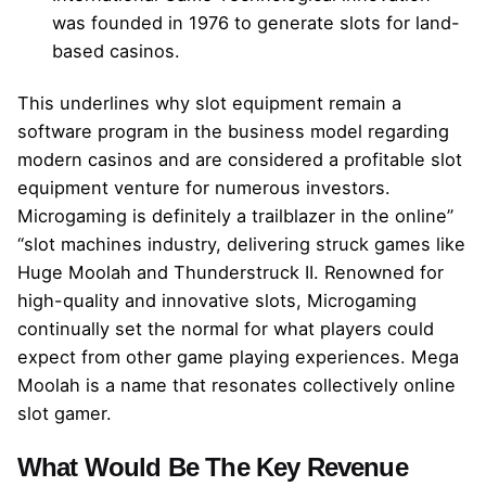
was founded in 1976 to generate slots for land-
based casinos.
This underlines why slot equipment remain a
software program in the business model regarding
modern casinos and are considered a profitable slot
equipment venture for numerous investors.
Microgaming is definitely a trailblazer in the online”
“slot machines industry, delivering struck games like
Huge Moolah and Thunderstruck II. Renowned for
high-quality and innovative slots, Microgaming
continually set the normal for what players could
expect from other game playing experiences. Mega
Moolah is a name that resonates collectively online
slot gamer.
What Would Be The Key Revenue