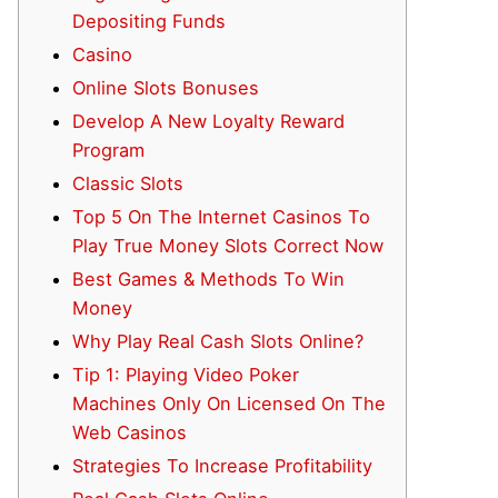
Depositing Funds
Casino
Online Slots Bonuses
Develop A New Loyalty Reward
Program
Classic Slots
Top 5 On The Internet Casinos To
Play True Money Slots Correct Now
Best Games & Methods To Win
Money
Why Play Real Cash Slots Online?
Tip 1: Playing Video Poker
Machines Only On Licensed On The
Web Casinos
Strategies To Increase Profitability