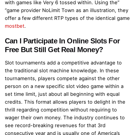
with games like Very 6 tossed within. Using the”
“game provider NoLimit Town as an illustration, they
offer a few different RTP types of the identical game
mostbet
.
Can I Participate In Online Slots For
Free But Still Get Real Money?
Slot tournaments add a competitive advantage to
the traditional slot machine knowledge. In these
tournaments, players compete against the other
person on a new specific slot video game within a
set time limit, just about all beginning with equal
credits. This format allows players to delight in the
thrill regarding competition without requiring to
wager their own money. The industry continues to
see record-breaking revenues for that 3rd
consecutive year and is usually one of America’s