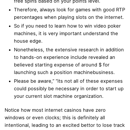
free spins based on your points level.
Therefore, always look for games with good RTP
percentages when playing slots on the internet.
So if you need to learn ho­­­w to win video poker
machines, it is very important understand the
house edge.
Nonetheless, the extensive research in addition
to hands-on experience include revealed an
believed starting expense of around $ for
launching such a position machinebusiness.
Please be aware,” “its not all of these expenses
could possibly be necessary in order to start up
your current slot machine organization.
Notice how most internet casinos have zero
windows or even clocks; this is definitely all
intentional, leading to an excited bettor to lose track