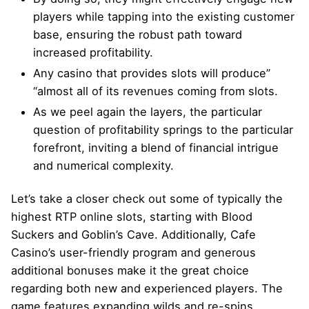
players while tapping into the existing customer
base, ensuring the robust path toward
increased profitability.
Any casino that provides slots will produce”
“almost all of its revenues coming from slots.
As we peel again the layers, the particular
question of profitability springs to the particular
forefront, inviting a blend of financial intrigue
and numerical complexity.
Let’s take a closer check out some of typically the
highest RTP online slots, starting with Blood
Suckers and Goblin’s Cave. Additionally, Cafe
Casino’s user-friendly program and generous
additional bonuses make it the great choice
regarding both new and experienced players. The
game features expanding wilds and re-spins,