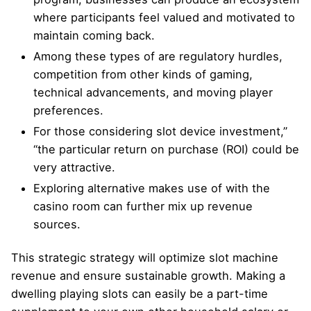
where participants feel valued and motivated to
maintain coming back.
Among these types of are regulatory hurdles,
competition from other kinds of gaming,
technical advancements, and moving player
preferences.
For those considering slot device investment,”
“the particular return on purchase (ROI) could be
very attractive.
Exploring alternative makes use of with the
casino room can further mix up revenue
sources.
This strategic strategy will optimize slot machine
revenue and ensure sustainable growth. Making a
dwelling playing slots can easily be a part-time