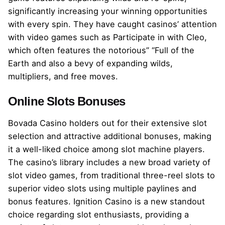
significantly increasing your winning opportunities
with every spin. They have caught casinos’ attention
with video games such as Participate in with Cleo,
which often features the notorious” “Full of the
Earth and also a bevy of expanding wilds,
multipliers, and free moves.
Online Slots Bonuses
Bovada Casino holders out for their extensive slot
selection and attractive additional bonuses, making
it a well-liked choice among slot machine players.
The casino’s library includes a new broad variety of
slot video games, from traditional three-reel slots to
superior video slots using multiple paylines and
bonus features. Ignition Casino is a new standout
choice regarding slot enthusiasts, providing a