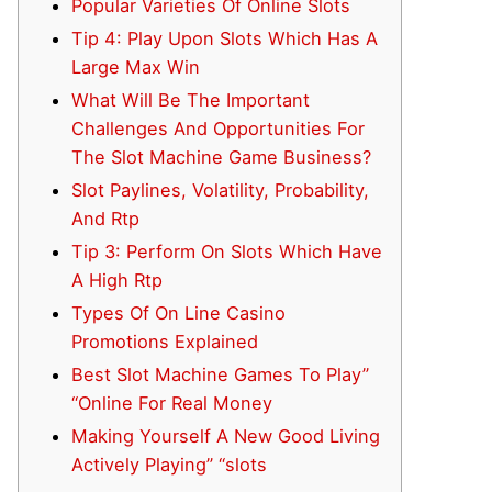
Popular Varieties Of Online Slots
Tip 4: Play Upon Slots Which Has A
Large Max Win
What Will Be The Important
Challenges And Opportunities For
The Slot Machine Game Business?
Slot Paylines, Volatility, Probability,
And Rtp
Tip 3: Perform On Slots Which Have
A High Rtp
Types Of On Line Casino
Promotions Explained
Best Slot Machine Games To Play”
“Online For Real Money
Making Yourself A New Good Living
Actively Playing” “slots