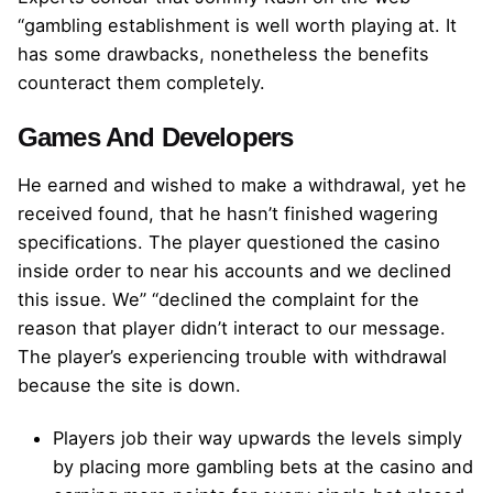
“gambling establishment is well worth playing at. It
has some drawbacks, nonetheless the benefits
counteract them completely.
Games And Developers
He earned and wished to make a withdrawal, yet he
received found, that he hasn’t finished wagering
specifications. The player questioned the casino
inside order to near his accounts and we declined
this issue. We” “declined the complaint for the
reason that player didn’t interact to our message.
The player’s experiencing trouble with withdrawal
because the site is down.
Players job their way upwards the levels simply
by placing more gambling bets at the casino and