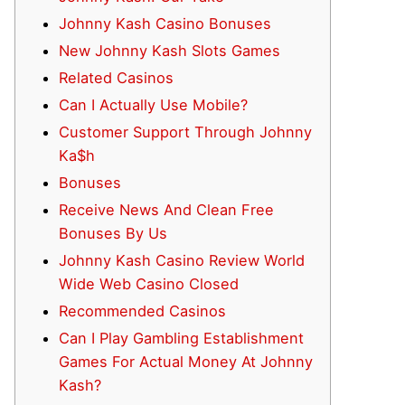
Johnny Kash Casino Bonuses
New Johnny Kash Slots Games
Related Casinos
Can I Actually Use Mobile?
Customer Support Through Johnny
Ka$h
Bonuses
Receive News And Clean Free
Bonuses By Us
Johnny Kash Casino Review World
Wide Web Casino Closed
Recommended Casinos
Can I Play Gambling Establishment
Games For Actual Money At Johnny
Kash?