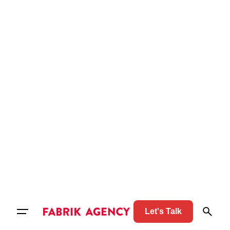
Let's Talk