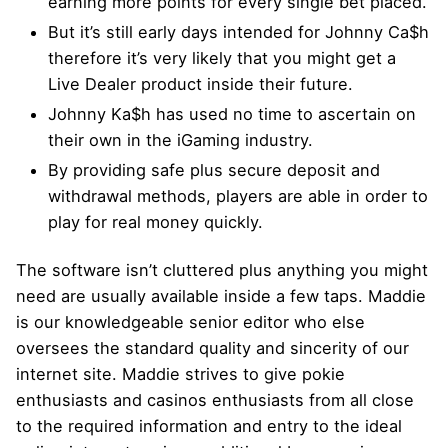
earning more points for every single bet placed.
But it’s still early days intended for Johnny Ca$h
therefore it’s very likely that you might get a
Live Dealer product inside their future.
Johnny Ka$h has used no time to ascertain on
their own in the iGaming industry.
By providing safe plus secure deposit and
withdrawal methods, players are able in order to
play for real money quickly.
The software isn’t cluttered plus anything you might
need are usually available inside a few taps. Maddie
is our knowledgeable senior editor who else
oversees the standard quality and sincerity of our
internet site. Maddie strives to give pokie
enthusiasts and casinos enthusiasts from all close
to the required information and entry to the ideal