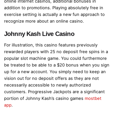
online internet casinos, additional bonuses in
addition to promotions. Playing absolutely free in
exercise setting is actually a new fun approach to
recognize more about an online casino.
Johnny Kash Live Casino
For illustration, this casino features previously
rewarded players with 25 no deposit free spins in a
popular slot machine game. You could furthermore
be treated to be able to a $20 bonus when you sign
up for a new account. You simply need to keep an
vision out for no deposit offers as they are not
necessarily accessible to newly authorized
customers. Progressive Jackpots are a significant
portion of Johnny Kash’s casino games
mostbet
app
.