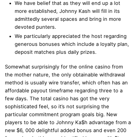
We have belief that as they will end up a lot
more established, Johnny Kash will fill in its
admittedly several spaces and bring in more
devoted punters.
We particularly appreciated the host regarding
generous bonuses which include a loyalty plan,
deposit matches plus daily prizes.
Somewhat surprisingly for the online casino from
the mother nature, the only obtainable withdrawal
method is usually wire transfer, which often has an
affordable payout timeframe regarding three to a
few days. The total casino has got the very
sophisticated feel, so it’s not surprising the
particular commitment program goals big. New
players to be able to Johnny Ka$h advantage from a
new $6, 000 delightful added bonus and even 200