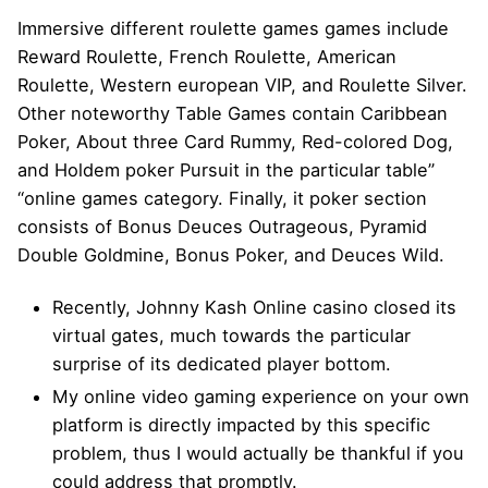
Immersive different roulette games games include
Reward Roulette, French Roulette, American
Roulette, Western european VIP, and Roulette Silver.
Other noteworthy Table Games contain Caribbean
Poker, About three Card Rummy, Red-colored Dog,
and Holdem poker Pursuit in the particular table”
“online games category. Finally, it poker section
consists of Bonus Deuces Outrageous, Pyramid
Double Goldmine, Bonus Poker, and Deuces Wild.
Recently, Johnny Kash Online casino closed its
virtual gates, much towards the particular
surprise of its dedicated player bottom.
My online video gaming experience on your own
platform is directly impacted by this specific
problem, thus I would actually be thankful if you
could address that promptly.