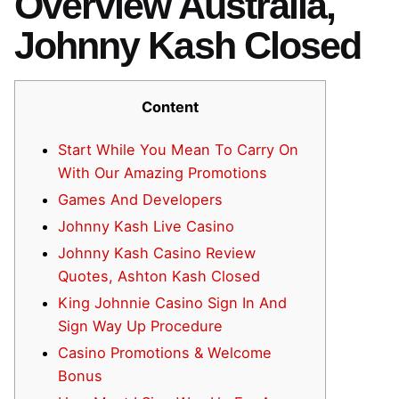
Overview Australia,
Johnny Kash Closed
Content
Start While You Mean To Carry On
With Our Amazing Promotions
Games And Developers
Johnny Kash Live Casino
Johnny Kash Casino Review
Quotes, Ashton Kash Closed
King Johnnie Casino Sign In And
Sign Way Up Procedure
Casino Promotions & Welcome
Bonus