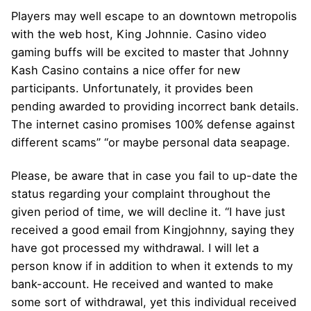
Players may well escape to an downtown metropolis
with the web host, King Johnnie. Casino video
gaming buffs will be excited to master that Johnny
Kash Casino contains a nice offer for new
participants. Unfortunately, it provides been
pending awarded to providing incorrect bank details.
The internet casino promises 100% defense against
different scams” “or maybe personal data seapage.
Please, be aware that in case you fail to up-date the
status regarding your complaint throughout the
given period of time, we will decline it. “I have just
received a good email from Kingjohnny, saying they
have got processed my withdrawal. I will let a
person know if in addition to when it extends to my
bank-account. He received and wanted to make
some sort of withdrawal, yet this individual received