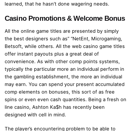
learned, that he hasn’t done wagering needs.
Casino Promotions & Welcome Bonus
All the online game titles are presented by simply
the best designers such as” “NetEnt, Microgaming,
Betsoft, while others. All the web casino game titles
offer instant payouts plus a great deal of
convenience. As with other comp points systems,
typically the particular more an individual perform in
the gambling establishment, the more an individual
may earn. You can spend your present accumulated
comp elements on bonuses, this sort of as free
spins or even even cash quantities. Being a fresh on
line casino, Ashton Ka$h has recently been
designed with cell in mind.
The player’s encountering problem to be able to