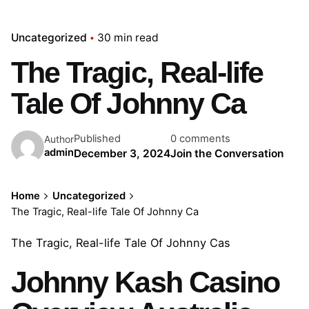
Uncategorized
30 min read
The Tragic, Real-life
Tale Of Johnny Ca
Published
0 comments
Author
admin
December 3, 2024
Join the Conversation
Home
Uncategorized
The Tragic, Real-life Tale Of Johnny Ca
The Tragic, Real-life Tale Of Johnny Cas
Johnny Kash Casino