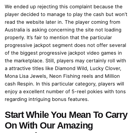
We ended up rejecting this complaint because the
player decided to manage to play the cash but won’t
read the website later in. The player coming from
Australia is asking concerning the site not loading
properly. It’s fair to mention that the particular
progressive jackpot segment does not offer several
of the biggest progressive jackpot video games in
the marketplace. Still, players may certainly roll with
a attractive titles like Diamond Wild, Lucky Clover,
Mona Lisa Jewels, Neon Fishing reels and Million
cash Respin. In this particular category, players will
enjoy a excellent number of 5-reel pokies with tons
regarding intriguing bonus features.
Start While You Mean To Carry
On With Our Amazing