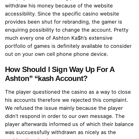
withdraw his money because of the website
accessibility. Since the specific casino website
provides been shut for rebranding, the gamer is
enquiring possibility to change the account. Pretty
much every one of Ashton Ka$h’s extensive
portfolio of games is definitely available to consider
out on your own cell phone phone device.
How Should I Sign Way Up For A
Ashton” “kash Account?
The player questioned the casino as a way to close
his accounts therefore we rejected this complaint.
We refused the issue mainly because the player
didn’t respond in order to our own message. The
player afterwards informed us of which their balance
was succuessfully withdrawn as nicely as the