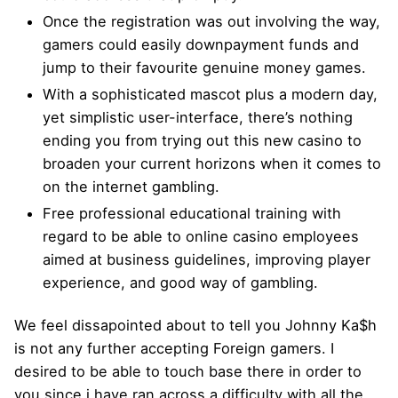
Once the registration was out involving the way,
gamers could easily downpayment funds and
jump to their favourite genuine money games.
With a sophisticated mascot plus a modern day,
yet simplistic user-interface, there’s nothing
ending you from trying out this new casino to
broaden your current horizons when it comes to
on the internet gambling.
Free professional educational training with
regard to be able to online casino employees
aimed at business guidelines, improving player
experience, and good way of gambling.
We feel dissapointed about to tell you Johnny Ka$h
is not any further accepting Foreign gamers. I
desired to be able to touch base there in order to
you since i have ran across a difficulty with all the