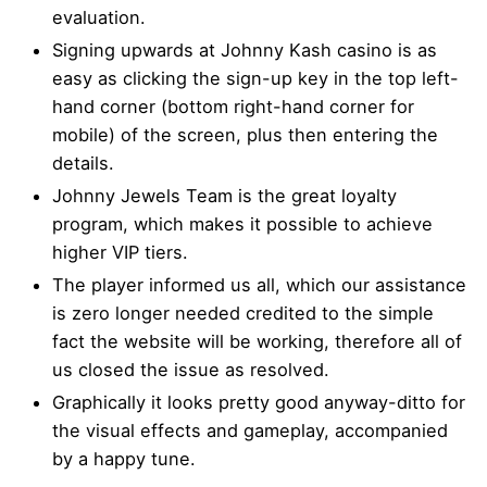
evaluation.
Signing upwards at Johnny Kash casino is as
easy as clicking the sign-up key in the top left-
hand corner (bottom right-hand corner for
mobile) of the screen, plus then entering the
details.
Johnny Jewels Team is the great loyalty
program, which makes it possible to achieve
higher VIP tiers.
The player informed us all, which our assistance
is zero longer needed credited to the simple
fact the website will be working, therefore all of
us closed the issue as resolved.
Graphically it looks pretty good anyway-ditto for
the visual effects and gameplay, accompanied
by a happy tune.