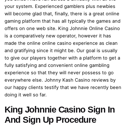
your system. Experienced gamblers plus newbies
will become glad that, finally, there is a great online
gaming platform that has all typically the games and
offers on one web site. King Johnnie Online Casino
is a comparatively new operator, however it has
made the online online casino experience as clean
and gratifying since it might be. Our goal is usually
to give our players together with a platform to get a
fully satisfying and convenient online gambling
experience so that they will never possess to go
everywhere else. Johnny Kash Casino reviews by
our happy clients testify that we have recently been
doing it well so far.
King Johnnie Casino Sign In
And Sign Up Procedure