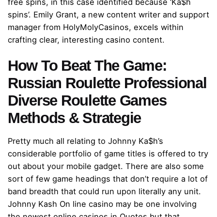
free spins, in this case identified because ‘Ka$h
spins’. Emily Grant, a new content writer and support
manager from HolyMolyCasinos, excels within
crafting clear, interesting casino content.
How To Beat The Game:
Russian Roulette Professional
Diverse Roulette Games
Methods & Strategie
Pretty much all relating to Johnny Ka$h’s
considerable portfolio of game titles is offered to try
out about your mobile gadget. There are also some
sort of few game headings that don’t require a lot of
band breadth that could run upon literally any unit.
Johnny Kash On line casino may be one involving
the newest online casinos in Quotes but that