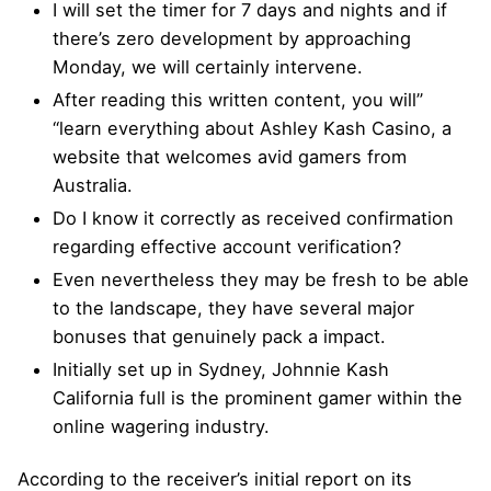
I will set the timer for 7 days and nights and if
there’s zero development by approaching
Monday, we will certainly intervene.
After reading this written content, you will”
“learn everything about Ashley Kash Casino, a
website that welcomes avid gamers from
Australia.
Do I know it correctly as received confirmation
regarding effective account verification?
Even nevertheless they may be fresh to be able
to the landscape, they have several major
bonuses that genuinely pack a impact.
Initially set up in Sydney, Johnnie Kash
California full is the prominent gamer within the
online wagering industry.
According to the receiver’s initial report on its