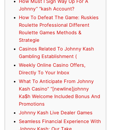
How Must I Sign Way Up For A
Johnny” “kash Account?
How To Defeat The Game: Ruskies
Roulette Professional Different
Roulette Games Methods &
Strategie
Casinos Related To Johnny Kash
Gambling Establishment (
Weekly Online Casino Offers,
Directly To Your Inbox
What To Anticipate From Johnny
Kash Casino” “[newline]johnny
Ka$h Welcome Included Bonus And
Promotions
Johnny Kash Live Dealer Games
Seamless Financial Experience With
Johnny Kash: Our Take