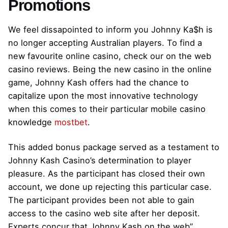
Promotions
We feel dissapointed to inform you Johnny Ka$h is
no longer accepting Australian players. To find a
new favourite online casino, check our on the web
casino reviews. Being the new casino in the online
game, Johnny Kash offers had the chance to
capitalize upon the most innovative technology
when this comes to their particular mobile casino
knowledge
mostbet
.
This added bonus package served as a testament to
Johnny Kash Casino’s determination to player
pleasure. As the participant has closed their own
account, we done up rejecting this particular case.
The participant provides been not able to gain
access to the casino web site after her deposit.
Experts concur that Johnny Kash on the web”