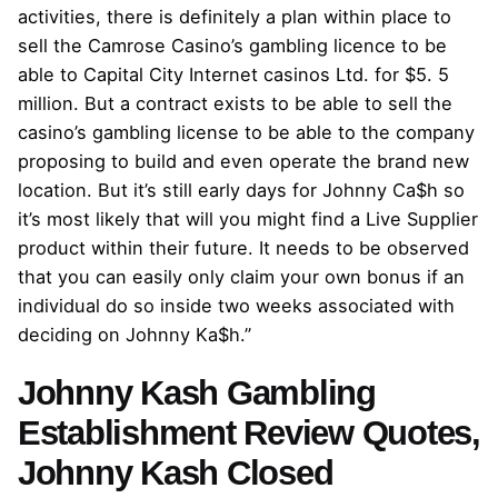
activities, there is definitely a plan within place to
sell the Camrose Casino’s gambling licence to be
able to Capital City Internet casinos Ltd. for $5. 5
million. But a contract exists to be able to sell the
casino’s gambling license to be able to the company
proposing to build and even operate the brand new
location. But it’s still early days for Johnny Ca$h so
it’s most likely that will you might find a Live Supplier
product within their future. It needs to be observed
that you can easily only claim your own bonus if an
individual do so inside two weeks associated with
deciding on Johnny Ka$h.”
Johnny Kash Gambling
Establishment Review Quotes,
Johnny Kash Closed