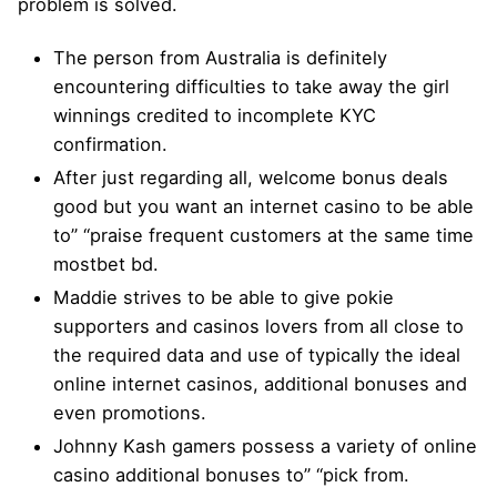
problem is solved.
The person from Australia is definitely
encountering difficulties to take away the girl
winnings credited to incomplete KYC
confirmation.
After just regarding all, welcome bonus deals
good but you want an internet casino to be able
to” “praise frequent customers at the same time
mostbet bd.
Maddie strives to be able to give pokie
supporters and casinos lovers from all close to
the required data and use of typically the ideal
online internet casinos, additional bonuses and
even promotions.
Johnny Kash gamers possess a variety of online
casino additional bonuses to” “pick from.