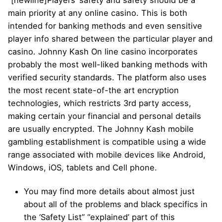
main priority at any online casino. This is both
intended for banking methods and even sensitive
player info shared between the particular player and
casino. Johnny Kash On line casino incorporates
probably the most well-liked banking methods with
verified security standards. The platform also uses
the most recent state-of-the art encryption
technologies, which restricts 3rd party access,
making certain your financial and personal details
are usually encrypted. The Johnny Kash mobile
gambling establishment is compatible using a wide
range associated with mobile devices like Android,
Windows, iOS, tablets and Cell phone.
You may find more details about almost just
about all of the problems and black specifics in
the ‘Safety List” “explained’ part of this