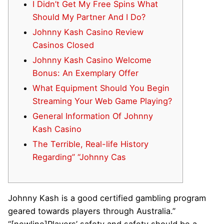
I Didn’t Get My Free Spins What
Should My Partner And I Do?
Johnny Kash Casino Review
Casinos Closed
Johnny Kash Casino Welcome
Bonus: An Exemplary Offer
What Equipment Should You Begin
Streaming Your Web Game Playing?
General Information Of Johnny
Kash Casino
The Terrible, Real-life History
Regarding” “Johnny Cas
Johnny Kash is a good certified gambling program
geared towards players through Australia.”
“[newline]Players’ safety and safety should be a