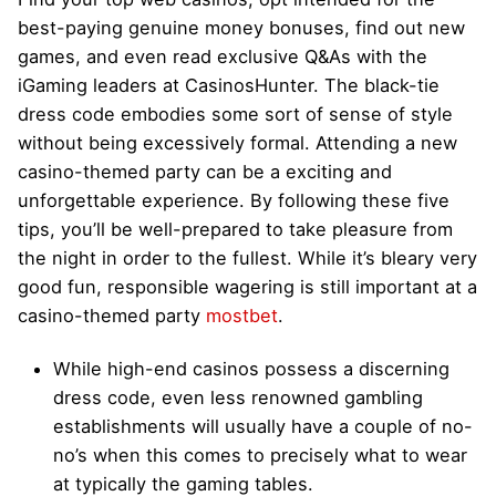
best-paying genuine money bonuses, find out new
games, and even read exclusive Q&As with the
iGaming leaders at CasinosHunter. The black-tie
dress code embodies some sort of sense of style
without being excessively formal. Attending a new
casino-themed party can be a exciting and
unforgettable experience. By following these five
tips, you’ll be well-prepared to take pleasure from
the night in order to the fullest. While it’s bleary very
good fun, responsible wagering is still important at a
casino-themed party
mostbet
.
While high-end casinos possess a discerning
dress code, even less renowned gambling
establishments will usually have a couple of no-
no’s when this comes to precisely what to wear
at typically the gaming tables.