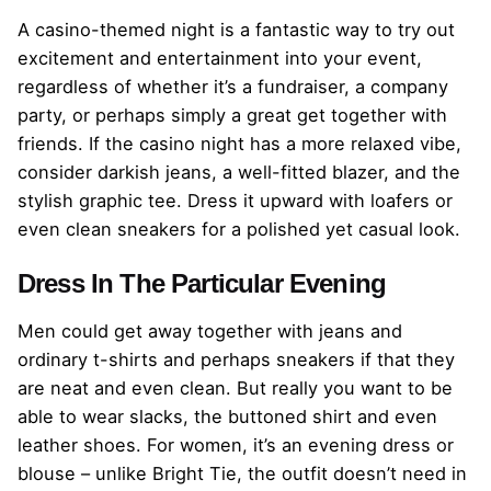
A casino-themed night is a fantastic way to try out
excitement and entertainment into your event,
regardless of whether it’s a fundraiser, a company
party, or perhaps simply a great get together with
friends. If the casino night has a more relaxed vibe,
consider darkish jeans, a well-fitted blazer, and the
stylish graphic tee. Dress it upward with loafers or
even clean sneakers for a polished yet casual look.
Dress In The Particular Evening
Men could get away together with jeans and
ordinary t-shirts and perhaps sneakers if that they
are neat and even clean. But really you want to be
able to wear slacks, the buttoned shirt and even
leather shoes. For women, it’s an evening dress or
blouse – unlike Bright Tie, the outfit doesn’t need in