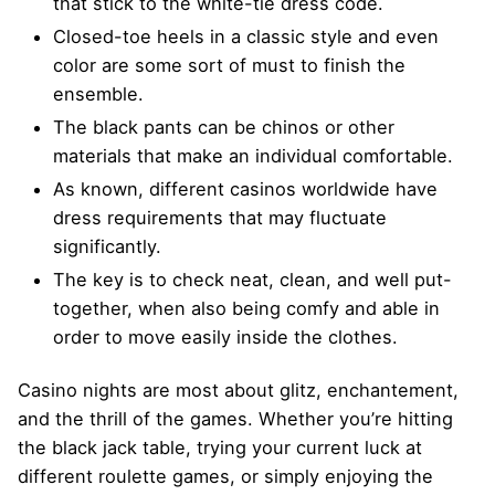
that stick to the white-tie dress code.
Closed-toe heels in a classic style and even
color are some sort of must to finish the
ensemble.
The black pants can be chinos or other
materials that make an individual comfortable.
As known, different casinos worldwide have
dress requirements that may fluctuate
significantly.
The key is to check neat, clean, and well put-
together, when also being comfy and able in
order to move easily inside the clothes.
Casino nights are most about glitz, enchantement,
and the thrill of the games. Whether you’re hitting
the black jack table, trying your current luck at
different roulette games, or simply enjoying the