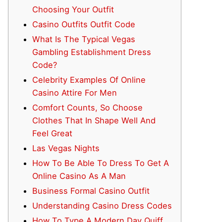
Choosing Your Outfit
Casino Outfits Outfit Code
What Is The Typical Vegas
Gambling Establishment Dress
Code?
Celebrity Examples Of Online
Casino Attire For Men
Comfort Counts, So Choose
Clothes That In Shape Well And
Feel Great
Las Vegas Nights
How To Be Able To Dress To Get A
Online Casino As A Man
Business Formal Casino Outfit
Understanding Casino Dress Codes
How To Type A Modern Day Quiff