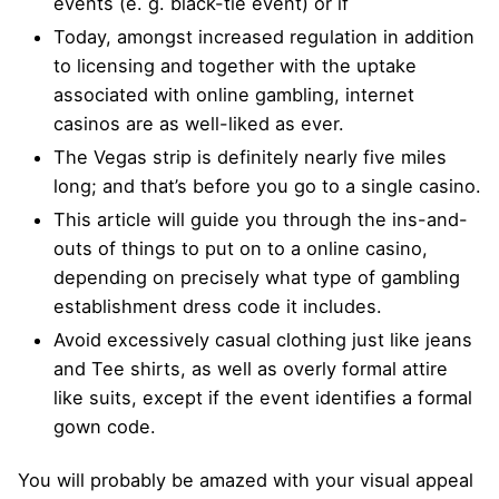
events (e. g. black-tie event) or if
Today, amongst increased regulation in addition
to licensing and together with the uptake
associated with online gambling, internet
casinos are as well-liked as ever.
The Vegas strip is definitely nearly five miles
long; and that’s before you go to a single casino.
This article will guide you through the ins-and-
outs of things to put on to a online casino,
depending on precisely what type of gambling
establishment dress code it includes.
Avoid excessively casual clothing just like jeans
and Tee shirts, as well as overly formal attire
like suits, except if the event identifies a formal
gown code.
You will probably be amazed with your visual appeal