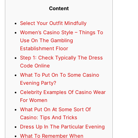
Content
Select Your Outfit Mindfully
Women’s Casino Style – Things To
Use On The Gambling
Establishment Floor
Step 1: Check Typically The Dress
Code Online
What To Put On To Some Casino
Evening Party?
Celebrity Examples Of Casino Wear
For Women
What Put On At Some Sort Of
Casino: Tips And Tricks
Dress Up In The Particular Evening
What To Remember When