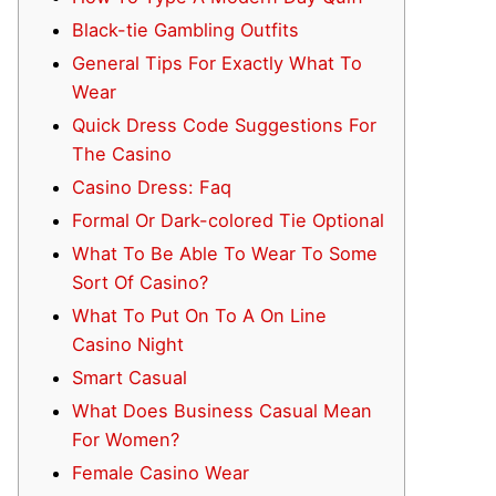
Black-tie Gambling Outfits
General Tips For Exactly What To
Wear
Quick Dress Code Suggestions For
The Casino
Casino Dress: Faq
Formal Or Dark-colored Tie Optional
What To Be Able To Wear To Some
Sort Of Casino?
What To Put On To A On Line
Casino Night
Smart Casual
What Does Business Casual Mean
For Women?
Female Casino Wear