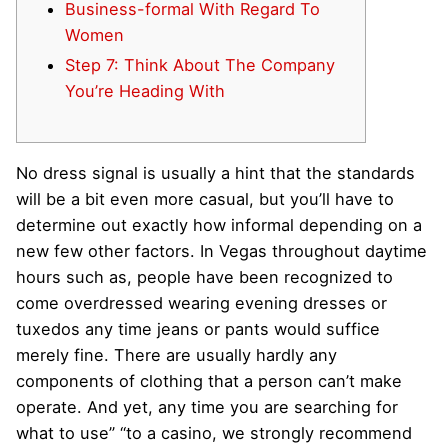
Business-formal With Regard To
Women
Step 7: Think About The Company
You’re Heading With
No dress signal is usually a hint that the standards
will be a bit even more casual, but you’ll have to
determine out exactly how informal depending on a
new few other factors. In Vegas throughout daytime
hours such as, people have been recognized to
come overdressed wearing evening dresses or
tuxedos any time jeans or pants would suffice
merely fine. There are usually hardly any
components of clothing that a person can’t make
operate. And yet, any time you are searching for
what to use” “to a casino, we strongly recommend