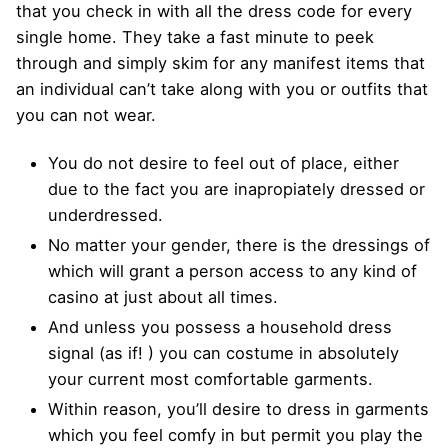
that you check in with all the dress code for every
single home. They take a fast minute to peek
through and simply skim for any manifest items that
an individual can’t take along with you or outfits that
you can not wear.
You do not desire to feel out of place, either
due to the fact you are inapropiately dressed or
underdressed.
No matter your gender, there is the dressings of
which will grant a person access to any kind of
casino at just about all times.
And unless you possess a household dress
signal (as if! ) you can costume in absolutely
your current most comfortable garments.
Within reason, you’ll desire to dress in garments
which you feel comfy in but permit you play the