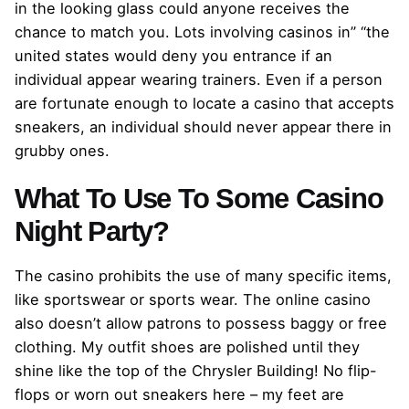
in the looking glass could anyone receives the
chance to match you. Lots involving casinos in” “the
united states would deny you entrance if an
individual appear wearing trainers. Even if a person
are fortunate enough to locate a casino that accepts
sneakers, an individual should never appear there in
grubby ones.
What To Use To Some Casino
Night Party?
The casino prohibits the use of many specific items,
like sportswear or sports wear. The online casino
also doesn’t allow patrons to possess baggy or free
clothing. My outfit shoes are polished until they
shine like the top of the Chrysler Building! No flip-
flops or worn out sneakers here – my feet are