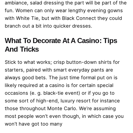
ambiance, salad dressing the part will be part of the
fun. Women can only wear lengthy evening gowns
with White Tie, but with Black Connect they could
branch out a bit into quicker dresses.
What To Decorate At A Casino: Tips
And Tricks
Stick to what works; crisp button-down shirts for
starters, paired with smart everyday pants are
always good bets. The just time formal put on is
likely required at a casino is for certain special
occasions (e. g. black-tie event) or if you go to
some sort of high-end, luxury resort for instance
those throughout Monte Carlo. We’re assuming
most people won’t even though, in which case you
won’t have got too many