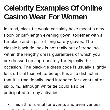
Celebrity Examples Of Online
Casino Wear For Women
Instead, black tie would certainly have meant a new
floor- or calf-length evening gown, together with a
fur place and a pair of long safety gloves. The
classic black tie look is not really out of trend, so
within the lengthy dress guarantees of which you
are dressed up appropriately for typically the
occasion. The black-tie dress code is usually slightly
less official than white tie up. It is also distinct in
that it is traditionally used intended for events after
six p. m., although white tie could also be
anticipated for day activities.
This attire is vital for events and even venues