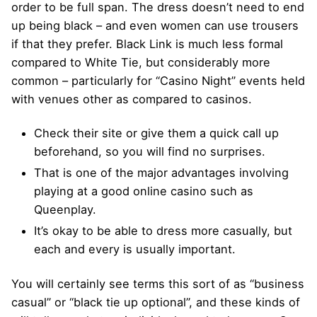
order to be full span. The dress doesn’t need to end
up being black – and even women can use trousers
if that they prefer. Black Link is much less formal
compared to White Tie, but considerably more
common – particularly for “Casino Night” events held
with venues other as compared to casinos.
Check their site or give them a quick call up
beforehand, so you will find no surprises.
That is one of the major advantages involving
playing at a good online casino such as
Queenplay.
It’s okay to be able to dress more casually, but
each and every is usually important.
You will certainly see terms this sort of as “business
casual” or “black tie up optional”, and these kinds of