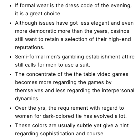
If formal wear is the dress code of the evening,
it is a great choice.
Although issues have got less elegant and even
more democratic more than the years, casinos
still want to retain a selection of their high-end
reputations.
Semi-formal men’s gambling establishment attire
still calls for men to use a suit.
The concentrate of the the table video games
becomes more regarding the games by
themselves and less regarding the interpersonal
dynamics.
Over the yrs, the requirement with regard to
women for dark-colored tie has evolved a lot.
These colors are usually subtle yet give a hint
regarding sophistication and course.