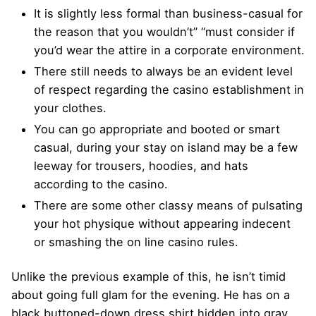
It is slightly less formal than business-casual for
the reason that you wouldn’t” “must consider if
you’d wear the attire in a corporate environment.
There still needs to always be an evident level
of respect regarding the casino establishment in
your clothes.
You can go appropriate and booted or smart
casual, during your stay on island may be a few
leeway for trousers, hoodies, and hats
according to the casino.
There are some other classy means of pulsating
your hot physique without appearing indecent
or smashing the on line casino rules.
Unlike the previous example of this, he isn’t timid
about going full glam for the evening. He has on a
black buttoned-down dress shirt hidden into gray