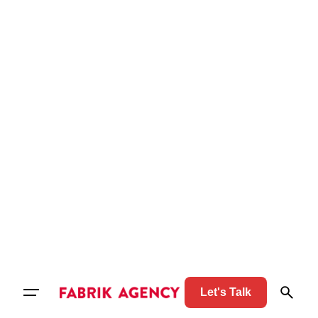
Let's Talk