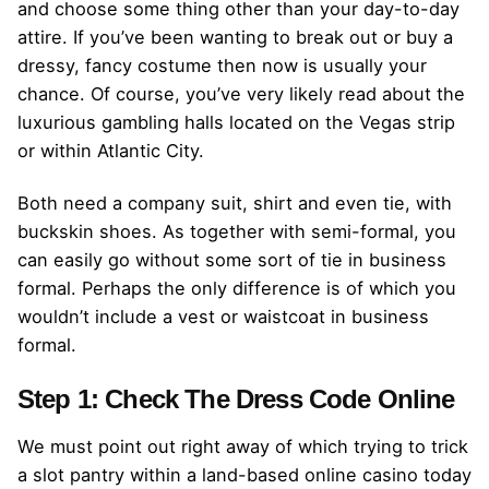
and choose some thing other than your day-to-day
attire. If you’ve been wanting to break out or buy a
dressy, fancy costume then now is usually your
chance. Of course, you’ve very likely read about the
luxurious gambling halls located on the Vegas strip
or within Atlantic City.
Both need a company suit, shirt and even tie, with
buckskin shoes. As together with semi-formal, you
can easily go without some sort of tie in business
formal. Perhaps the only difference is of which you
wouldn’t include a vest or waistcoat in business
formal.
Step 1: Check The Dress Code Online
We must point out right away of which trying to trick
a slot pantry within a land-based online casino today