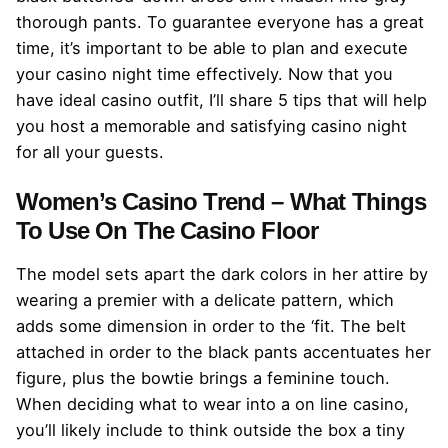
thorough pants. To guarantee everyone has a great
time, it’s important to be able to plan and execute
your casino night time effectively. Now that you
have ideal casino outfit, I’ll share 5 tips that will help
you host a memorable and satisfying casino night
for all your guests.
Women’s Casino Trend – What Things
To Use On The Casino Floor
The model sets apart the dark colors in her attire by
wearing a premier with a delicate pattern, which
adds some dimension in order to the ‘fit. The belt
attached in order to the black pants accentuates her
figure, plus the bowtie brings a feminine touch.
When deciding what to wear into a on line casino,
you’ll likely include to think outside the box a tiny