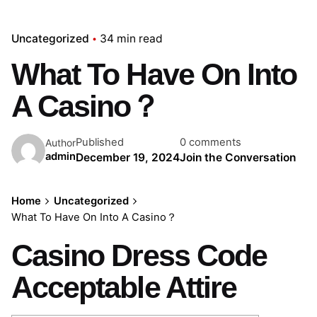
Uncategorized
34 min read
What To Have On Into
A Casino？
Published
0 comments
Author
admin
December 19, 2024
Join the Conversation
Home
Uncategorized
What To Have On Into A Casino？
Casino Dress Code
Acceptable Attire