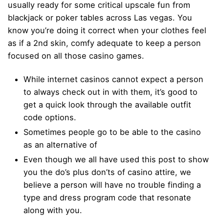
usually ready for some critical upscale fun from
blackjack or poker tables across Las vegas. You
know you’re doing it correct when your clothes feel
as if a 2nd skin, comfy adequate to keep a person
focused on all those casino games.
While internet casinos cannot expect a person
to always check out in with them, it’s good to
get a quick look through the available outfit
code options.
Sometimes people go to be able to the casino
as an alternative of
Even though we all have used this post to show
you the do’s plus don’ts of casino attire, we
believe a person will have no trouble finding a
type and dress program code that resonate
along with you.