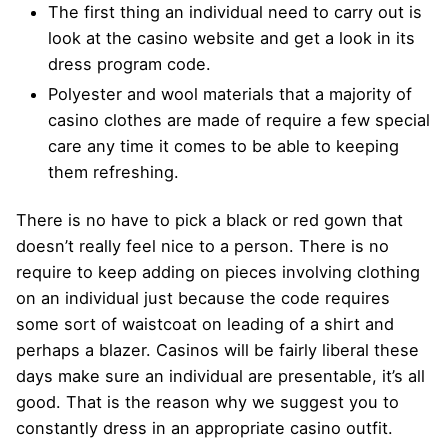
The first thing an individual need to carry out is
look at the casino website and get a look in its
dress program code.
Polyester and wool materials that a majority of
casino clothes are made of require a few special
care any time it comes to be able to keeping
them refreshing.
There is no have to pick a black or red gown that
doesn’t really feel nice to a person. There is no
require to keep adding on pieces involving clothing
on an individual just because the code requires
some sort of waistcoat on leading of a shirt and
perhaps a blazer. Casinos will be fairly liberal these
days make sure an individual are presentable, it’s all
good. That is the reason why we suggest you to
constantly dress in an appropriate casino outfit.