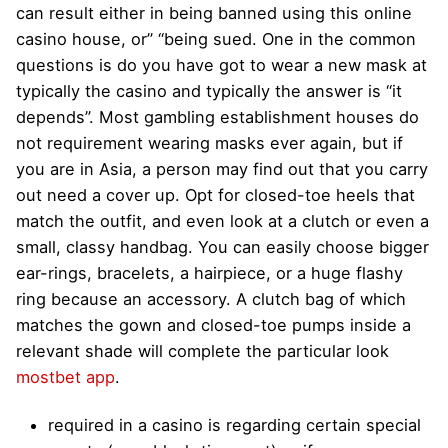
can result either in being banned using this online
casino house, or” “being sued. One in the common
questions is do you have got to wear a new mask at
typically the casino and typically the answer is “it
depends”. Most gambling establishment houses do
not requirement wearing masks ever again, but if
you are in Asia, a person may find out that you carry
out need a cover up. Opt for closed-toe heels that
match the outfit, and even look at a clutch or even a
small, classy handbag. You can easily choose bigger
ear-rings, bracelets, a hairpiece, or a huge flashy
ring because an accessory. A clutch bag of which
matches the gown and closed-toe pumps inside a
relevant shade will complete the particular look
mostbet app
.
required in a casino is regarding certain special