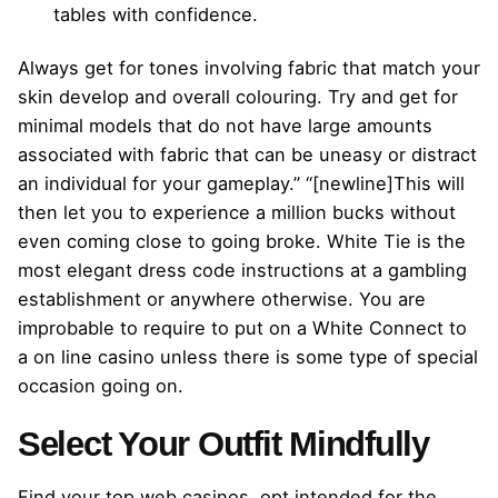
tables with confidence.
Always get for tones involving fabric that match your
skin develop and overall colouring. Try and get for
minimal models that do not have large amounts
associated with fabric that can be uneasy or distract
an individual for your gameplay.” “[newline]This will
then let you to experience a million bucks without
even coming close to going broke. White Tie is the
most elegant dress code instructions at a gambling
establishment or anywhere otherwise. You are
improbable to require to put on a White Connect to
a on line casino unless there is some type of special
occasion going on.
Select Your Outfit Mindfully
Find your top web casinos, opt intended for the