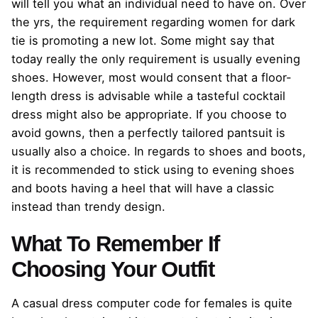
will tell you what an individual need to have on. Over
the yrs, the requirement regarding women for dark
tie is promoting a new lot. Some might say that
today really the only requirement is usually evening
shoes. However, most would consent that a floor-
length dress is advisable while a tasteful cocktail
dress might also be appropriate. If you choose to
avoid gowns, then a perfectly tailored pantsuit is
usually also a choice. In regards to shoes and boots,
it is recommended to stick using to evening shoes
and boots having a heel that will have a classic
instead than trendy design.
What To Remember If
Choosing Your Outfit
A casual dress computer code for females is quite